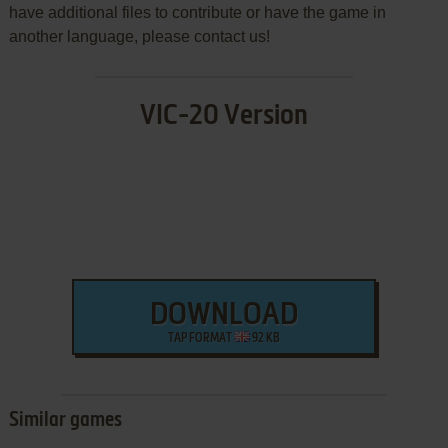
have additional files to contribute or have the game in
another language, please contact us!
VIC-20 Version
DOWNLOAD
TAP FORMAT
92 KB
Similar games