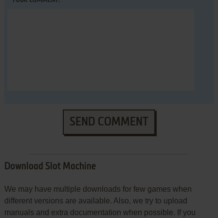
YOUR COMMENT:
SEND COMMENT
Download Slot Machine
We may have multiple downloads for few games when
different versions are available. Also, we try to upload
manuals and extra documentation when possible. If you