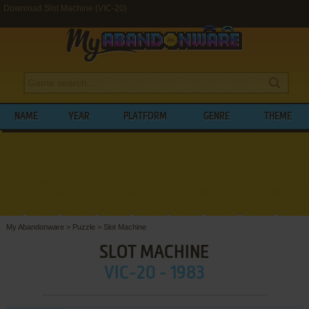
Download Slot Machine (VIC-20)
NAME
YEAR
PLATFORM
GENRE
THEME
My Abandonware
>
Puzzle
>
Slot Machine
SLOT MACHINE
VIC-20 - 1983