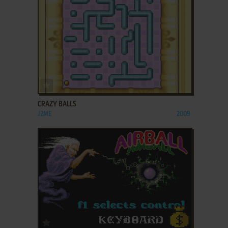
ADD TO FAVORITES
CRAZY BALLS
J2ME
2009
ADD TO FAVORITES