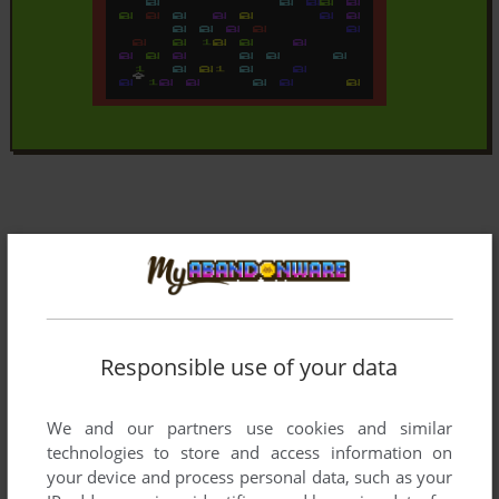
Responsible use of your data
We and our partners use cookies and similar
technologies to store and access information on
your device and process personal data, such as your