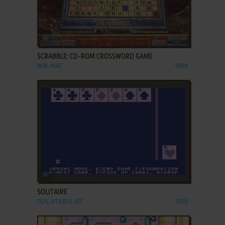
ADD TO FAVORITES
SCRABBLE: CD-ROM CROSSWORD GAME
WIN, MAC
1999
ADD TO FAVORITES
SOLITAIRE
DOS, ATARI 8-BIT
1983