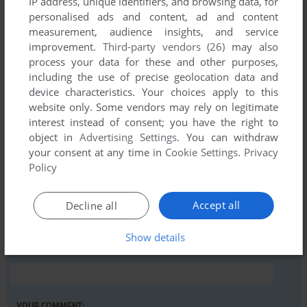
IP address, unique identifiers, and browsing data, for
personalised ads and content, ad and content
measurement, audience insights, and service
Comments and reviews
improvement.
Third-party vendors (26)
may also
process your data for these and other purposes,
There is no comment nor review for this game at the moment.
including the use of precise geolocation data and
device characteristics. Your choices apply to this
website only. Some vendors may rely on legitimate
Write a comment
interest instead of consent; you have the right to
object in
Advertising Settings
. You can withdraw
Share your gamer memories, help others to run the game or
your consent at any time in
Cookie Settings
.
Privacy
comment anything you'd like. If you have trouble to run Slot
Policy
Machine (VIC-20), read the
abandonware guide
first!
Accept all
Decline all
Show details
YOUR NICKNAME: