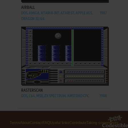
AIRBALL
DOS, AMIGA, ATARI 8-BIT, ATARI ST, APPLE IIGS,
1987
DRAGON 32/64
ADD TO FAVORITES
RASTERSCAN
DOS, C64, MSX, ZX SPECTRUM, AMSTRAD CPC
1988
Terms
About
Contact
FAQ
Useful links
Contribute
Taking screenshots