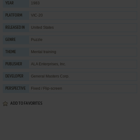
1983
YEAR
VIC-20
PLATFORM
United States
RELEASED IN
Puzzle
GENRE
Mental training
THEME
ALA Enterprises, Inc.
PUBLISHER
General Masters Corp.
DEVELOPER
Fixed / Flip-screen
PERSPECTIVE
ADD TO FAVORITES