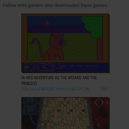
Fellow retro gamers also downloaded these games:
ADD TO FAVORITES
HI-RES ADVENTURE #2: THE WIZARD AND THE
PRINCESS
DOS, C64, ATARI 8-BIT, APPLE II, FM-7, PC-88
1982