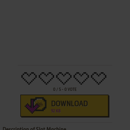
0
/
5
-
0
VOTE
DOWNLOAD
92 KB
Description of Slot Machine