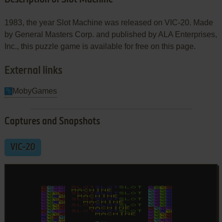
1983, the year Slot Machine was released on VIC-20. Made
by General Masters Corp. and published by ALA Enterprises,
Inc., this puzzle game is available for free on this page.
External links
MobyGames
Captures and Snapshots
VIC-20