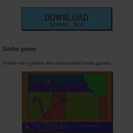
DOWNLOAD
TAP FORMAT
165 KB
Similar games
Fellow retro gamers also downloaded these games:
ADD TO FAVORITES