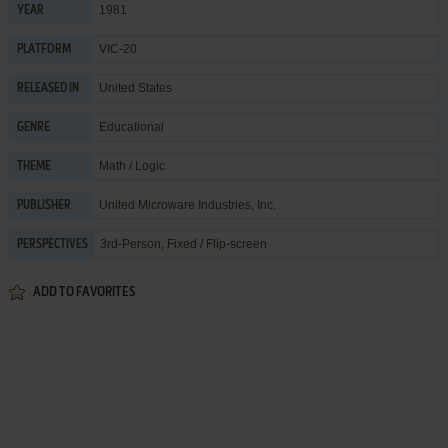
1981
YEAR
VIC-20
PLATFORM
United States
RELEASED IN
Educational
GENRE
Math / Logic
THEME
United Microware Industries, Inc.
PUBLISHER
3rd-Person, Fixed / Flip-screen
PERSPECTIVES
ADD TO FAVORITES