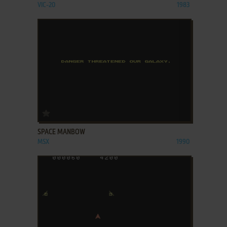
VIC-20
1983
ADD TO FAVORITES
SPACE MANBOW
MSX
1990