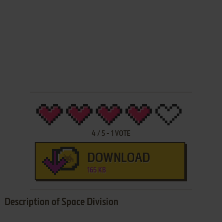
4
/
5
-
1
VOTE
DOWNLOAD
165 KB
Description of Space Division