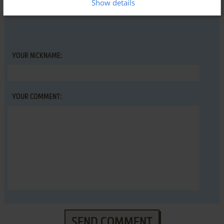
Show details
Space Division (VIC-20), read the
abandonware guide
first!
YOUR NICKNAME:
YOUR COMMENT:
SEND COMMENT