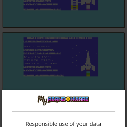
Responsible use of your data