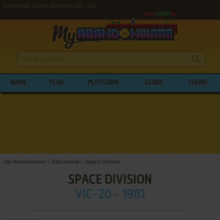
Download Space Division (VIC-20)
NAME
YEAR
PLATFORM
GENRE
THEME
My Abandonware
>
Educational
>
Space Division
SPACE DIVISION
VIC-20 - 1981