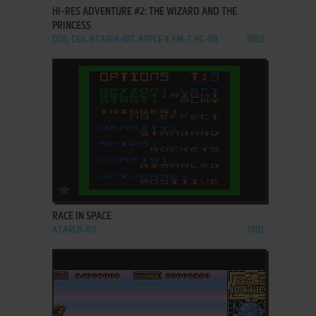
HI-RES ADVENTURE #2: THE WIZARD AND THE
PRINCESS
DOS, C64, ATARI 8-BIT, APPLE II, FM-7, PC-88
1982
ADD TO FAVORITES
RACE IN SPACE
ATARI 8-BIT
1981