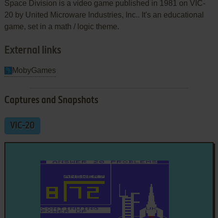
Space Division is a video game published in 1981 on VIC-
20 by United Microware Industries, Inc.. It's an educational
game, set in a math / logic theme.
External links
MobyGames
Captures and Snapshots
VIC-20