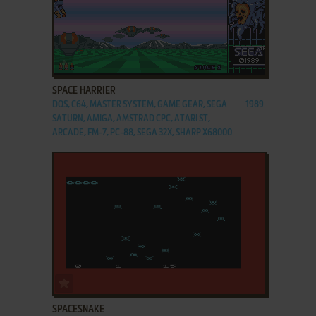
ADD TO FAVORITES
SPACE HARRIER
DOS, C64, MASTER SYSTEM, GAME GEAR, SEGA
1989
SATURN, AMIGA, AMSTRAD CPC, ATARI ST,
ARCADE, FM-7, PC-88, SEGA 32X, SHARP X68000
ADD TO FAVORITES
SPACESNAKE