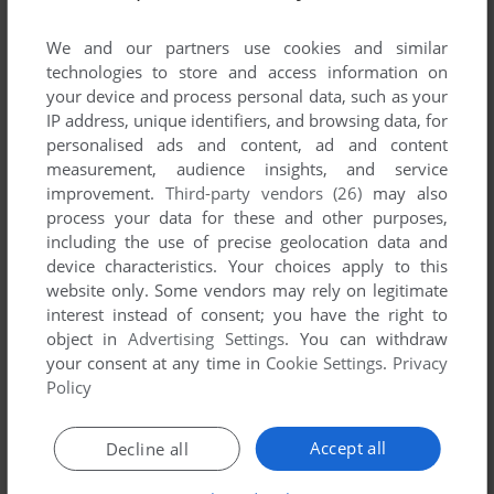
We and our partners use cookies and similar
technologies to store and access information on
your device and process personal data, such as your
IP address, unique identifiers, and browsing data, for
personalised ads and content, ad and content
measurement, audience insights, and service
improvement.
Third-party vendors (26)
may also
process your data for these and other purposes,
including the use of precise geolocation data and
device characteristics. Your choices apply to this
Comments and reviews
website only. Some vendors may rely on legitimate
interest instead of consent; you have the right to
There is no comment nor review for this game at the moment.
object in
Advertising Settings
. You can withdraw
your consent at any time in
Cookie Settings
.
Privacy
Policy
Write a comment
Accept all
Decline all
Share your gamer memories, help others to run the game or
comment anything you'd like. If you have trouble to run