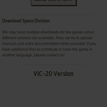
Download Space Division
We may have multiple downloads for few games when
different versions are available. Also, we try to upload
manuals and extra documentation when possible. If you
have additional files to contribute or have the game in
another language, please contact us!
VIC-20 Version