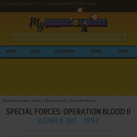
Download Special Forces: Operation Blood II (Atari 8-bit)
NAME
YEAR
PLATFORM
GENRE
THEME
My Abandonware
>
Action
>
Special Forces: Operation Blood II
SPECIAL FORCES: OPERATION BLOOD II
ATARI 8-BIT - 1993