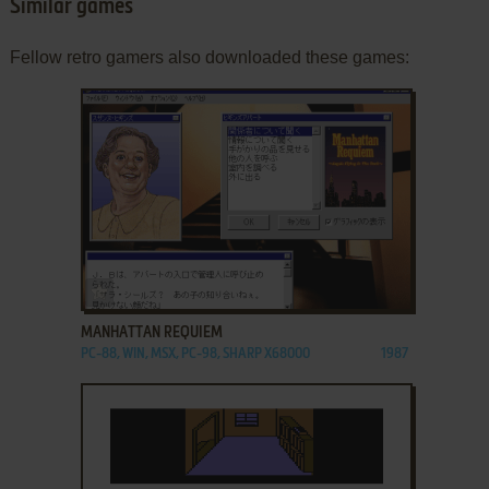
Similar games
Fellow retro gamers also downloaded these games:
ADD TO FAVORITES
MANHATTAN REQUIEM
PC-88, WIN, MSX, PC-98, SHARP X68000
1987