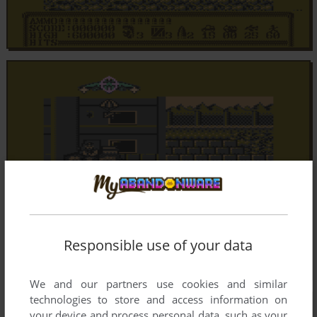
Responsible use of your data
We and our partners use cookies and similar
technologies to store and access information on
your device and process personal data, such as your