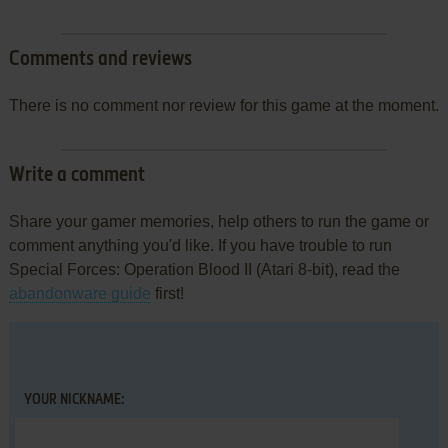
Comments and reviews
There is no comment nor review for this game at the moment.
Write a comment
Share your gamer memories, help others to run the game or
comment anything you'd like. If you have trouble to run
Special Forces: Operation Blood II (Atari 8-bit), read the
abandonware guide
first!
YOUR NICKNAME: