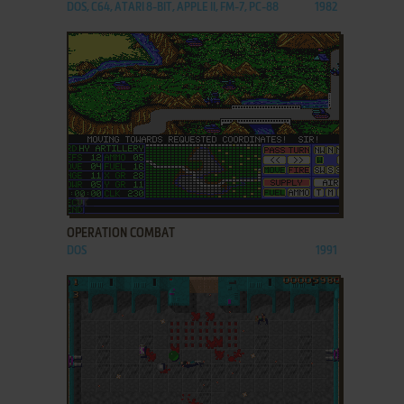
DOS, C64, ATARI 8-BIT, APPLE II, FM-7, PC-88
1982
ADD TO FAVORITES
OPERATION COMBAT
DOS
1991