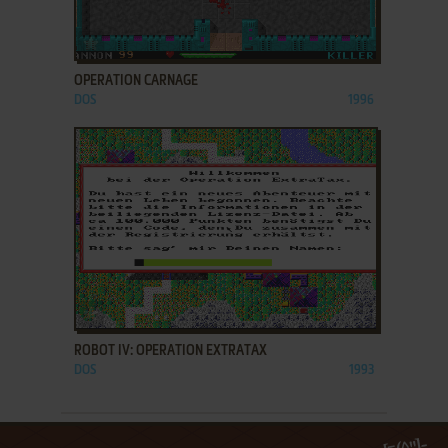
ADD TO FAVORITES
OPERATION CARNAGE
DOS
1996
ADD TO FAVORITES
ROBOT IV: OPERATION EXTRATAX
DOS
1993