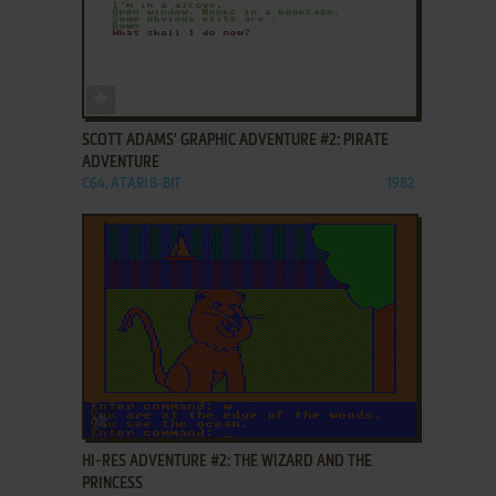
ADD TO FAVORITES
SCOTT ADAMS' GRAPHIC ADVENTURE #2: PIRATE
ADVENTURE
C64, ATARI 8-BIT
1982
ADD TO FAVORITES
HI-RES ADVENTURE #2: THE WIZARD AND THE
PRINCESS