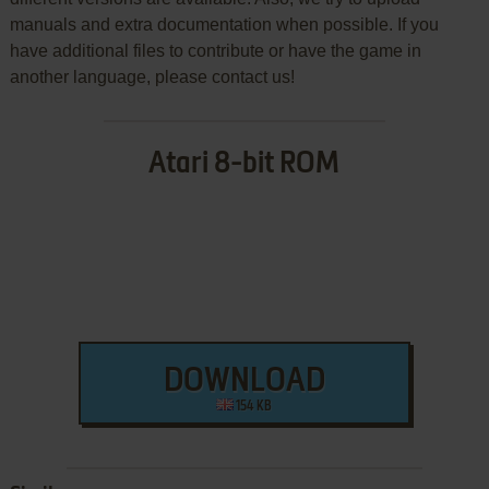
manuals and extra documentation when possible. If you
have additional files to contribute or have the game in
another language, please contact us!
Atari 8-bit ROM
DOWNLOAD
154 KB