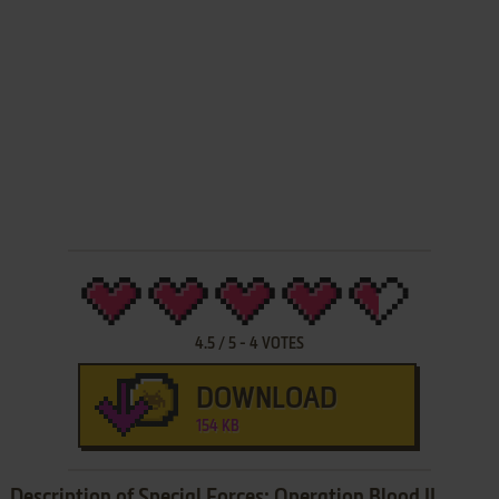
4.5
/
5
-
4
VOTES
DOWNLOAD
154 KB
Description of Special Forces: Operation Blood II