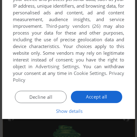
IP address, unique identifiers, and browsing data, for
personalised ads and content, ad and content
measurement, audience insights, and service
improvement.
Third-party vendors (26)
may also
process your data for these and other purposes,
including the use of precise geolocation data and
device characteristics. Your choices apply to this
website only. Some vendors may rely on legitimate
interest instead of consent; you have the right to
object in
Advertising Settings
. You can withdraw
your consent at any time in
Cookie Settings
.
Privacy
Policy
Accept all
Decline all
Show details