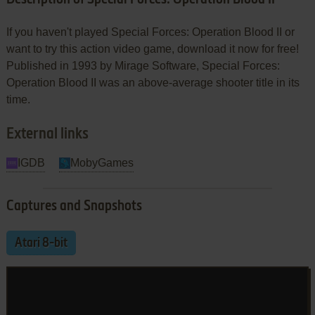
If you haven't played Special Forces: Operation Blood II or
want to try this action video game, download it now for free!
Published in 1993 by Mirage Software, Special Forces:
Operation Blood II was an above-average shooter title in its
time.
External links
IGDB
MobyGames
Captures and Snapshots
Atari 8-bit