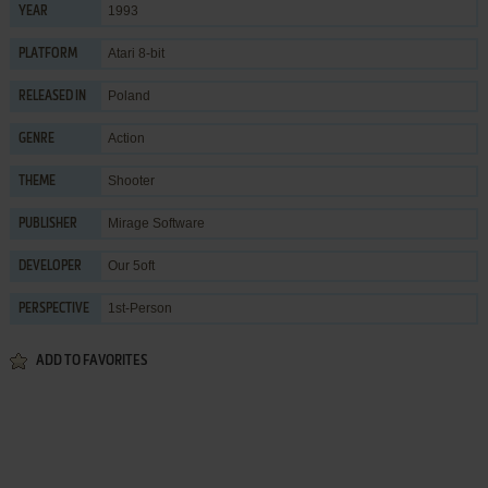
1993
YEAR
Atari 8-bit
PLATFORM
Poland
RELEASED IN
Action
GENRE
Shooter
THEME
Mirage Software
PUBLISHER
Our 5oft
DEVELOPER
1st-Person
PERSPECTIVE
ADD TO FAVORITES