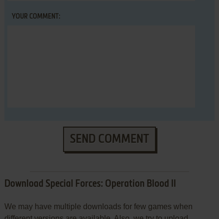
YOUR COMMENT:
SEND COMMENT
Download Special Forces: Operation Blood II
We may have multiple downloads for few games when
different versions are available. Also, we try to upload