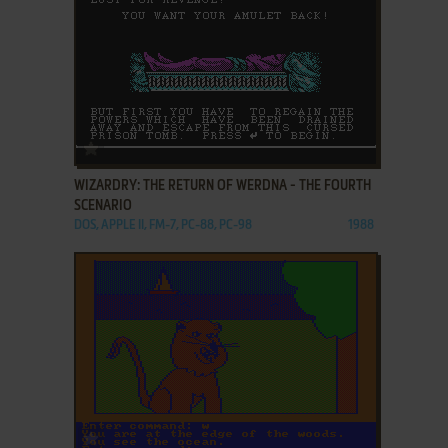
ADD TO FAVORITES
WIZARDRY: THE RETURN OF WERDNA - THE FOURTH
SCENARIO
DOS, APPLE II, FM-7, PC-88, PC-98
1988
ADD TO FAVORITES