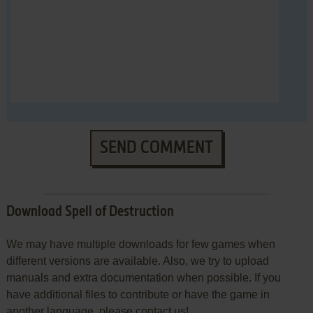
SEND COMMENT
Download Spell of Destruction
We may have multiple downloads for few games when
different versions are available. Also, we try to upload
manuals and extra documentation when possible. If you
have additional files to contribute or have the game in
another language, please contact us!