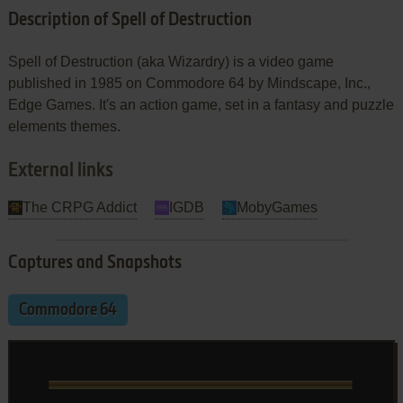
Description of Spell of Destruction
Spell of Destruction (aka Wizardry) is a video game
published in 1985 on Commodore 64 by Mindscape, Inc.,
Edge Games. It's an action game, set in a fantasy and puzzle
elements themes.
External links
The CRPG Addict
IGDB
MobyGames
Captures and Snapshots
Commodore 64