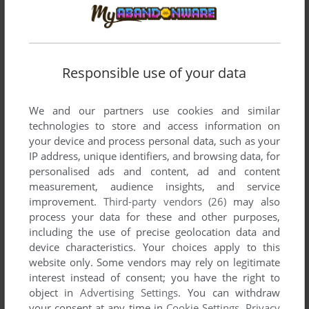
to “amaze the Minotaur”. Anyone?
MR VAMPIRE
1
point
Hard game. Had the Wizardry title on loan from a friend for a
Responsible use of your data
month or so back in the 80's. There's some clues along the
way like: "You must amaze the minotaur".
We and our partners use cookies and similar
technologies to store and access information on
your device and process personal data, such as your
TROJAN_GENERIC
1
point
IP address, unique identifiers, and browsing data, for
Absolute nightmare. The game had the coolest graphics and
personalised ads and content, ad and content
music in its time. The insane difficulty made it a traumatizing
measurement, audience insights, and service
experience. There are no savegames, so every time you
improvement.
Third-party vendors (26)
may also
start from scratch - you have a couple of lives, though. It's
process your data for these and other purposes,
basically trial and error to get forward, and if you choose the
including the use of precise geolocation data and
wrong thing, you teleport backwards with respawning
device characteristics. Your choices apply to this
monsters until you die. You have to somehow memorize the
website only. Some vendors may rely on legitimate
whole maps to make progress. Solutions are usually far from
interest instead of consent; you have the right to
logical, or perhaps they are not compatible with my logic.
object in
Advertising Settings
. You can withdraw
Feel free to try, but don't say I didn't warn you. I never
your consent at any time in
Cookie Settings
.
Privacy