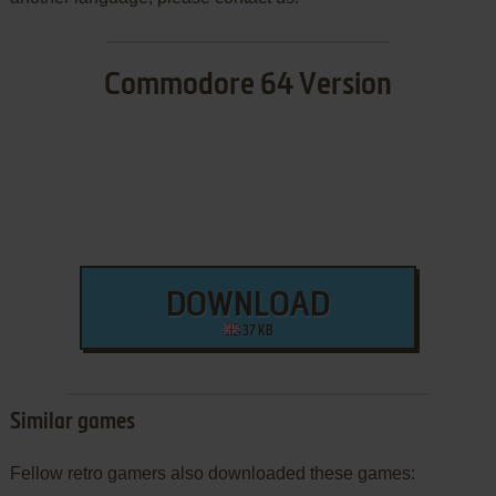
Commodore 64 Version
DOWNLOAD
37 KB
Similar games
Fellow retro gamers also downloaded these games: