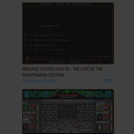
ADD TO FAVORITES
SNOOPER TROOPS: CASE #2 - THE CASE OF THE
DISAPPEARING DOLPHIN
DOS, C64, ATARI 8-BIT
1982