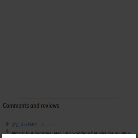
Comments and reviews
DEEPSKY
1
point
Almost four decades later I still wonder what was the solution