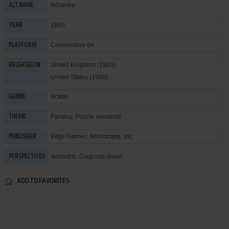
Wizardry
ALT NAME
1985
YEAR
Commodore 64
PLATFORM
United Kingdom (1985)
RELEASED IN
United States (1986)
Action
GENRE
Fantasy
,
Puzzle elements
THEME
Edge Games
,
Mindscape, Inc.
PUBLISHER
Isometric, Diagonal-down
PERSPECTIVES
ADD TO FAVORITES