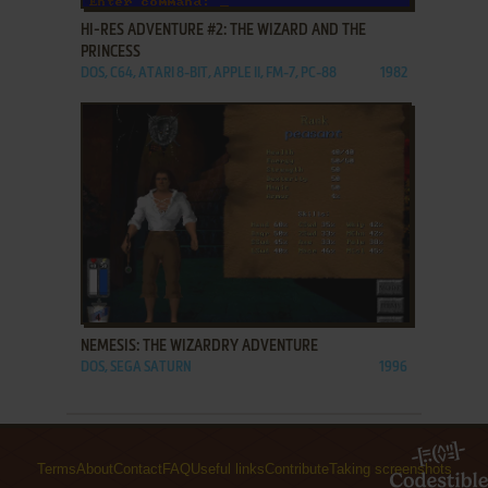
HI-RES ADVENTURE #2: THE WIZARD AND THE
PRINCESS
DOS, C64, ATARI 8-BIT, APPLE II, FM-7, PC-88
1982
ADD TO FAVORITES
NEMESIS: THE WIZARDRY ADVENTURE
DOS, SEGA SATURN
1996
Terms
About
Contact
FAQ
Useful links
Contribute
Taking screenshots