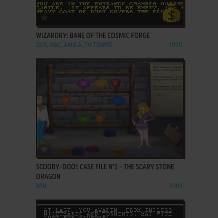
ADD TO FAVORITES
WIZARDRY: BANE OF THE COSMIC FORGE
DOS, MAC, AMIGA, FM TOWNS
1990
ADD TO FAVORITES
SCOOBY-DOO!: CASE FILE N°2 - THE SCARY STONE
DRAGON
WIN
2003