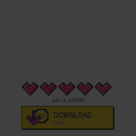
4.83
/
5
-
6
VOTES
DOWNLOAD
37 KB