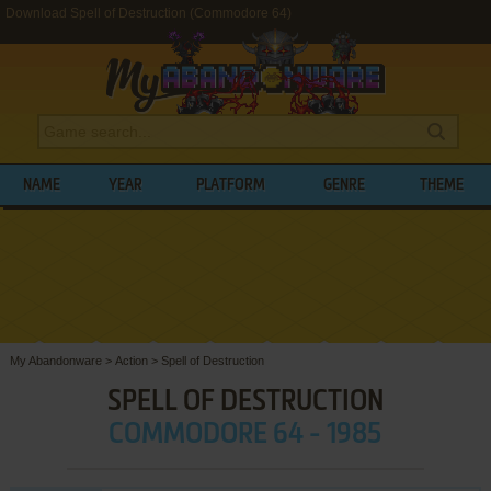
Download Spell of Destruction (Commodore 64)
NAME
YEAR
PLATFORM
GENRE
THEME
My Abandonware
>
Action
>
Spell of Destruction
SPELL OF DESTRUCTION
COMMODORE 64 - 1985