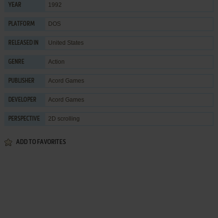
1992
YEAR
DOS
PLATFORM
United States
RELEASED IN
Action
GENRE
Acord Games
PUBLISHER
Acord Games
DEVELOPER
2D scrolling
PERSPECTIVE
ADD TO FAVORITES