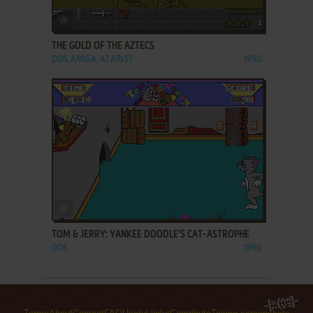
ADD TO FAVORITES
THE GOLD OF THE AZTECS
DOS, AMIGA, ATARI ST
1990
ADD TO FAVORITES
TOM & JERRY: YANKEE DOODLE'S CAT-ASTROPHE
DOS
1990