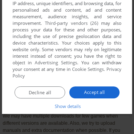
IP address, unique identifiers, and browsing data, for
personalised ads and content, ad and content
measurement, audience insights, and service
improvement.
Third-party vendors (26)
may also
process your data for these and other purposes,
including the use of precise geolocation data and
device characteristics. Your choices apply to this
website only. Some vendors may rely on legitimate
interest instead of consent; you have the right to
object in
Advertising Settings
. You can withdraw
your consent at any time in
Cookie Settings
.
Privacy
SEND COMMENT
Policy
Accept all
Decline all
Download Streetwolf
Show details
We may have multiple downloads for few games when
different versions are available. Also, we try to upload
manuals and extra documentation when possible. If you