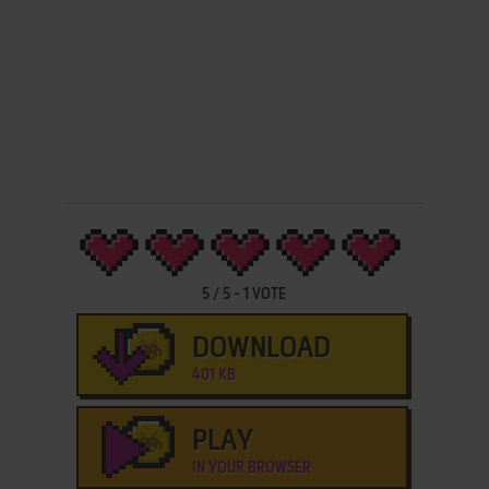
5
/
5
-
1
VOTE
DOWNLOAD
401 KB
PLAY
IN YOUR BROWSER