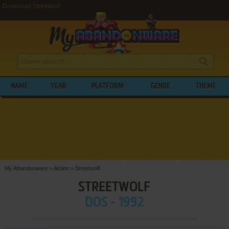
Download Streetwolf
NAME
YEAR
PLATFORM
GENRE
THEME
My Abandonware
>
Action
>
Streetwolf
STREETWOLF
DOS - 1992