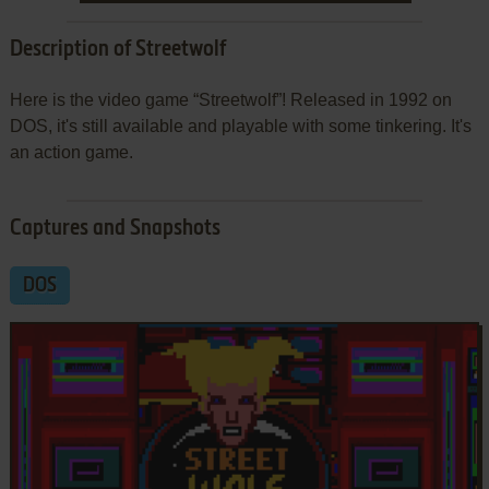
Description of Streetwolf
Here is the video game “Streetwolf”! Released in 1992 on
DOS, it's still available and playable with some tinkering. It's
an action game.
Captures and Snapshots
DOS