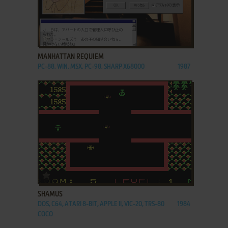
ADD TO FAVORITES
MANHATTAN REQUIEM
PC-88, WIN, MSX, PC-98, SHARP X68000
1987
ADD TO FAVORITES
SHAMUS
DOS, C64, ATARI 8-BIT, APPLE II, VIC-20, TRS-80
1984
COCO