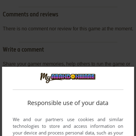
Comments and reviews
There is no comment nor review for this game at the moment.
Write a comment
Share your gamer memories, help others to run the game or
comment anything you'd like. If you have trouble to run
Streetwolf, read the
abandonware guide
first!
Responsible use of your data
YOUR NICKNAME:
We and our partners use cookies and similar
technologies to store and access information on
your device and process personal data, such as your
YOUR COMMENT: