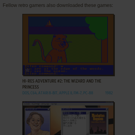
Fellow retro gamers also downloaded these games:
ADD TO FAVORITES
HI-RES ADVENTURE #2: THE WIZARD AND THE
PRINCESS
DOS, C64, ATARI 8-BIT, APPLE II, FM-7, PC-88
1982