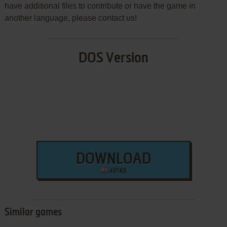
have additional files to contribute or have the game in
another language, please contact us!
DOS Version
DOWNLOAD
401 KB
Similar games