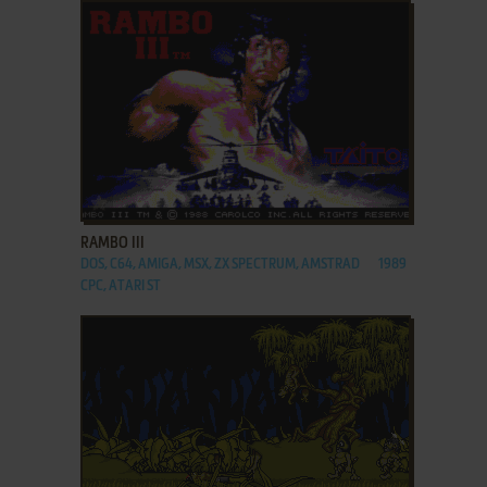
ADD TO FAVORITES
RAMBO III
DOS, C64, AMIGA, MSX, ZX SPECTRUM, AMSTRAD
1989
CPC, ATARI ST