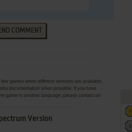
END COMMENT
few games when different versions are available.
extra documentation when possible. If you have
e the game in another language, please contact us!
pectrum Version