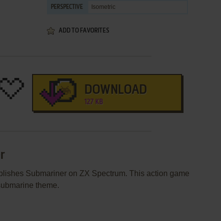
Isometric
PERSPECTIVE
ADD TO FAVORITES
DOWNLOAD
127 KB
r
publishes Submariner on ZX Spectrum. This action game
 submarine theme.