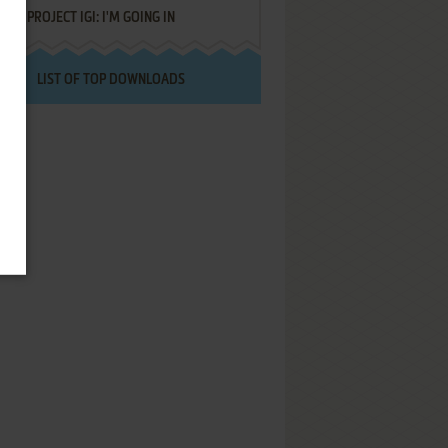
PROJECT IGI: I'M GOING IN
LIST OF TOP DOWNLOADS