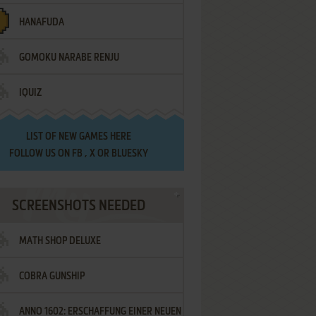
HANAFUDA
GOMOKU NARABE RENJU
IQUIZ
LIST OF
NEW GAMES HERE
FOLLOW US ON
FB
,
X
OR
BLUESKY
SCREENSHOTS NEEDED
MATH SHOP DELUXE
COBRA GUNSHIP
ANNO 1602: ERSCHAFFUNG EINER NEUEN