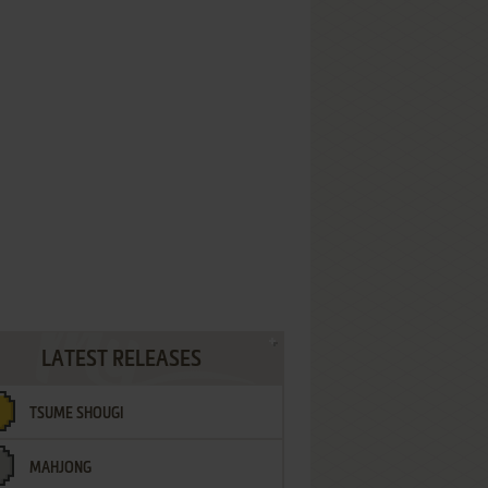
LATEST RELEASES
TSUME SHOUGI
MAHJONG