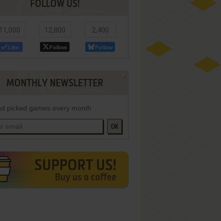
FOLLOW US!
11,000
12,800
2,400
Like
Follow
Follow
MONTHLY NEWSLETTER
d picked games every month
OK