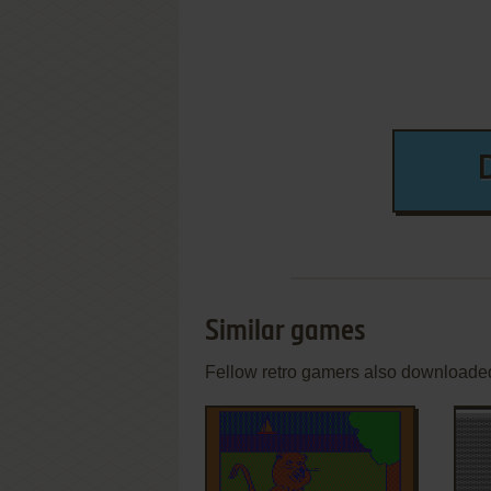
Similar games
Fellow retro gamers also downloade