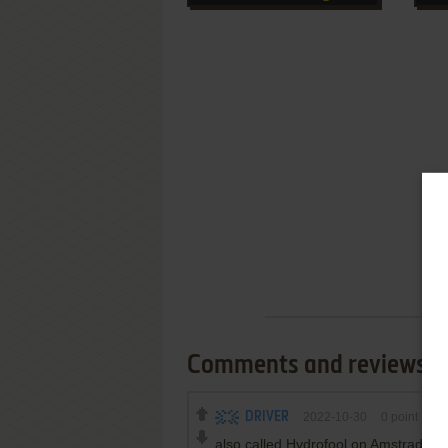
Comments and reviews
DRIVER
2022-10-30
0
point
also called Hydrofool on Amstrad C