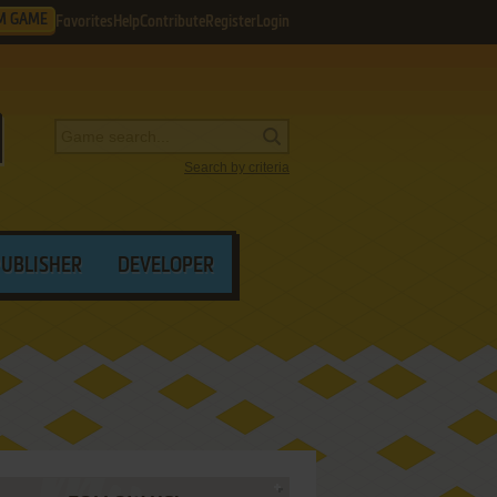
M GAME
Favorites
Help
Contribute
Register
Login
Search by criteria
PUBLISHER
DEVELOPER