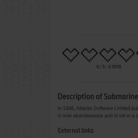
0
/
5
-
0
VOTE
Description of Submarine
In 1988, Atlantis Software Limited 
is now abandonware and is set in a
External links