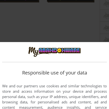
Responsible use of your data
We and our partners use cookies and similar technologies to
store and access information on your device and process
personal data, such as your IP address, unique identifiers, and
browsing data, for personalised ads and content, ad and
content measurement, audience insights, and service
PC?