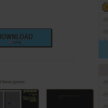
DOWNLOAD
127 KB
d these games: