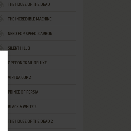
THE HOUSE OF THE DEAD
THE INCREDIBLE MACHINE
NEED FOR SPEED: CARBON
SILENT HILL 3
OREGON TRAIL DELUXE
VIRTUA COP 2
PRINCE OF PERSIA
BLACK & WHITE 2
THE HOUSE OF THE DEAD 2