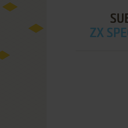
SU
ZX SPE