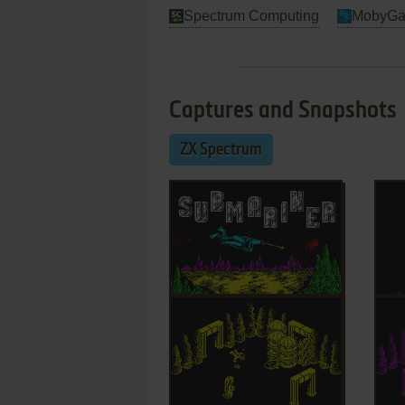
Spectrum Computing
MobyG
Captures and Snapshots
ZX Spectrum