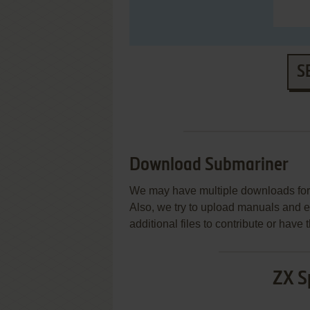
S
Download Submariner
We may have multiple downloads for 
Also, we try to upload manuals and 
additional files to contribute or hav
ZX S