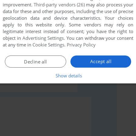
improvement.
Third-party vendors (26)
may also process your
data for these and other purposes, including the use of precise
geolocation data and device characteristics. Your choices
apply to this website only. Some vendors may rely on
legitimate interest instead of consent; you have the right to
object in
Advertising Settings
. You can withdraw your consent
at any time in
Cookie Settings
.
Privacy Policy
rs to run the game or comment anything you'd like. If
(ZX Spectrum), read the
abandonware guide
first!
Accept all
Decline all
Show details