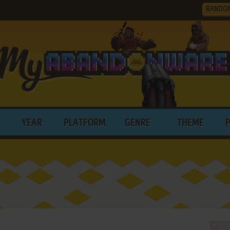
RANDO
YEAR
PLATFORM
GENRE
THEME