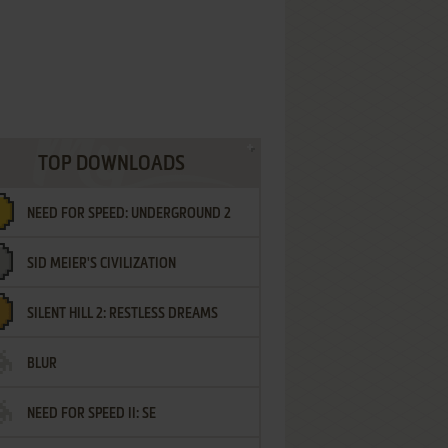
TOP DOWNLOADS
NEED FOR SPEED: UNDERGROUND 2
SID MEIER'S CIVILIZATION
SILENT HILL 2: RESTLESS DREAMS
BLUR
NEED FOR SPEED II: SE