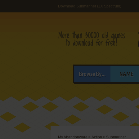
Download Submariner (ZX Spectrum)
Browse By...
NAME
My Abandonware
>
Action
>
Submariner