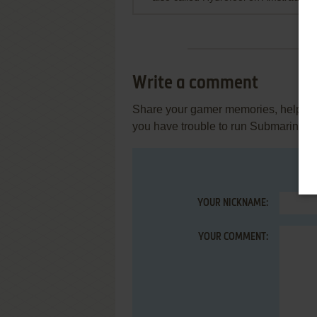
Write a comment
Share your gamer memories, help othe
you have trouble to run Submariner 
YOUR NICKNAME:
YOUR COMMENT: