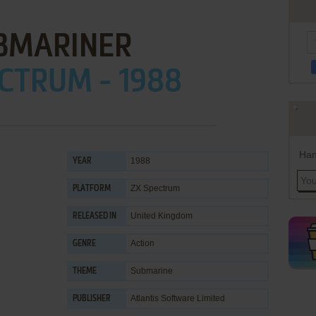
BMARINER
CTRUM - 1988
Han
1988
YEAR
ZX Spectrum
PLATFORM
United Kingdom
RELEASED IN
Action
GENRE
Submarine
THEME
Atlantis Software Limited
PUBLISHER