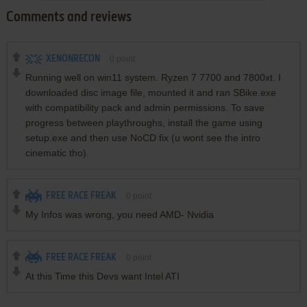
Comments and reviews
XENONRECON
0
point
Running well on win11 system. Ryzen 7 7700 and 7800xt. I
downloaded disc image file, mounted it and ran SBike.exe
with compatibility pack and admin permissions. To save
progress between playthroughs, install the game using
setup.exe and then use NoCD fix (u wont see the intro
cinematic tho).
FREE RACE FREAK
0
point
My Infos was wrong, you need AMD- Nvidia
FREE RACE FREAK
0
point
At this Time this Devs want Intel ATI