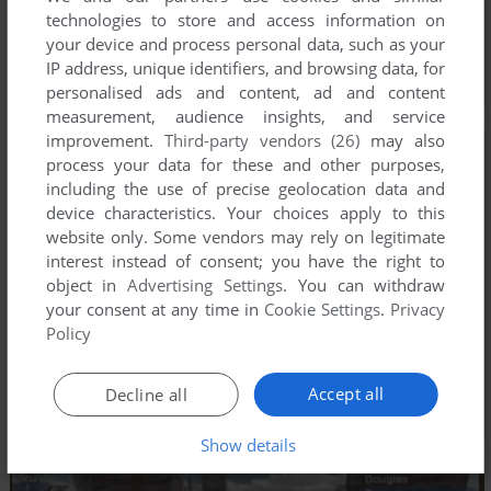
technologies to store and access information on
your device and process personal data, such as your
IP address, unique identifiers, and browsing data, for
personalised ads and content, ad and content
measurement, audience insights, and service
improvement.
Third-party vendors (26)
may also
process your data for these and other purposes,
including the use of precise geolocation data and
device characteristics. Your choices apply to this
website only. Some vendors may rely on legitimate
interest instead of consent; you have the right to
object in
Advertising Settings
. You can withdraw
your consent at any time in
Cookie Settings
.
Privacy
Policy
Accept all
Decline all
Show details