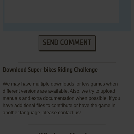
SEND COMMENT
Download Super-bikes Riding Challenge
We may have multiple downloads for few games when
different versions are available. Also, we try to upload
manuals and extra documentation when possible. If you
have additional files to contribute or have the game in
another language, please contact us!