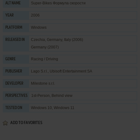
Super-Bikes Формула скорости
ALT NAME
2006
YEAR
Windows
PLATFORM
Czechia, Germany, Italy (2006)
RELEASED IN
Germany (2007)
Racing / Driving
GENRE
Lago S.r.l.
,
Ubisoft Entertainment SA
PUBLISHER
Milestone s.r.l.
DEVELOPER
1st-Person, Behind view
PERSPECTIVES
Windows 10, Windows 11
TESTED ON
ADD TO FAVORITES