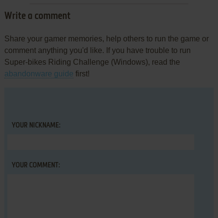
Write a comment
Share your gamer memories, help others to run the game or
comment anything you'd like. If you have trouble to run
Super-bikes Riding Challenge (Windows), read the
abandonware guide
first!
YOUR NICKNAME:
YOUR COMMENT: