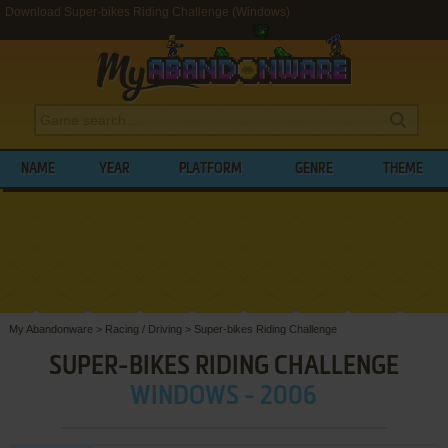
Download Super-bikes Riding Challenge (Windows)
NAME
YEAR
PLATFORM
GENRE
THEME
My Abandonware
>
Racing / Driving
>
Super-bikes Riding Challenge
SUPER-BIKES RIDING CHALLENGE
WINDOWS - 2006