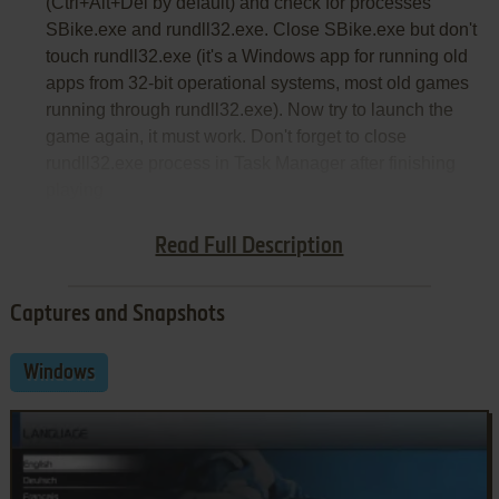
(Ctrl+Alt+Del by default) and check for processes
SBike.exe and rundll32.exe. Close SBike.exe but don't
touch rundll32.exe (it's a Windows app for running old
apps from 32-bit operational systems, most old games
running through rundll32.exe). Now try to launch the
game again, it must work. Don't forget to close
rundll32.exe process in Task Manager after finishing
playing
Notes:
Read Full Description
Captures and Snapshots
Windows