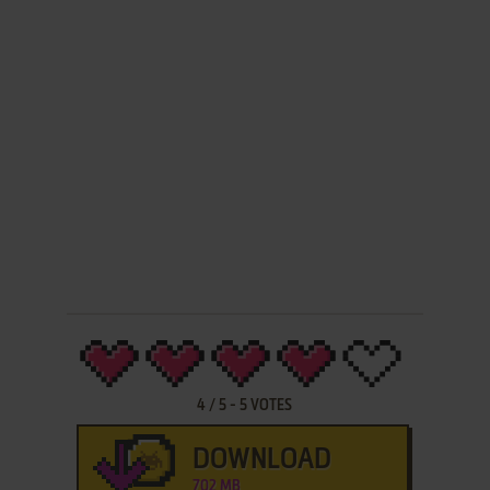
4
/
5
-
5
VOTES
DOWNLOAD
702 MB