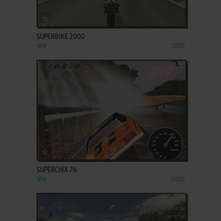
ADD TO FAVORITES
SUPERBIKE 2000
WIN
2000
ADD TO FAVORITES
SUPERCHIX 76
WIN
2000