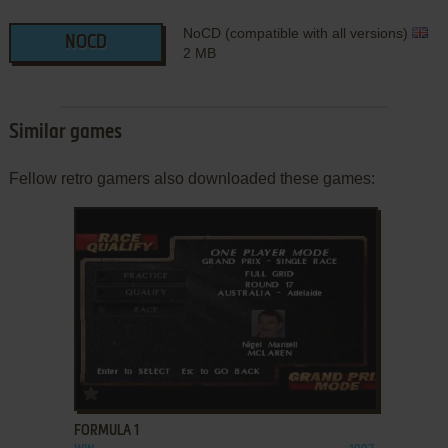
NoCD (compatible with all versions)
NOCD
2 MB
Similar games
Fellow retro gamers also downloaded these games:
ADD TO FAVORITES
FORMULA 1