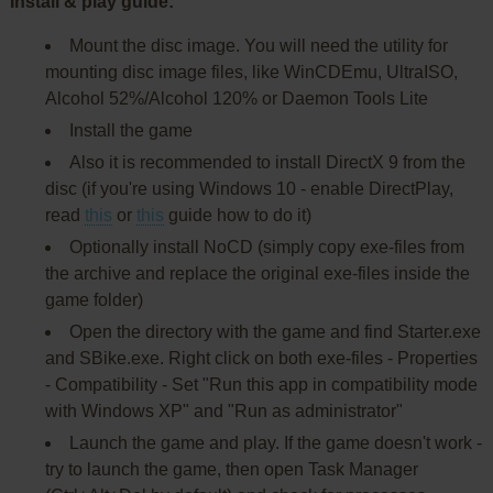
Install & play guide:
Mount the disc image. You will need the utility for
mounting disc image files, like WinCDEmu, UltraISO,
Alcohol 52%/Alcohol 120% or Daemon Tools Lite
Install the game
Also it is recommended to install DirectX 9 from the
disc (if you're using Windows 10 - enable DirectPlay,
read
this
or
this
guide how to do it)
Optionally install NoCD (simply copy exe-files from
the archive and replace the original exe-files inside the
game folder)
Open the directory with the game and find Starter.exe
and SBike.exe. Right click on both exe-files - Properties
- Compatibility - Set "Run this app in compatibility mode
with Windows XP" and "Run as administrator"
Launch the game and play. If the game doesn't work -
try to launch the game, then open Task Manager