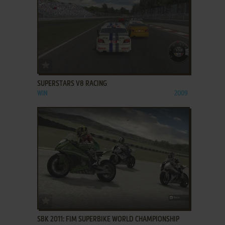
ADD TO FAVORITES
SUPERSTARS V8 RACING
WIN
2009
ADD TO FAVORITES
SBK 2011: FIM SUPERBIKE WORLD CHAMPIONSHIP