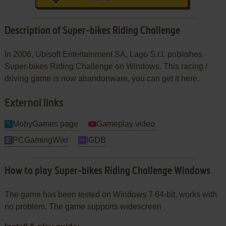
Description of Super-bikes Riding Challenge
In 2006, Ubisoft Entertainment SA, Lago S.r.l. publishes
Super-bikes Riding Challenge on Windows. This racing /
driving game is now abandonware, you can get it here.
External links
MobyGames page
Gameplay video
PCGamingWiki
IGDB
How to play Super-bikes Riding Challenge Windows
The game has been tested on Windows 7 64-bit, works with
no problem. The game supports widescreen