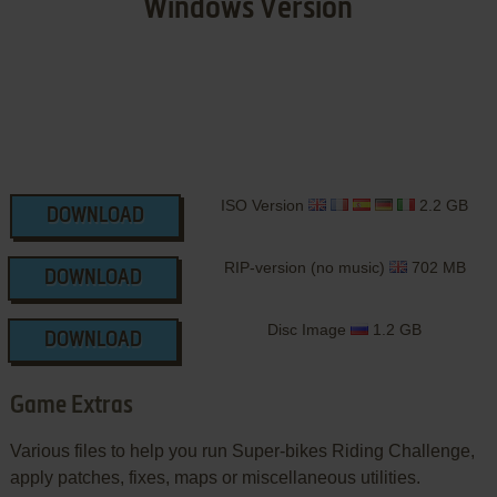
Windows Version
ISO Version
2.2 GB
DOWNLOAD
RIP-version (no music)
702 MB
DOWNLOAD
Disc Image
1.2 GB
DOWNLOAD
Game Extras
Various files to help you run Super-bikes Riding Challenge,
apply patches, fixes, maps or miscellaneous utilities.