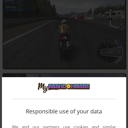
Responsible use of your data
We and our partners use cookies and similar