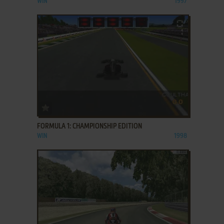
WIN
1997
ADD TO FAVORITES
FORMULA 1: CHAMPIONSHIP EDITION
WIN
1998