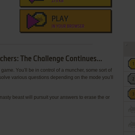
275 KB
PLAY
IN YOUR BROWSER
chers: The Challenge Continues...
game. You'll be in control of a muncher, some sort of
resolve various questions depending on the mode you'll
nasty beast will pursuit your answers to erase the or