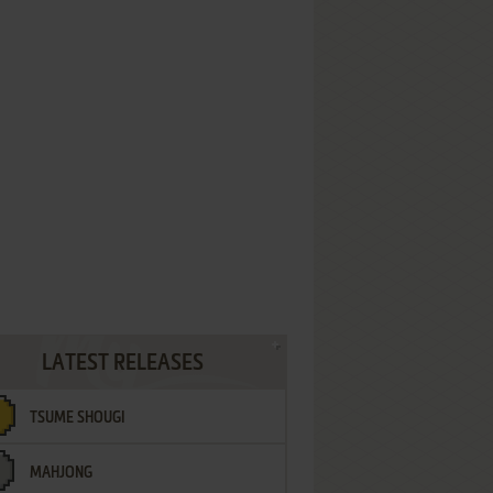
LATEST RELEASES
TSUME SHOUGI
MAHJONG