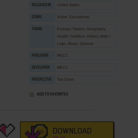
United States
RELEASED IN
Action
,
Educational
GENRE
Ecology / Nature
,
Geography
,
THEME
Health / Nutrition
,
History
,
Math /
Logic
,
Music
,
Science
MECC
PUBLISHER
MECC
DEVELOPER
Top-Down
PERSPECTIVE
ADD TO FAVORITES
DOWNLOAD