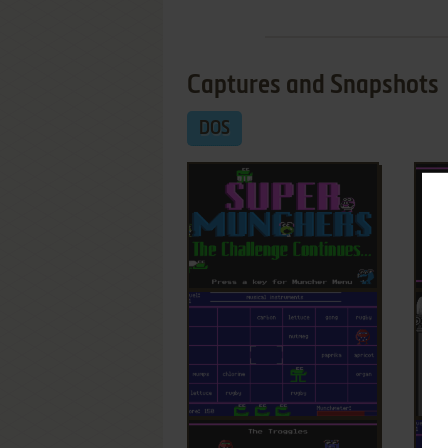
Captures and Snapshots
DOS