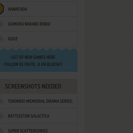
HANAFUDA
GOMOKU NARABE RENJU
IQUIZ
LIST OF
NEW GAMES HERE
FOLLOW US ON
FB
,
X
OR
BLUESKY
SCREENSHOTS NEEDED
TOKIMEKI MEMORIAL DRAMA SERIES:
BATTLESTAR GALACTICA
VOL.2 - IRODORI NO LOVE SONG
SUPER SCATTERGORIES