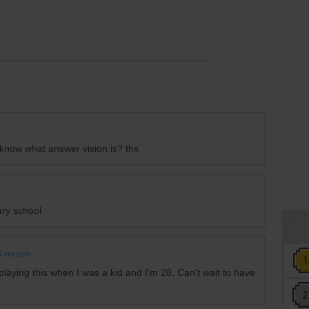
 know what answer vision is? thx
ary school
 version
aying this when I was a kid and I'm 28. Can't wait to have