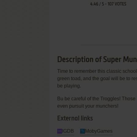
4.46
/
5
-
107
VOTES
Description of Super Mun
Time to remember this classic school 
green toad, and the goal will be to 
be playing.
Bu be careful of the Troggles! Those 
even pursuit your munchers!
External links
IGDB
MobyGames