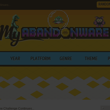
RANDO
inues...
YEAR
PLATFORM
GENRE
THEME
e Challenge Continues...