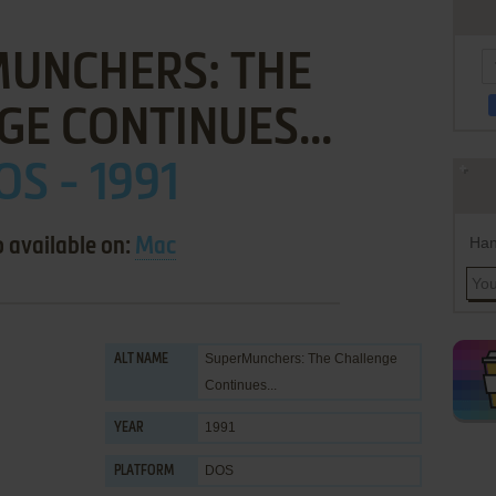
MUNCHERS: THE
E CONTINUES...
OS - 1991
Han
o available on:
Mac
SuperMunchers: The Challenge
ALT NAME
Continues...
1991
YEAR
DOS
PLATFORM