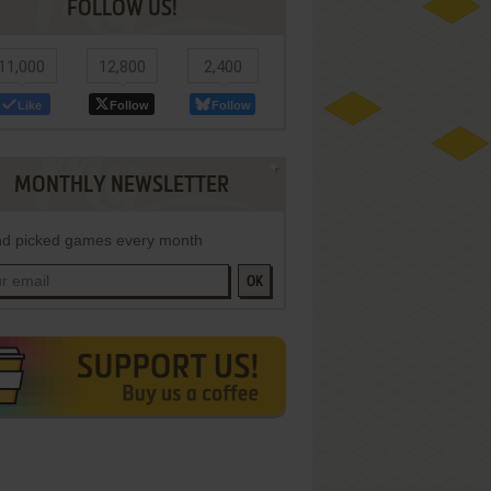
FOLLOW US!
11,000
12,800
2,400
Like
Follow
Follow
MONTHLY NEWSLETTER
d picked games every month
OK