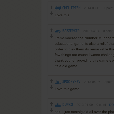
CHELLFRESH
2014-03-15
1
point
Love this
BAZZERKER
2013-04-14
0
point
i remembered the Number Munchers a
educational game its also a relief t
order to play them its remarkable th
few things too cause i wasnt challenge
thank you for providing this game e
its a old game
SPOOKYKEV
2013-04-06
0
point
Love this game
DURKO
2013-01-09
0
point
DOS
shit, I just nostalgia'd all over the pla