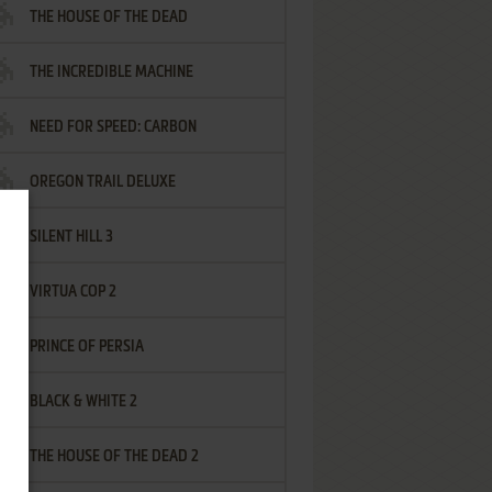
THE HOUSE OF THE DEAD
THE INCREDIBLE MACHINE
NEED FOR SPEED: CARBON
OREGON TRAIL DELUXE
SILENT HILL 3
VIRTUA COP 2
PRINCE OF PERSIA
BLACK & WHITE 2
THE HOUSE OF THE DEAD 2