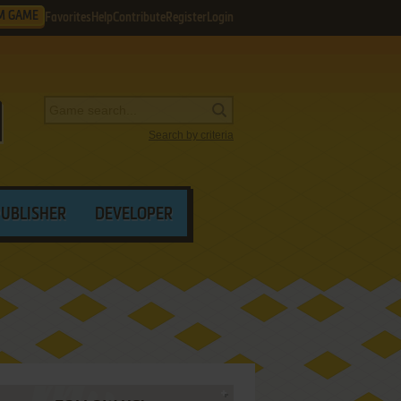
M GAME
Favorites
Help
Contribute
Register
Login
Search by criteria
PUBLISHER
DEVELOPER