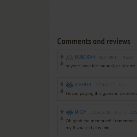
Comments and reviews
MUNCHFAN
2024-09-14
0
point
anyone have the manual, or at least
ALBERTO
2018-08-17
0
point
I loved playing this game in Element
MISSY
2015-07-18
1
point
DOS
Oh gosh the memories! I remember pl
my 6 year old play this