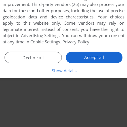
improvement.
Third-party vendors (26)
may also process your
data for these and other purposes, including the use of precise
geolocation data and device characteristics. Your choices
apply to this website only. Some vendors may rely on
legitimate interest instead of consent; you have the right to
object in
Advertising Settings
. You can withdraw your consent
at any time in
Cookie Settings
.
Privacy Policy
Accept all
Decline all
Show details