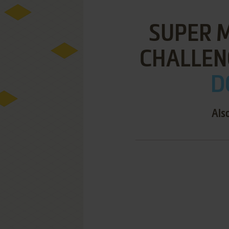
SUPER 
CHALLENG
D
Als