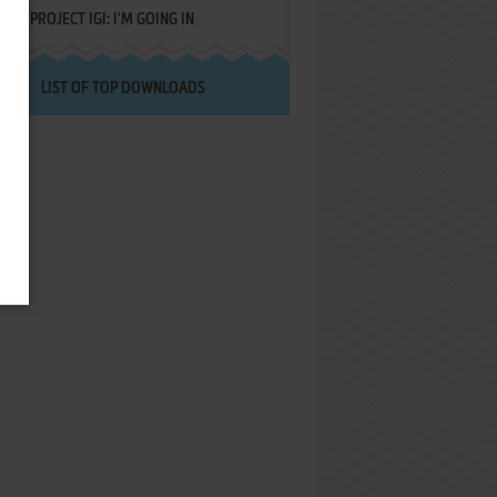
PROJECT IGI: I'M GOING IN
LIST OF TOP DOWNLOADS