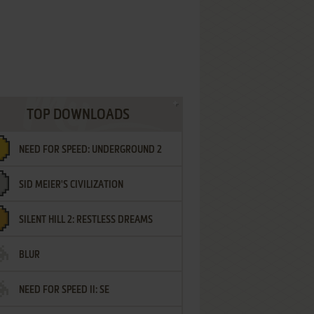
TOP DOWNLOADS
NEED FOR SPEED: UNDERGROUND 2
SID MEIER'S CIVILIZATION
SILENT HILL 2: RESTLESS DREAMS
BLUR
NEED FOR SPEED II: SE