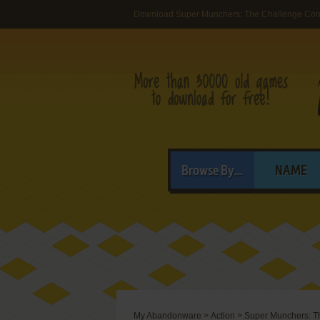
Download Super Munchers: The Challenge Cont
Browse By...
NAME
My Abandonware
>
Action
>
Super Munchers: Th