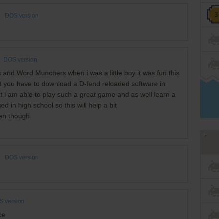
DOS version
DOS version
nd Word Munchers when i was a little boy it was fun this
hat you have to download a D-fend reloaded software in
at i am able to play such a great game and as well learn a
d in high school so this will help a bit
ven though
DOS version
 version
ce