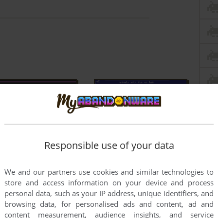
Responsible use of your data
We and our partners use cookies and similar technologies to
store and access information on your device and process
personal data, such as your IP address, unique identifiers, and
browsing data, for personalised ads and content, ad and
content measurement, audience insights, and service