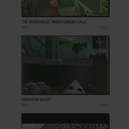
ADD TO FAVORITES
THE INCREDIBLES: WHEN DANGER CALLS
WIN
2004
ADD TO FAVORITES
GRACHTEN RACER
WIN
2000