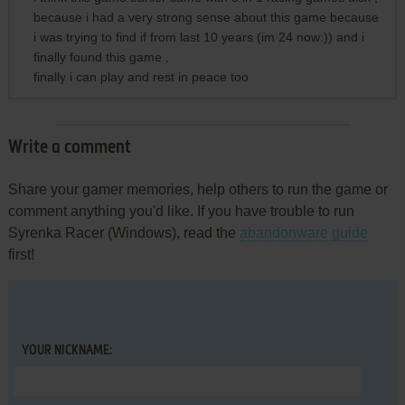
because i had a very strong sense about this game because
i was trying to find if from last 10 years (im 24 now:)) and i
finally found this game ,
finally i can play and rest in peace too
Write a comment
Share your gamer memories, help others to run the game or
comment anything you'd like. If you have trouble to run
Syrenka Racer (Windows), read the
abandonware guide
first!
YOUR NICKNAME: