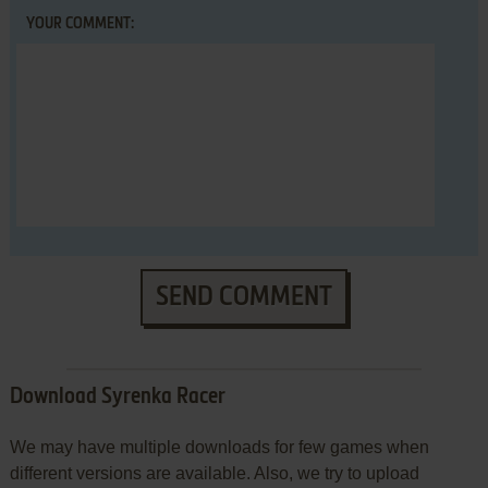
YOUR COMMENT:
SEND COMMENT
Download Syrenka Racer
We may have multiple downloads for few games when
different versions are available. Also, we try to upload