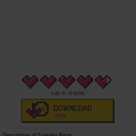
4.69
/
5
-
13
VOTES
DOWNLOAD
213 MB
Description of Syrenka Racer