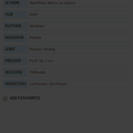
Mad Rally. Жесть на трассе
ALT NAME
2004
YEAR
Windows
PLATFORM
Poland
RELEASED IN
Racing / Driving
GENRE
PLAY Sp. z o.o.
PUBLISHER
TMReality
DEVELOPER
1st-Person, 3rd-Person
PERSPECTIVES
ADD TO FAVORITES