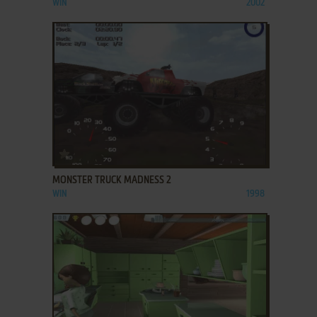
WIN
2002
ADD TO FAVORITES
MONSTER TRUCK MADNESS 2
WIN
1998