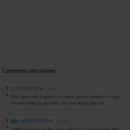
Comments and reviews
JOSIAS CURIEL
0
point
This came with 4 games in a slavic games bundle in serbia.
You are empty is also here, so I can finally pass on.
GAMEBOYHEYHEYHI
1
point
i think this game earlier came with 3 in 1 racing games disk ,