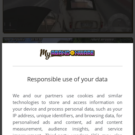
Responsible use of your data
We and our partners use cookies and similar
technologies to store and access information on
your device and process personal data, such as your
IP address, unique identifiers, and browsing data, for
personalised ads and content, ad and content
measurement, audience insights, and service