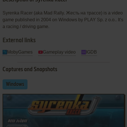
Syrenka Racer (aka Mad Rally. Жесть на трассе) is a video
game published in 2004 on Windows by PLAY Sp. z o.o.. It's
a racing / driving game.
External links
MobyGames
Gameplay video
IGDB
Captures and Snapshots
Windows