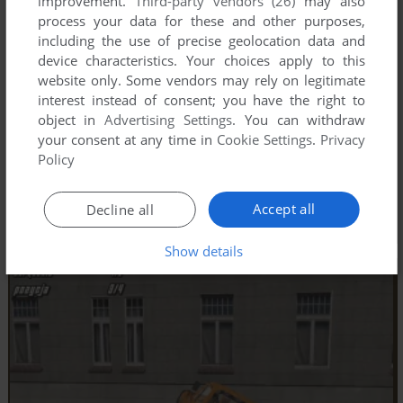
improvement.
Third-party vendors (26)
may also
process your data for these and other purposes,
including the use of precise geolocation data and
device characteristics. Your choices apply to this
website only. Some vendors may rely on legitimate
interest instead of consent; you have the right to
object in
Advertising Settings
. You can withdraw
your consent at any time in
Cookie Settings
.
Privacy
Policy
Accept all
Decline all
Show details