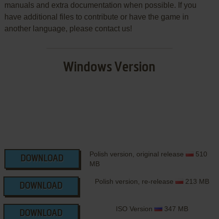
manuals and extra documentation when possible. If you
have additional files to contribute or have the game in
another language, please contact us!
Windows Version
Polish version, original release
510
DOWNLOAD
MB
Polish version, re-release
213 MB
DOWNLOAD
ISO Version
347 MB
DOWNLOAD