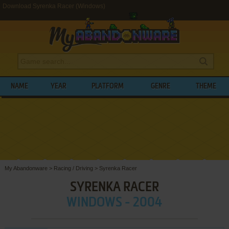
Download Syrenka Racer (Windows)
NAME
YEAR
PLATFORM
GENRE
THEME
My Abandonware
>
Racing / Driving
>
Syrenka Racer
SYRENKA RACER
WINDOWS - 2004