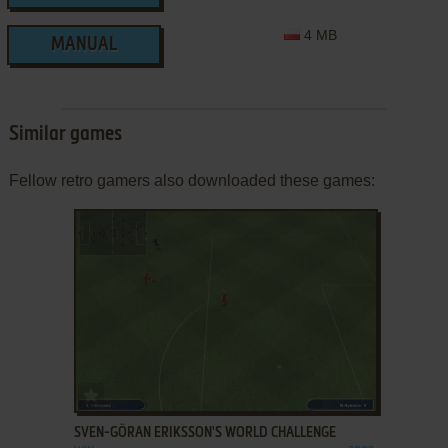
4 MB
MANUAL
Similar games
Fellow retro gamers also downloaded these games:
ADD TO FAVORITES
SVEN-GÖRAN ERIKSSON'S WORLD CHALLENGE