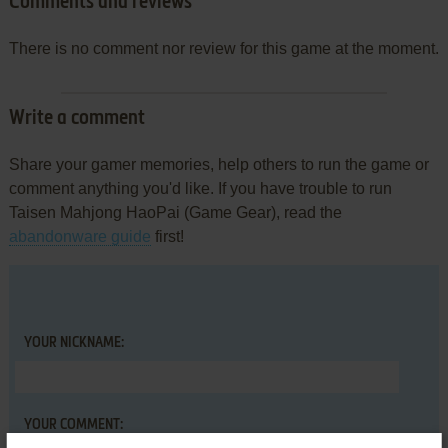
Comments and reviews
There is no comment nor review for this game at the moment.
Write a comment
Share your gamer memories, help others to run the game or
comment anything you'd like. If you have trouble to run
Taisen Mahjong HaoPai (Game Gear), read the
abandonware guide
first!
YOUR NICKNAME:
YOUR COMMENT: