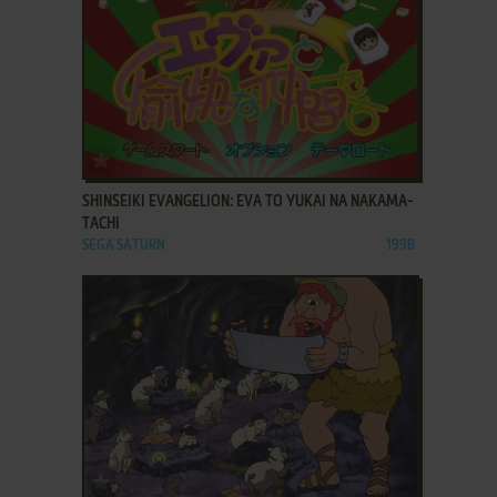
ADD TO FAVORITES
SHINSEIKI EVANGELION: EVA TO YUKAI NA NAKAMA-
TACHI
SEGA SATURN
1998
ADD TO FAVORITES