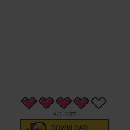
4
/
5
-
1
VOTE
DOWNLOAD