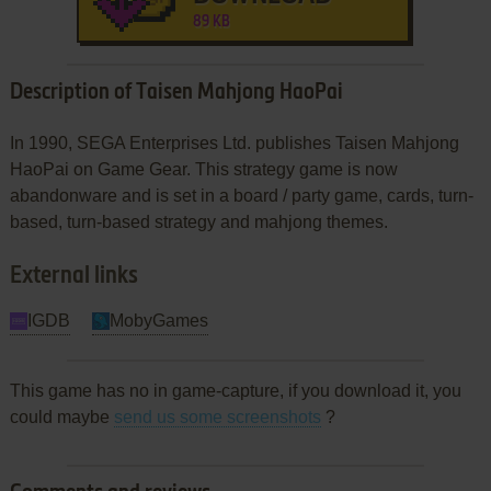
89 KB
Description of Taisen Mahjong HaoPai
In 1990, SEGA Enterprises Ltd. publishes Taisen Mahjong
HaoPai on Game Gear. This strategy game is now
abandonware and is set in a board / party game, cards, turn-
based, turn-based strategy and mahjong themes.
External links
IGDB
MobyGames
This game has no in game-capture, if you download it, you
could maybe
send us some screenshots
?