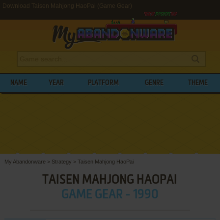
Download Taisen Mahjong HaoPai (Game Gear)
NAME
YEAR
PLATFORM
GENRE
THEME
My Abandonware
>
Strategy
>
Taisen Mahjong HaoPai
TAISEN MAHJONG HAOPAI
GAME GEAR - 1990