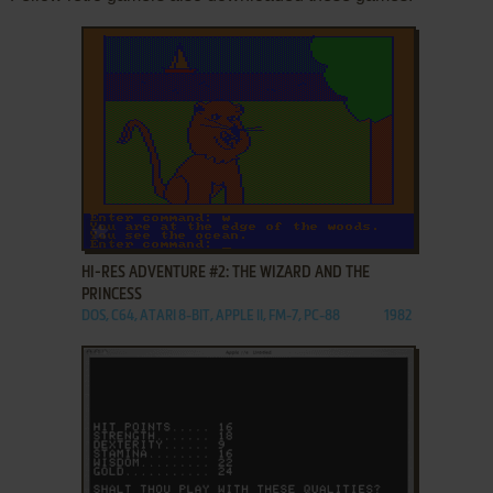
ADD TO FAVORITES
HI-RES ADVENTURE #2: THE WIZARD AND THE
PRINCESS
DOS, C64, ATARI 8-BIT, APPLE II, FM-7, PC-88
1982