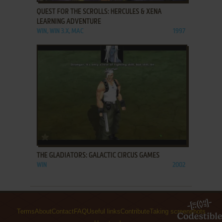
QUEST FOR THE SCROLLS: HERCULES & XENA
LEARNING ADVENTURE
WIN, WIN 3.X, MAC
1997
ADD TO FAVORITES
THE GLADIATORS: GALACTIC CIRCUS GAMES
WIN
2002
Terms
About
Contact
FAQ
Useful links
Contribute
Taking screenshots