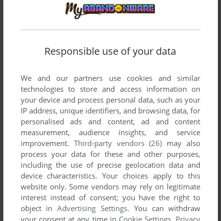
Responsible use of your data
We and our partners use cookies and similar
technologies to store and access information on
your device and process personal data, such as your
IP address, unique identifiers, and browsing data, for
SEND COMMENT
personalised ads and content, ad and content
measurement, audience insights, and service
improvement.
Third-party vendors (26)
may also
process your data for these and other purposes,
Download Taisen Mahjong HaoPai
including the use of precise geolocation data and
device characteristics. Your choices apply to this
We may have multiple downloads for few games when
website only. Some vendors may rely on legitimate
different versions are available. Also, we try to upload
interest instead of consent; you have the right to
manuals and extra documentation when possible. If you
object in
Advertising Settings
. You can withdraw
have additional files to contribute or have the game in
your consent at any time in
Cookie Settings
.
Privacy