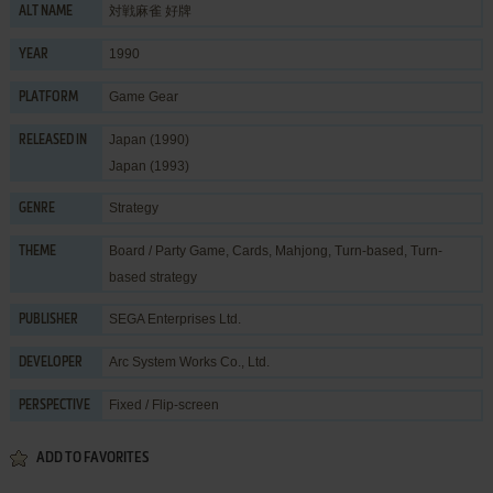
対戦麻雀 好牌
ALT NAME
1990
YEAR
Game Gear
PLATFORM
Japan (1990)
RELEASED IN
Japan (1993)
Strategy
GENRE
Board / Party Game
,
Cards
,
Mahjong
,
Turn-based
,
Turn-
THEME
based strategy
SEGA Enterprises Ltd.
PUBLISHER
Arc System Works Co., Ltd.
DEVELOPER
Fixed / Flip-screen
PERSPECTIVE
ADD TO FAVORITES