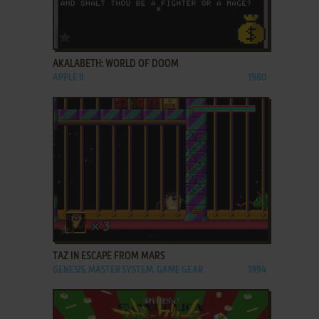
ADD TO FAVORITES
AKALABETH: WORLD OF DOOM
APPLE II
1980
ADD TO FAVORITES
TAZ IN ESCAPE FROM MARS
GENESIS, MASTER SYSTEM, GAME GEAR
1994