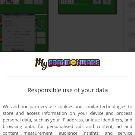
Responsible use of your data
We and our partners use cookies and similar technologies to
store and access information on your device and process
personal data, such as your IP address, unique identifiers, and
browsing data, for personalised ads and content, ad and
content measurement, audience insights, and service