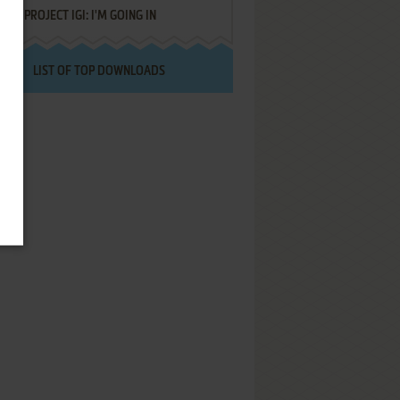
PROJECT IGI: I'M GOING IN
LIST OF TOP DOWNLOADS