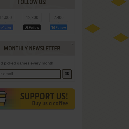
FOLLOW US!
11,000
12,800
2,400
Like
Follow
Follow
MONTHLY NEWSLETTER
d picked games every month
OK