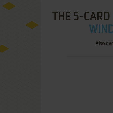
THE 5-CARD
WIND
Also ava