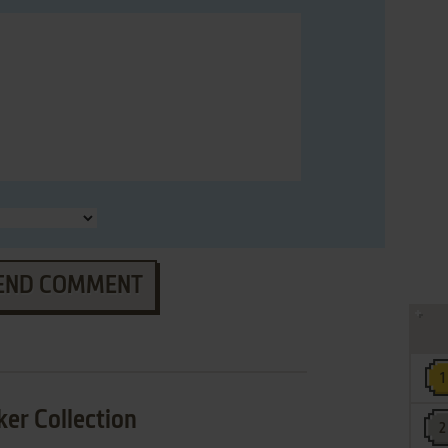
END COMMENT
er Collection