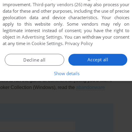
improvement.
Third-party vendors (26)
may also process your
data for these and other purposes, including the use of precise
geolocation data and device characteristics. Your choices
apply to this website only. Some vendors may rely on
legitimate interest instead of consent; you have the right to
this game at the moment.
object in
Advertising Settings
. You can withdraw your consent
at any time in
Cookie Settings
.
Privacy Policy
Accept all
Decline all
Show details
rs to run the game or comment anything you'd like. If
Poker Collection (Windows), read the
abandonware