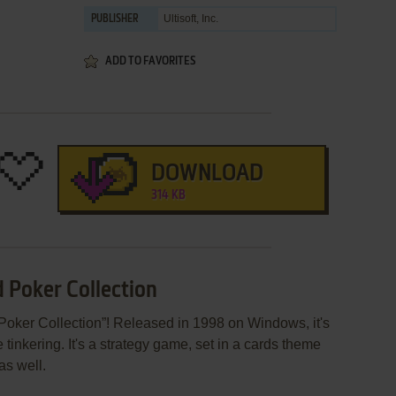
Ultisoft, Inc.
PUBLISHER
ADD TO FAVORITES
DOWNLOAD
314 KB
d Poker Collection
Poker Collection”! Released in 1998 on Windows, it's
 tinkering. It's a strategy game, set in a cards theme
as well.