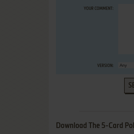
YOUR COMMENT:
VERSION:
S
Download The 5-Card Pok