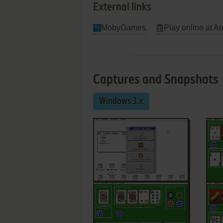
External links
MobyGames
Play online at Ar
Captures and Snapshots
Windows 3.x