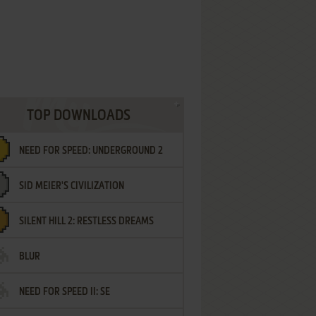
TOP DOWNLOADS
NEED FOR SPEED: UNDERGROUND 2
SID MEIER'S CIVILIZATION
SILENT HILL 2: RESTLESS DREAMS
BLUR
NEED FOR SPEED II: SE