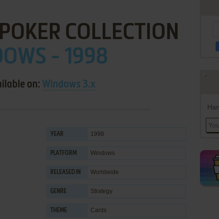
 POKER COLLECTION
OWS - 1998
ilable on:
Windows 3.x
Han
1998
YEAR
Windows
PLATFORM
Worldwide
RELEASED IN
Strategy
GENRE
Cards
THEME