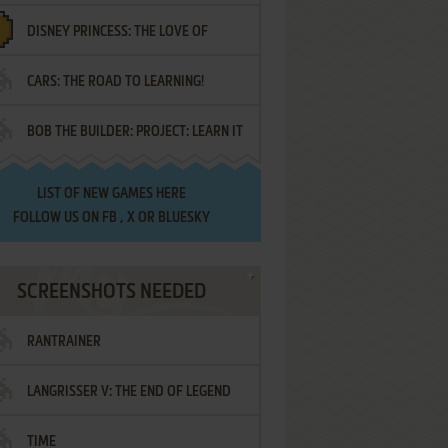
DISNEY PRINCESS: THE LOVE OF
¡AMIGOS!
CARS: THE ROAD TO LEARNING!
LETTERS
BOB THE BUILDER: PROJECT: LEARN IT
LIST OF
NEW GAMES HERE
FOLLOW US ON
FB
,
X
OR
BLUESKY
SCREENSHOTS NEEDED
RANTRAINER
LANGRISSER V: THE END OF LEGEND
TIME