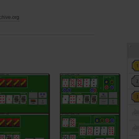
chive.org