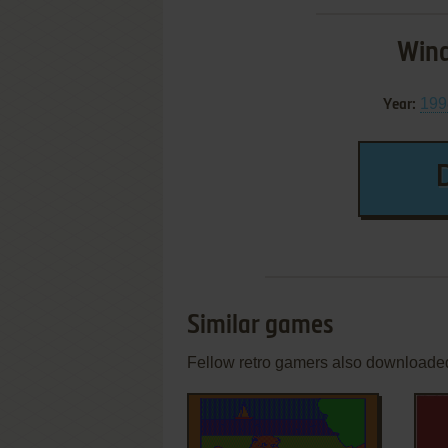
Wind
199
Year:
Similar games
Fellow retro gamers also downloade