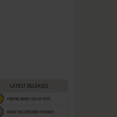
LATEST RELEASES
FINDING NEMO: SEA OF KEYS
DORA THE EXPLORER: FRIENDS!