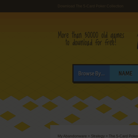
Download The 5-Card Poker Collection
Browse By...
NAME
My Abandonware
>
Strategy
>
The 5-Card Poker