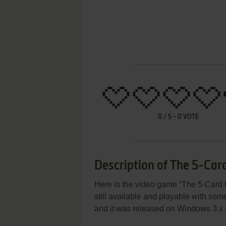
0
/
5
-
0
VOTE
Description of The 5-Car
Here is the video game “The 5-Card 
still available and playable with some
and it was released on Windows 3.x 