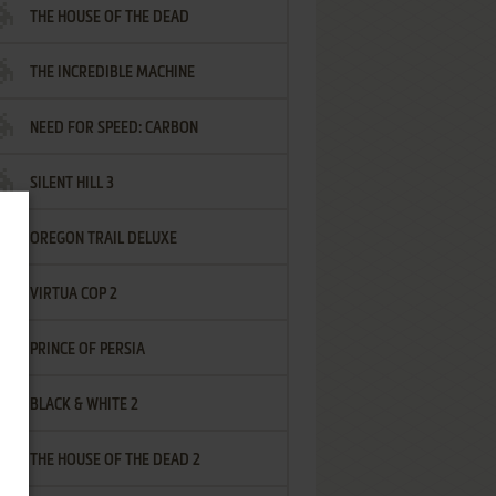
THE HOUSE OF THE DEAD
THE INCREDIBLE MACHINE
NEED FOR SPEED: CARBON
SILENT HILL 3
OREGON TRAIL DELUXE
VIRTUA COP 2
PRINCE OF PERSIA
BLACK & WHITE 2
THE HOUSE OF THE DEAD 2