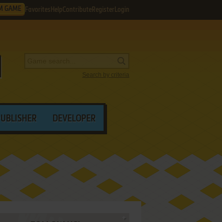
M GAME
Favorites
Help
Contribute
Register
Login
Search by criteria
PUBLISHER
DEVELOPER