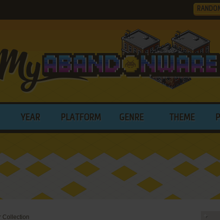
RANDO
YEAR
PLATFORM
GENRE
THEME
 Collection