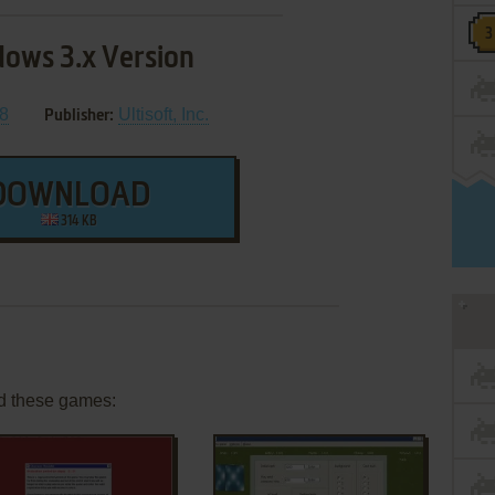
ows 3.x Version
8
Ultisoft, Inc.
Publisher:
DOWNLOAD
314 KB
d these games: