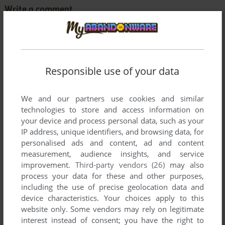
Write a comment
Share your gamer memories, help others to run the game or
comment anything you'd like. If you have trouble to run The
Factory (Commodore 64), read the
abandonware guide
first!
Responsible use of your data
We and our partners use cookies and similar
technologies to store and access information on
YOUR NICKNAME:
your device and process personal data, such as your
IP address, unique identifiers, and browsing data, for
personalised ads and content, ad and content
measurement, audience insights, and service
YOUR COMMENT:
improvement.
Third-party vendors (26)
may also
process your data for these and other purposes,
including the use of precise geolocation data and
device characteristics. Your choices apply to this
website only. Some vendors may rely on legitimate
interest instead of consent; you have the right to