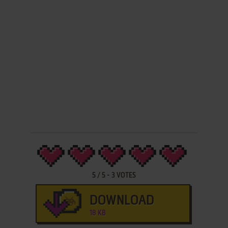
5
/
5
-
3
VOTES
DOWNLOAD
18 KB