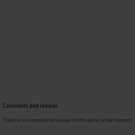
Comments and reviews
There is no comment nor review for this game at the moment.