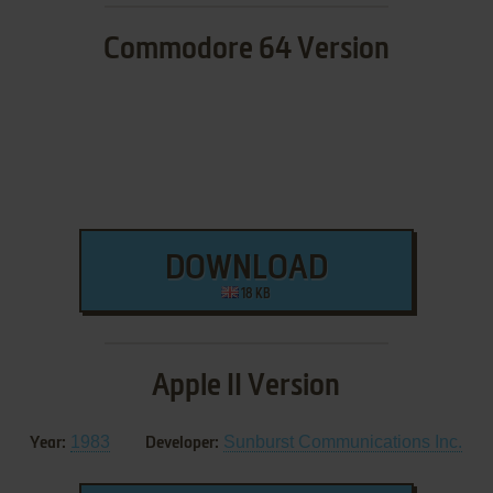
Commodore 64 Version
DOWNLOAD
18 KB
Apple II Version
1983
Sunburst Communications Inc.
Year:
Developer: