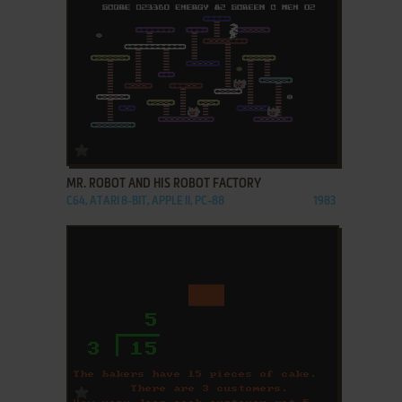
ADD TO FAVORITES
MR. ROBOT AND HIS ROBOT FACTORY
C64, ATARI 8-BIT, APPLE II, PC-88
1983
ADD TO FAVORITES