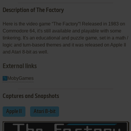
Description of The Factory
Here is the video game “The Factory”! Released in 1983 on
Commodore 64, it's still available and playable with some
tinkering. It's an educational and puzzle game, set in a math /
logic and turn-based themes and it was released on Apple II
and Atari 8-bit as well.
External links
MobyGames
Captures and Snapshots
Apple II
Atari 8-bit