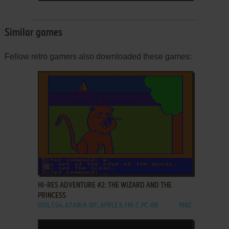
Similar games
Fellow retro gamers also downloaded these games:
ADD TO FAVORITES
HI-RES ADVENTURE #2: THE WIZARD AND THE
PRINCESS
DOS, C64, ATARI 8-BIT, APPLE II, FM-7, PC-88
1982