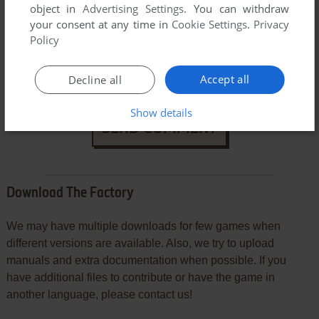
object in
Advertising Settings
. You can withdraw
your consent at any time in
Cookie Settings
.
Privacy
Policy
VERSION:
Accept all
Decline all
Show details
SEND COMMENT
Download The Factory
We may have multiple downloads for few games when
different versions are available. Also, we try to upload
manuals and extra documentation when possible. If you
have additional files to contribute or have the game in
another language, please contact us!