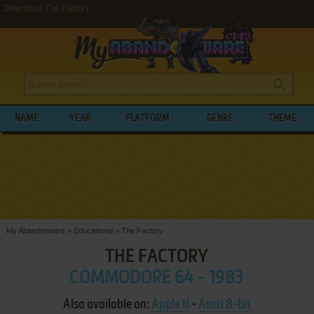
Download The Factory
NAME
YEAR
PLATFORM
GENRE
THEME
My Abandonware
>
Educational
>
The Factory
THE FACTORY
COMMODORE 64 - 1983
Also available on:
Apple II
-
Atari 8-bit