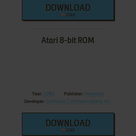
DOWNLOAD
25 KB
Atari 8-bit ROM
1983
Hesware
Year:
Publisher:
Sunburst Communications Inc.
Developer:
DOWNLOAD
21 KB