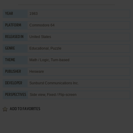
1983
YEAR
Commodore 64
PLATFORM
United States
RELEASED IN
Educational
,
Puzzle
GENRE
Math / Logic
,
Turn-based
THEME
Hesware
PUBLISHER
Sunburst Communications Inc.
DEVELOPER
Side view, Fixed / Flip-screen
PERSPECTIVES
ADD TO FAVORITES