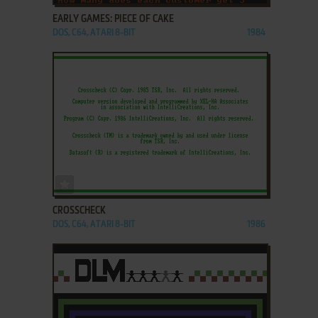
EARLY GAMES: PIECE OF CAKE
DOS, C64, ATARI 8-BIT
1984
ADD TO FAVORITES
CROSSCHECK
DOS, C64, ATARI 8-BIT
1986