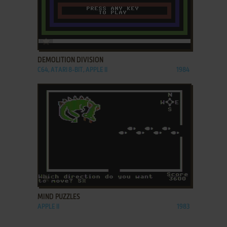
ADD TO FAVORITES
DEMOLITION DIVISION
C64, ATARI 8-BIT, APPLE II
1984
ADD TO FAVORITES
MIND PUZZLES
APPLE II
1983