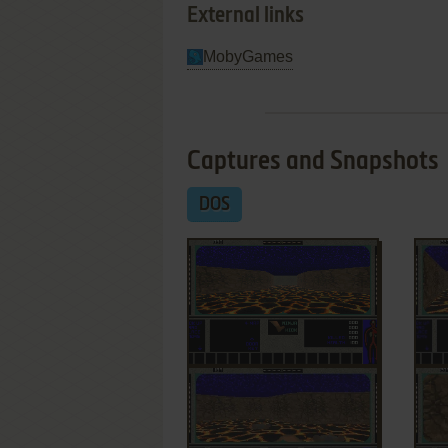
External links
MobyGames
Captures and Snapshots
DOS