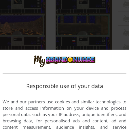
Responsible use of your data
We and our partners use cookies and similar technologies to
store and access information on your device and process
personal data, such as your IP address, unique identifiers, and
browsing data, for personalised ads and content, ad and
content measurement, audience insights, and service