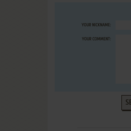
YOUR NICKNAME:
YOUR COMMENT:
S