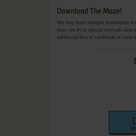
Download The Maze!
We may have multiple downloads for 
Also, we try to upload manuals and 
additional files to contribute or hav
IN