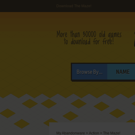
Download The Maze!
Browse By...
NAME
My Abandonware
>
Action
>
The Maze!