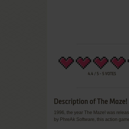
4.4
/
5
-
5
VOTES
Description of The Maze!
1996, the year The Maze! was rele
by PhreAk Software, this action game 