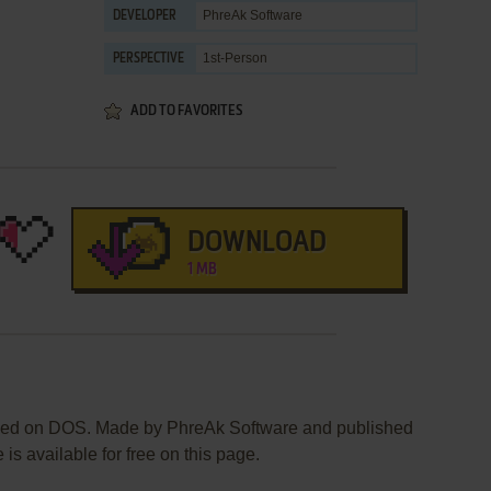
PhreAk Software
DEVELOPER
1st-Person
PERSPECTIVE
ADD TO FAVORITES
DOWNLOAD
1 MB
ased on DOS. Made by PhreAk Software and published
is available for free on this page.