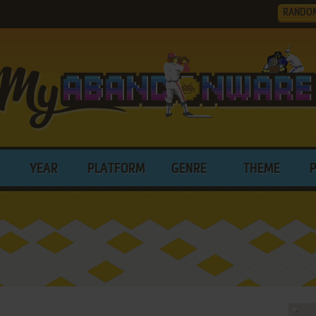
RANDO
YEAR
PLATFORM
GENRE
THEME