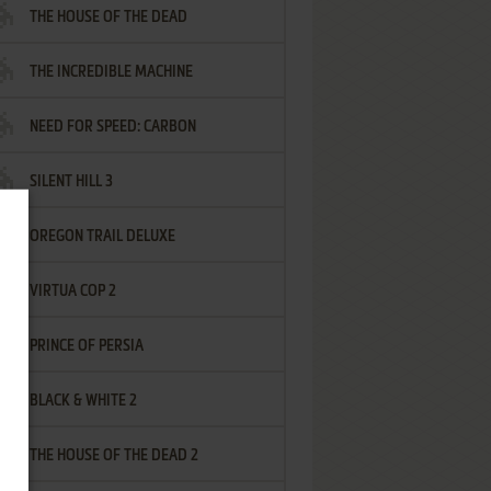
THE HOUSE OF THE DEAD
THE INCREDIBLE MACHINE
NEED FOR SPEED: CARBON
SILENT HILL 3
OREGON TRAIL DELUXE
VIRTUA COP 2
PRINCE OF PERSIA
BLACK & WHITE 2
THE HOUSE OF THE DEAD 2