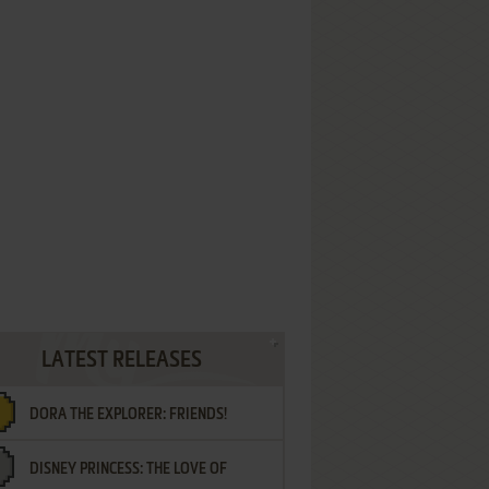
LATEST RELEASES
DORA THE EXPLORER: FRIENDS!
DISNEY PRINCESS: THE LOVE OF
¡AMIGOS!