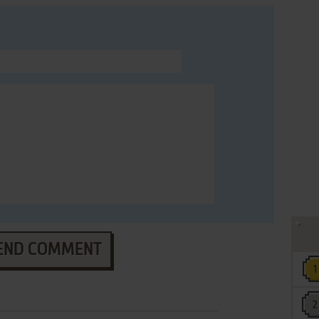
END COMMENT