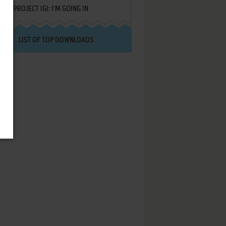
PROJECT IGI: I'M GOING IN
LIST OF TOP DOWNLOADS