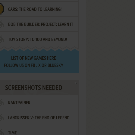
CARS: THE ROAD TO LEARNING!
LETTERS
BOB THE BUILDER: PROJECT: LEARN IT
TOY STORY: TO 100 AND BEYOND!
LIST OF
NEW GAMES HERE
FOLLOW US ON
FB
,
X
OR
BLUESKY
SCREENSHOTS NEEDED
RANTRAINER
LANGRISSER V: THE END OF LEGEND
TIME