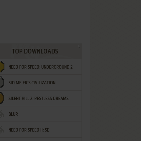
TOP DOWNLOADS
NEED FOR SPEED: UNDERGROUND 2
SID MEIER'S CIVILIZATION
SILENT HILL 2: RESTLESS DREAMS
BLUR
NEED FOR SPEED II: SE