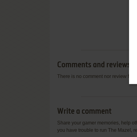
Comments and reviews
There is no comment nor review for 
Write a comment
Share your gamer memories, help othe
you have trouble to run The Maze!, r