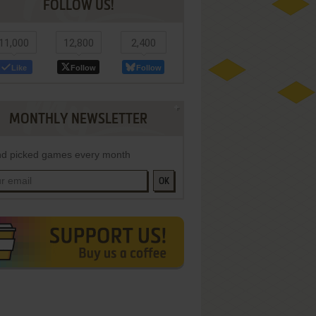
FOLLOW US!
11,000
12,800
2,400
Like
Follow
Follow
MONTHLY NEWSLETTER
d picked games every month
OK