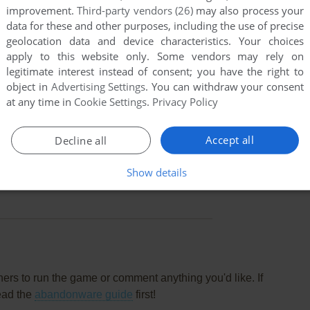
improvement.
Third-party vendors (26)
may also process your
data for these and other purposes, including the use of precise
geolocation data and device characteristics. Your choices
apply to this website only. Some vendors may rely on
legitimate interest instead of consent; you have the right to
object in
Advertising Settings
. You can withdraw your consent
at any time in
Cookie Settings
.
Privacy Policy
Accept all
Decline all
Show details
this game at the moment.
rs to run the game or comment anything you'd like. If
ead the
abandonware guide
first!