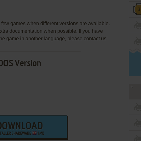
few games when different versions are available.
extra documentation when possible. If you have
e the game in another language, please contact us!
DOS Version
DOWNLOAD
STALLER SHAREWARE
1 MB