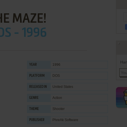
HE MAZE!
OS - 1996
Han
1996
YEAR
DOS
PLATFORM
United States
RELEASED IN
Action
GENRE
Shooter
THEME
PhreAk Software
PUBLISHER