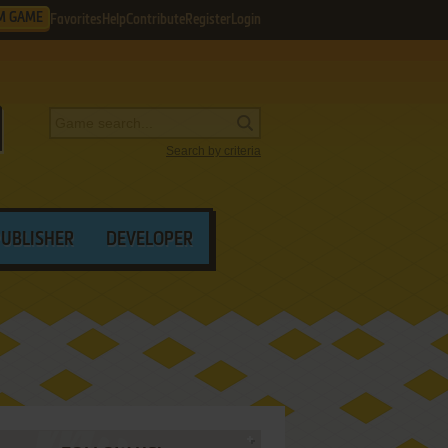
M GAME
Favorites
Help
Contribute
Register
Login
Search by criteria
PUBLISHER
DEVELOPER