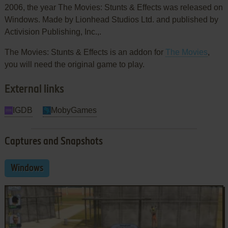
2006, the year The Movies: Stunts & Effects was released on
Windows. Made by Lionhead Studios Ltd. and published by
Activision Publishing, Inc.,.
The Movies: Stunts & Effects is an addon for
The Movies
,
you will need the original game to play.
External links
IGDB
MobyGames
Captures and Snapshots
Windows