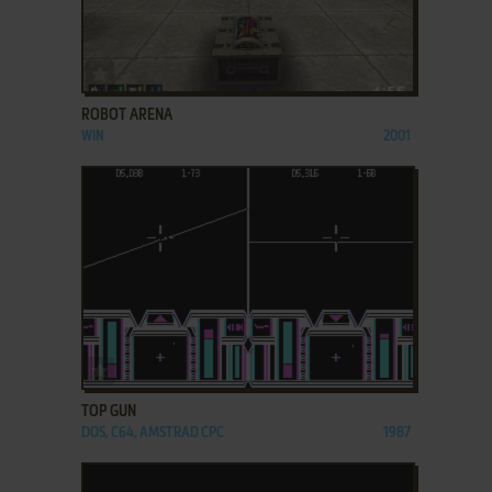
ADD TO FAVORITES
ROBOT ARENA
WIN
2001
ADD TO FAVORITES
TOP GUN
DOS, C64, AMSTRAD CPC
1987