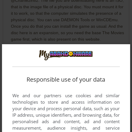
@Charliezin82: The file you are downloading here is an ISO,
that is the image file of a physical disc. You must mount it for
it to work, so that the computer simulates the presence of a
physical disc. You can use DAEMON Tools or WinCDEmu.
Once you do that you can install the game as usual. And the
disc here is an expansion, so you need the base The Movies
game first, which is also present on this website.
CHARLIEZIN82
2
points
Is it just me or is there not an EXE file in the download? Am I
missing something?
Responsible use of your data
ICARUS
2
points
We and our partners use cookies and similar
I followed Larkeys advice and so far it's working great! After I
technologies to store and access information on
got it working I went into registry editor to change the display
your device and process personal data, such as your
resolution to 1920x1080 and now it looks awesome. Really
IP address, unique identifiers, and browsing data, for
happy to be able to play this again, one of my favorite games
personalised ads and content, ad and content
when I was a kid and it still holds up well. Thank you Larkey
measurement, audience insights, and service
Vista!