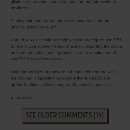
glitches, no crashes, can save and load the game with no
problems.
At this point, feel free to enable all decades, cheat the
unlocks, install mods, etc.
Note: If you ever make a movie you want to export, use OBS
to record your screen instead of actually exporting the movie,
as even the highest setting results in a low-resolution and
low-FPS piece of crap video.
I will contact MyAbandonware to bundle this readme with
their upload. Hopefully I can bundle the 4gb patch and
dgVooDoo files so it's as foolproof to install as possible.
Enjoy, folks.
SEE OLDER COMMENTS (14)