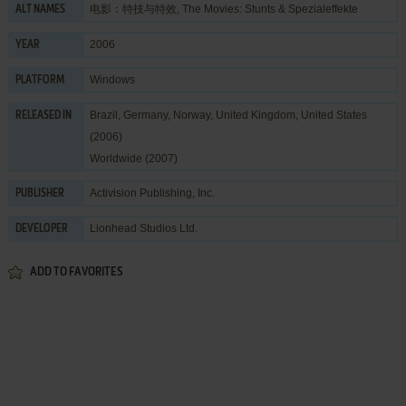
电影：特技与特效, The Movies: Stunts & Spezialeffekte
ALT NAMES
2006
YEAR
Windows
PLATFORM
Brazil, Germany, Norway, United Kingdom, United States
RELEASED IN
(2006)
Worldwide (2007)
Activision Publishing, Inc.
PUBLISHER
Lionhead Studios Ltd.
DEVELOPER
ADD TO FAVORITES