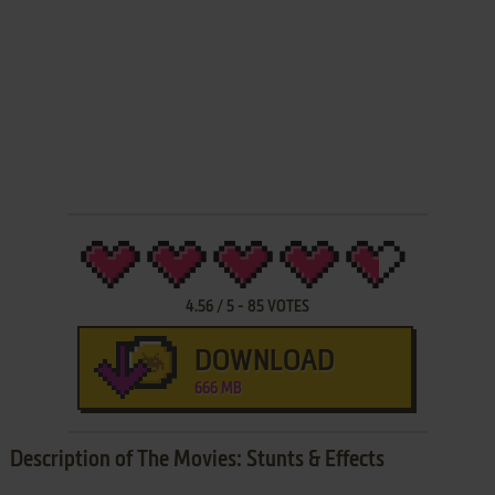
4.56
/
5
-
85
VOTES
DOWNLOAD
666 MB
Description of The Movies: Stunts & Effects