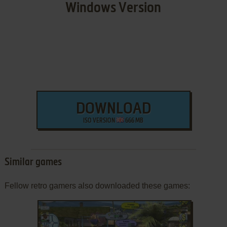
Windows Version
DOWNLOAD
ISO VERSION
666 MB
Similar games
Fellow retro gamers also downloaded these games: