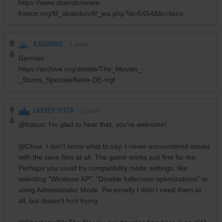
https://www.abandonware-
france.org/ltf_abandon/ltf_jeu.php?id=5454&fic=liens
KASUMI65
1
point
German :
https://archive.org/details/The_Movies_-
_Stunts_Spezialeffekte-DE-trgf
LARKEY VISTA
1
point
@Icarus: I'm glad to hear that, you're welcome!
@Chua: I don't know what to say. I never encountered issues
with the save files at all. The game works just fine for me.
Perhaps you could try compatibility mode settings, like
selecting "Windows XP", "Disable fullscreen optimizations" or
using Administrator Mode. Personally I didn't need them at
all, but doesn't hurt trying.