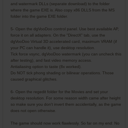
and watermark DLLs (separate download) to the folder
where the game EXE is. Also copy x86 DLLS from the MS
folder into the game EXE folder.
5- Open the dgVooDoo control panel. Use best available AP,
force it on all adapters. On the "DirectX" tab, use the
dgVooDoo Virtual 3D accelerated card, maximum VRAM (if
your PC can handle it), use desktop resolution.
Tick force vsync, dgVooDoo watermark (you can uncheck this
after testing), and fast video memory access.
Antialiasing option to taste (8x worked).
Do NOT tick phong shading or bilinear operations. Those
caused graphical glitches.
6- Open the regedit folder for the Movies and set your
desktop resolution. For some reason width came after height
so make sure you don't invert them accidentally, as the game
does not open otherwise.
The game should now work flawlessly. So far on my end: No