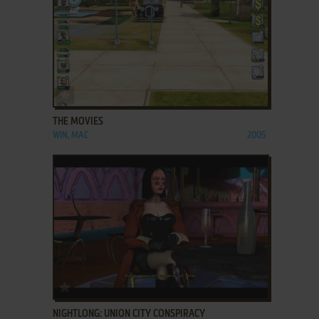
ADD TO FAVORITES
THE MOVIES
WIN, MAC
2005
ADD TO FAVORITES
NIGHTLONG: UNION CITY CONSPIRACY