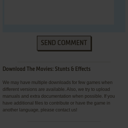
SEND COMMENT
Download The Movies: Stunts & Effects
We may have multiple downloads for few games when
different versions are available. Also, we try to upload
manuals and extra documentation when possible. If you
have additional files to contribute or have the game in
another language, please contact us!