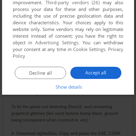
improvement.
Third-party vendors (26)
may also
process your data for these and other purposes,
including the use of precise geolocation data and
WEEGEE (THE ONE WHO UPLOADED THE EASY INSTALL TO M
device characteristics. Your choices apply to this
4
points
Here is what I did to make it work (Win 10 64bit):
website only. Some vendors may rely on legitimate
interest instead of consent; you have the right to
1- Install with the easy install.
object in
Advertising Settings
. You can withdraw
your consent at any time in
Cookie Settings
.
Privacy
That's the extent of what I had to do on my NVidia PC.
Policy
However, my newer PC with AMD hardware required these
Accept all
Decline all
extra steps (as of 2024, you probably need to follow these):
Show details
2- Open the game EXE properties and untick "Read-Only".
3- Find the 4gb patch online. Patch the EXE.
To fix the game not detecting DirectX, and remaining
graphical glitches (like sand texture being black, ground
being transparent when zoomed in, etc):
4- Download dgVooDoo. Copy and paste the EXE, CONF