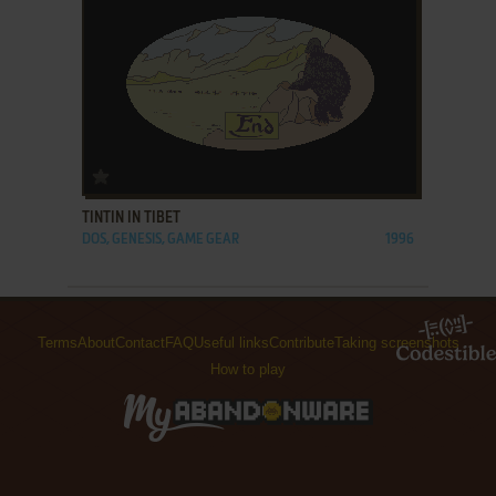
ADD TO FAVORITES
TINTIN IN TIBET
DOS, GENESIS, GAME GEAR
1996
Terms
About
Contact
FAQ
Useful links
Contribute
Taking screenshots
How to play