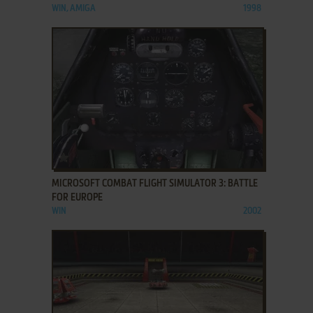
WIN, AMIGA
1998
ADD TO FAVORITES
MICROSOFT COMBAT FLIGHT SIMULATOR 3: BATTLE
FOR EUROPE
WIN
2002