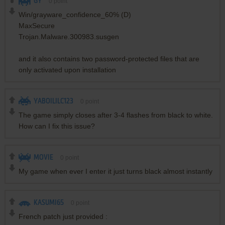
GY
0
point
Win/grayware_confidence_60% (D)
MaxSecure
Trojan.Malware.300983.susgen
and it also contains two password-protected files that are
only activated upon installation
YABOILILC123
0
point
The game simply closes after 3-4 flashes from black to white.
How can I fix this issue?
MOVIE
0
point
My game when ever I enter it just turns black almost instantly
KASUMI65
0
point
French patch just provided :