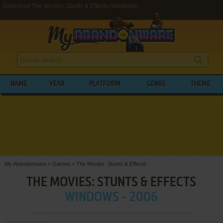
Download The Movies: Stunts & Effects (Windows)
NAME
YEAR
PLATFORM
GENRE
THEME
My Abandonware
>
Games
>
The Movies: Stunts & Effects
THE MOVIES: STUNTS & EFFECTS
WINDOWS - 2006