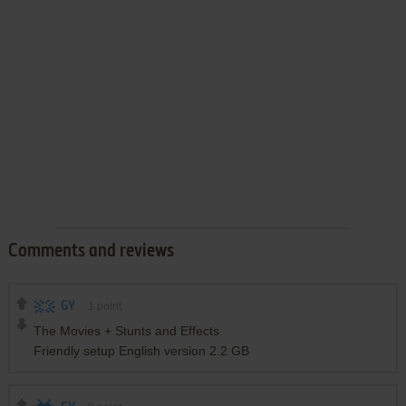
Comments and reviews
GY
1
point
The Movies + Stunts and Effects
Friendly setup English version 2.2 GB