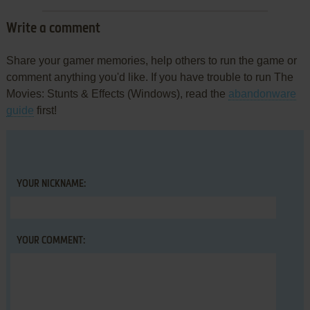
Write a comment
Share your gamer memories, help others to run the game or
comment anything you'd like. If you have trouble to run The
Movies: Stunts & Effects (Windows), read the
abandonware
guide
first!
YOUR NICKNAME:
YOUR COMMENT: