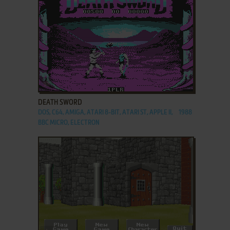
ADD TO FAVORITES
DEATH SWORD
DOS, C64, AMIGA, ATARI 8-BIT, ATARI ST, APPLE II,
1988
BBC MICRO, ELECTRON