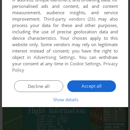
personalised ads and content, ad and content
measurement, audience insights, and service
improvement.
Third-party vendors (26)
may also
process your data for these and other purposes,
including the use of precise geolocation data and
device characteristics. Your choices apply to this
website only. Some vendors may rely on legitimate
interest instead of consent; you have the right to
object in
Advertising Settings
. You can withdraw
your consent at any time in
Cookie Settings
.
Privacy
Policy
Accept all
Decline all
Show details