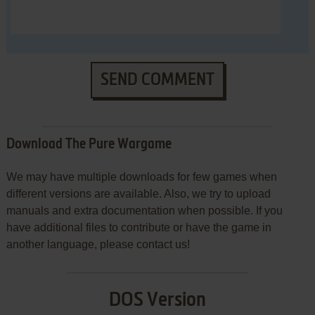
SEND COMMENT
Download The Pure Wargame
We may have multiple downloads for few games when
different versions are available. Also, we try to upload
manuals and extra documentation when possible. If you
have additional files to contribute or have the game in
another language, please contact us!
DOS Version