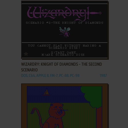
ADD TO FAVORITES
WIZARDRY: KNIGHT OF DIAMONDS - THE SECOND
SCENARIO
DOS, C64, APPLE II, FM-7, PC-88, PC-98
1987