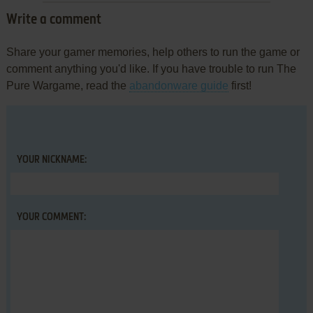
Write a comment
Share your gamer memories, help others to run the game or
comment anything you'd like. If you have trouble to run The
Pure Wargame, read the
abandonware guide
first!
YOUR NICKNAME:
YOUR COMMENT: