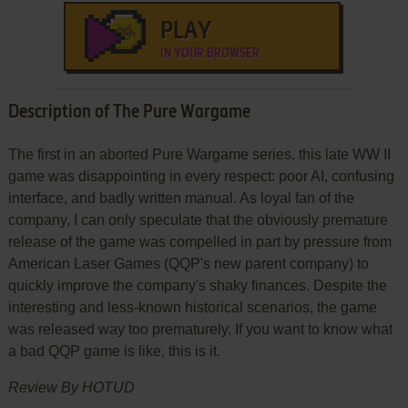
PLAY
IN YOUR BROWSER
Description of The Pure Wargame
The first in an aborted Pure Wargame series, this late WW II
game was disappointing in every respect: poor AI, confusing
interface, and badly written manual. As loyal fan of the
company, I can only speculate that the obviously premature
release of the game was compelled in part by pressure from
American Laser Games (QQP's new parent company) to
quickly improve the company's shaky finances. Despite the
interesting and less-known historical scenarios, the game
was released way too prematurely. If you want to know what
a bad QQP game is like, this is it.
Review By HOTUD