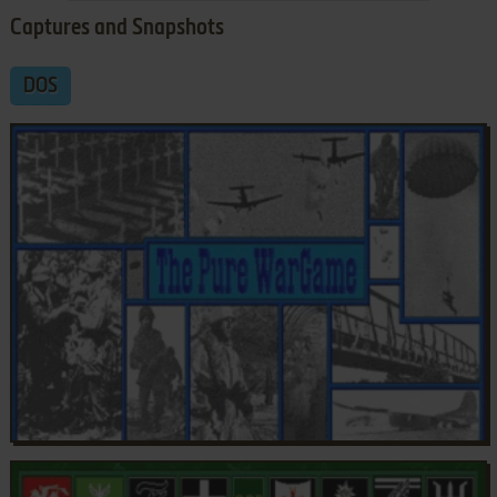
Captures and Snapshots
DOS