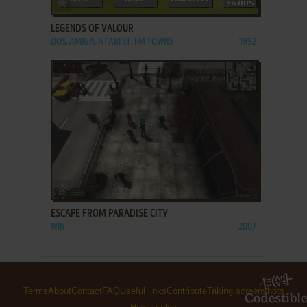
ADD TO FAVORITES
LEGENDS OF VALOUR
DOS, AMIGA, ATARI ST, FM TOWNS
1992
ADD TO FAVORITES
ESCAPE FROM PARADISE CITY
WIN
2007
Terms
About
Contact
FAQ
Useful links
Contribute
Taking screenshots