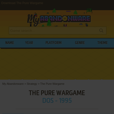
Download The Pure Wargame
NAME
YEAR
PLATFORM
GENRE
THEME
My Abandonware
>
Strategy
>
The Pure Wargame
THE PURE WARGAME
DOS - 1995