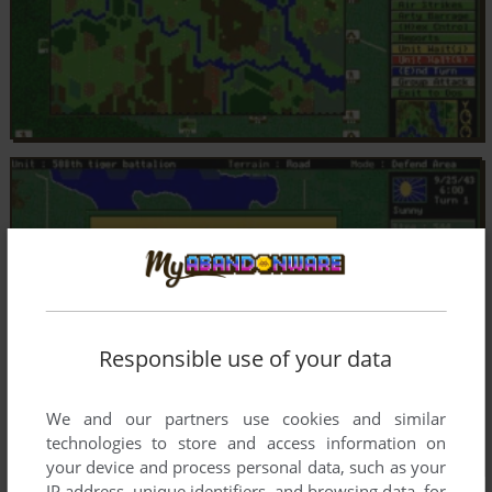
Responsible use of your data
We and our partners use cookies and similar
technologies to store and access information on
your device and process personal data, such as your
IP address, unique identifiers, and browsing data, for