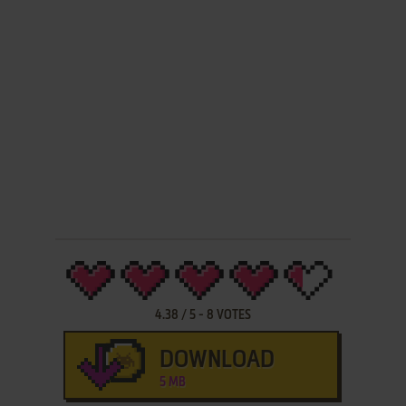
4.38
/
5
-
8
VOTES
DOWNLOAD
5 MB