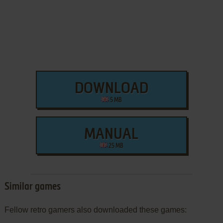
DOWNLOAD
5 MB
MANUAL
25 MB
Similar games
Fellow retro gamers also downloaded these games: