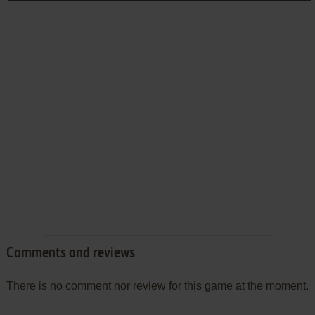
Comments and reviews
There is no comment nor review for this game at the moment.