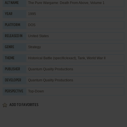
The Pure Wargame: Death From Above, Volume 1
ALT NAME
1995
YEAR
DOS
PLATFORM
United States
RELEASED IN
Strategy
GENRE
Historical Battle (specific/exact)
,
Tank
,
World War II
THEME
Quantum Quality Productions
PUBLISHER
Quantum Quality Productions
DEVELOPER
Top-Down
PERSPECTIVE
ADD TO FAVORITES