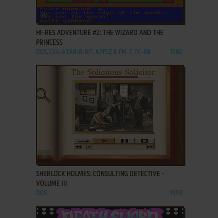
ADD TO FAVORITES
HI-RES ADVENTURE #2: THE WIZARD AND THE
PRINCESS
DOS, C64, ATARI 8-BIT, APPLE II, FM-7, PC-88
1982
ADD TO FAVORITES
SHERLOCK HOLMES: CONSULTING DETECTIVE -
VOLUME III
DOS
1993