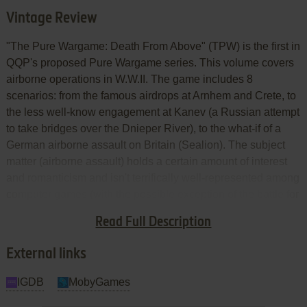
Vintage Review
"The Pure Wargame: Death From Above" (TPW) is the first in
QQP's proposed Pure Wargame series. This volume covers
airborne operations in W.W.II. The game includes 8
scenarios: from the famous airdrops at Arnhem and Crete, to
the less well-know engagement at Kanev (a Russian attempt
to take bridges over the Dnieper River), to the what-if of a
German airborne assault on Britain (Sealion). The subject
matter (airborne assault) holds a certain amount of interest
and romanticism and isn't terrifically well-represented among
computer games (with the possible exception of the battle for
Arnhem). But the execution of TPW ruins what might
Read Full Description
otherwise have been an interesting game.
External links
IGDB
MobyGames