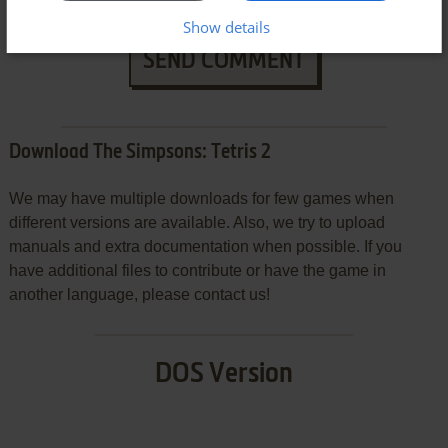
Show details
SEND COMMENT
Download The Simpsons: Tetris 2
We may have multiple downloads for few games when
different versions are available. Also, we try to upload
manuals and extra documentation when possible. If you
have additional files to contribute or have the game in
another language, please contact us!
DOS Version