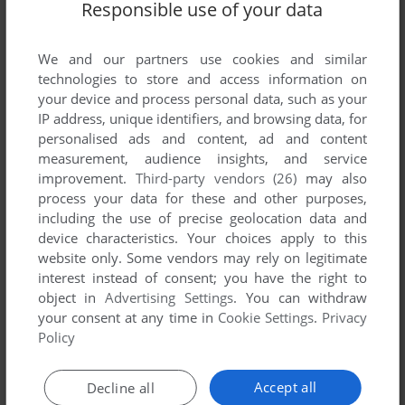
Responsible use of your data
Share your gamer memories, help others to run the game or
comment anything you'd like. If you have trouble to run The
We and our partners use cookies and similar
Simpsons: Tetris 2, read the
abandonware guide
first!
technologies to store and access information on
your device and process personal data, such as your
IP address, unique identifiers, and browsing data, for
personalised ads and content, ad and content
measurement, audience insights, and service
YOUR NICKNAME:
improvement.
Third-party vendors (26)
may also
process your data for these and other purposes,
including the use of precise geolocation data and
YOUR COMMENT:
device characteristics. Your choices apply to this
website only. Some vendors may rely on legitimate
interest instead of consent; you have the right to
object in
Advertising Settings
. You can withdraw
your consent at any time in
Cookie Settings
.
Privacy
Policy
Accept all
Decline all