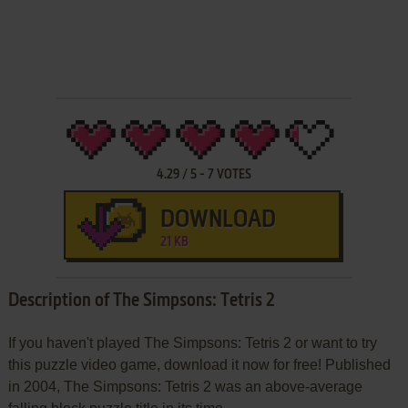
4.29
/
5
-
7
VOTES
DOWNLOAD
21 KB
Description of The Simpsons: Tetris 2
If you haven't played The Simpsons: Tetris 2 or want to try
this puzzle video game, download it now for free! Published
in 2004, The Simpsons: Tetris 2 was an above-average