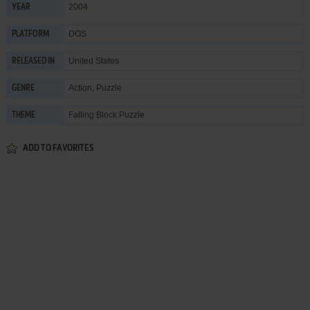
2004
YEAR
DOS
PLATFORM
United States
RELEASED IN
Action
,
Puzzle
GENRE
Falling Block Puzzle
THEME
ADD TO FAVORITES