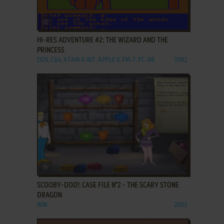
ADD TO FAVORITES
HI-RES ADVENTURE #2: THE WIZARD AND THE
PRINCESS
DOS, C64, ATARI 8-BIT, APPLE II, FM-7, PC-88
1982
ADD TO FAVORITES
SCOOBY-DOO!: CASE FILE N°2 - THE SCARY STONE
DRAGON
WIN
2003