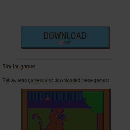
DOWNLOAD
21 KB
Similar games
Fellow retro gamers also downloaded these games: