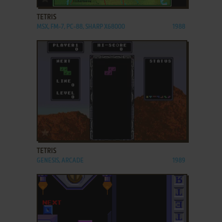
TETRIS
MSX, FM-7, PC-88, SHARP X68000
1988
ADD TO FAVORITES
TETRIS
GENESIS, ARCADE
1989