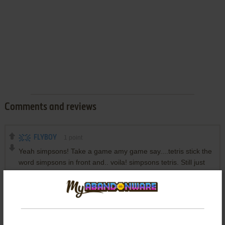
Comments and reviews
FLYBOY
1
point
Yeah simpsons! Take a game amy game say....tetris stick the
word simpsons in front and.. voila! simpsons tetris. Still just
tetris though.
Write a comment