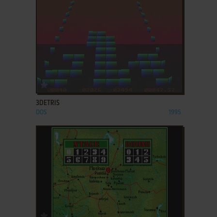
ADD TO FAVORITES
3DETRIS
DOS
1995
ADD TO FAVORITES