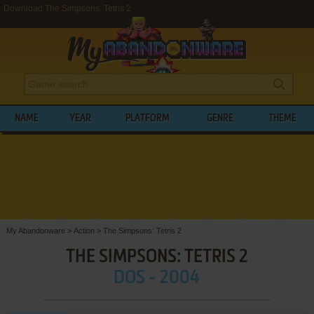
Download The Simpsons: Tetris 2
NAME
YEAR
PLATFORM
GENRE
THEME
My Abandonware
>
Action
>
The Simpsons: Tetris 2
THE SIMPSONS: TETRIS 2
DOS - 2004