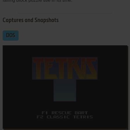
falling block puzzle title in its time.
Captures and Snapshots
DOS