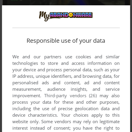
Responsible use of your data
We and our partners use cookies and similar
technologies to store and access information on
your device and process personal data, such as your
IP address, unique identifiers, and browsing data, for
personalised ads and content, ad and content
measurement, audience insights, and service
improvement.
Third-party vendors (26)
may also
process your data for these and other purposes,
including the use of precise geolocation data and
device characteristics. Your choices apply to this
website only. Some vendors may rely on legitimate
Comments and reviews
interest instead of consent; you have the right to