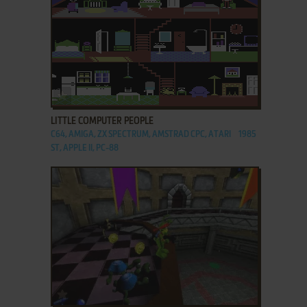
ADD TO FAVORITES
LITTLE COMPUTER PEOPLE
C64, AMIGA, ZX SPECTRUM, AMSTRAD CPC, ATARI
1985
ST, APPLE II, PC-88
ADD TO FAVORITES