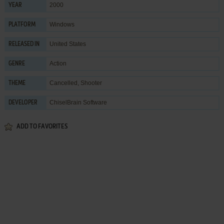
2000
YEAR
Windows
PLATFORM
United States
RELEASED IN
Action
GENRE
Cancelled
,
Shooter
THEME
ChiselBrain Software
DEVELOPER
ADD TO FAVORITES