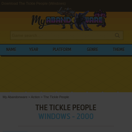
Download The Tickle People (Windows)
NAME
YEAR
PLATFORM
GENRE
THEME
My Abandonware
>
Action
>
The Tickle People
THE TICKLE PEOPLE
WINDOWS - 2000