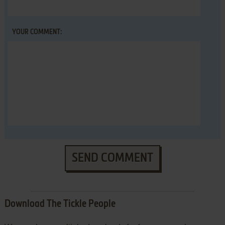
YOUR COMMENT:
SEND COMMENT
Download The Tickle People