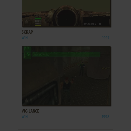
ADD TO FAVORITES
SKRAP
WIN
1997
ADD TO FAVORITES
VIGILANCE
WIN
1998