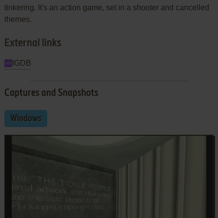
tinkering. It's an action game, set in a shooter and cancelled
themes.
External links
IGDB
Captures and Snapshots
Windows