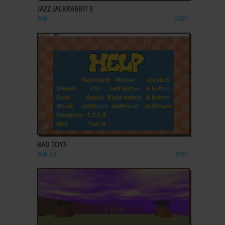
JAZZ JACKRABBIT 3
WIN
2000
ADD TO FAVORITES
BAD TOYS
WIN 3.X
1996