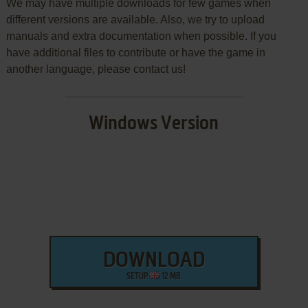
We may have multiple downloads for few games when
different versions are available. Also, we try to upload
manuals and extra documentation when possible. If you
have additional files to contribute or have the game in
another language, please contact us!
Windows Version
DOWNLOAD
SETUP
12 MB