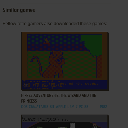
Similar games
Fellow retro gamers also downloaded these games:
ADD TO FAVORITES
HI-RES ADVENTURE #2: THE WIZARD AND THE
PRINCESS
DOS, C64, ATARI 8-BIT, APPLE II, FM-7, PC-88
1982