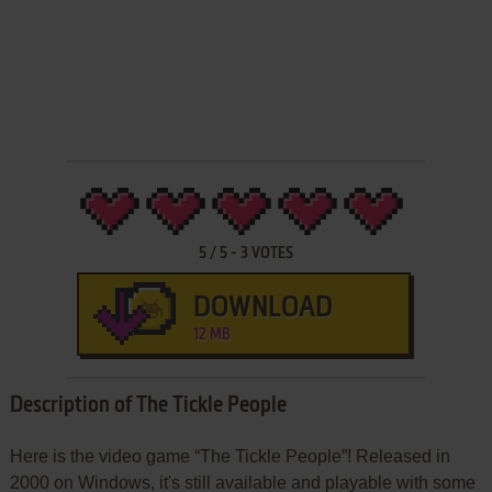
5
/
5
-
3
VOTES
DOWNLOAD
12 MB
Description of The Tickle People
Here is the video game “The Tickle People”! Released in
2000 on Windows, it's still available and playable with some