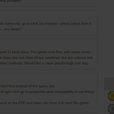
 that problem?
te name etc, go to click 1st mission, i press select then it
u.. any ideas?
ows 11 fairly easy. The game runs fine, with some minor
he ships are red, they all are rendered, but are colored red
y other methods. Would like a clean playthrough one day.
d start that instead of the game exe.
ight click go to properties and compatibility to set things
ects to the EXE and takes info from it to start the game.