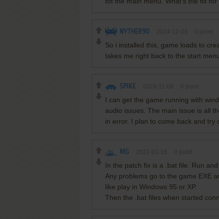
tot the main menu. What's the fix for
NYTHER90
2024-12-03
0
point
So i installed this, game loads to crea
takes me right back to the start men
SPIKE
2024-11-09
0
point
I can get the game running with wind
audio issues. The main issue is all t
in error. I plan to come back and tr
MG
2022-01-16
0
point
In the patch fix is a .bat file. Run an
Any problems go to the game EXE and r
like play in Windows 95 or XP.
Then the .bat files when started conn