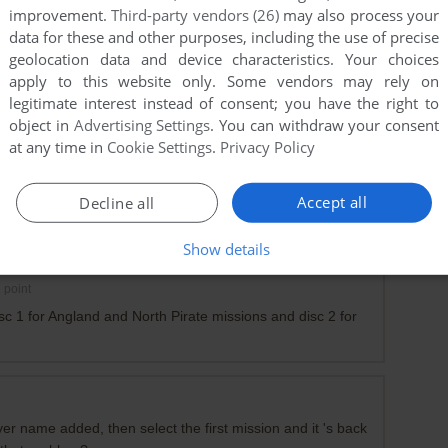
improvement.
Third-party vendors (26)
may also process your
data for these and other purposes, including the use of precise
geolocation data and device characteristics. Your choices
apply to this website only. Some vendors may rely on
legitimate interest instead of consent; you have the right to
object in
Advertising Settings
. You can withdraw your consent
at any time in
Cookie Settings
.
Privacy Policy
Accept all
Decline all
ur progress
Show details
1
point
sc 1 for Angland and North Pirate missions and disc 2 for
er name added, then select the first mission and it 's back