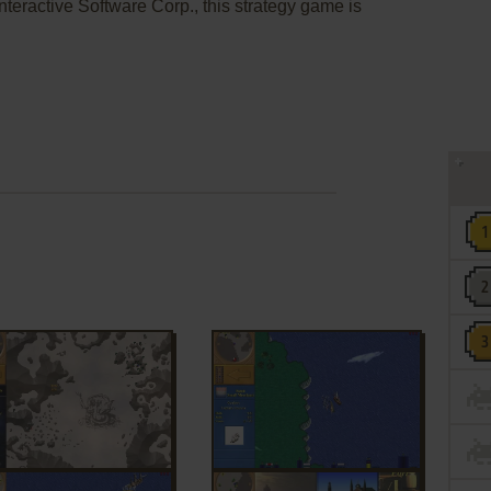
teractive Software Corp., this strategy game is