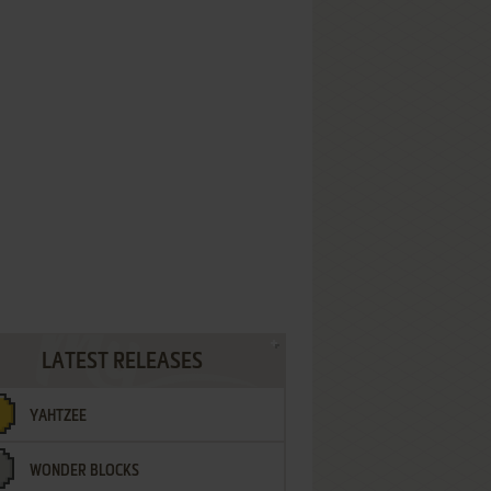
LATEST RELEASES
YAHTZEE
WONDER BLOCKS