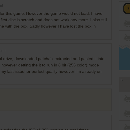
nt
for this game. However the game would not load. I have
irst disc is scratch and does not work any more. I also still
e with the box. Sadly however I have lost the box in
oint
 drive, downloaded patch/fix extracted and pasted it into
, however getting the it to run in 8 bit (256 color) mode
 my last issue for perfect quality however I'm already on