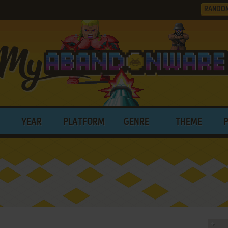
RANDO
YEAR
PLATFORM
GENRE
THEME