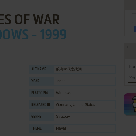
ES OF WAR
OWS - 1999
Han
航海时代之战潮
ALT NAME
1999
YEAR
Windows
PLATFORM
Germany, United States
RELEASED IN
Strategy
GENRE
Naval
THEME