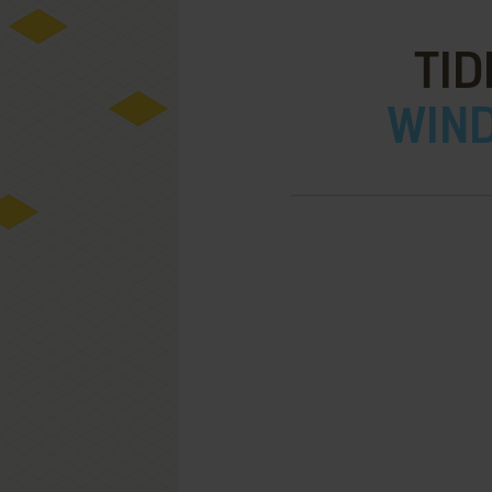
TID
WIND