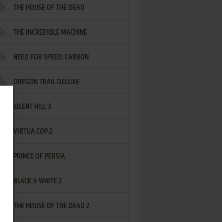
THE HOUSE OF THE DEAD
THE INCREDIBLE MACHINE
NEED FOR SPEED: CARBON
OREGON TRAIL DELUXE
SILENT HILL 3
VIRTUA COP 2
PRINCE OF PERSIA
BLACK & WHITE 2
THE HOUSE OF THE DEAD 2