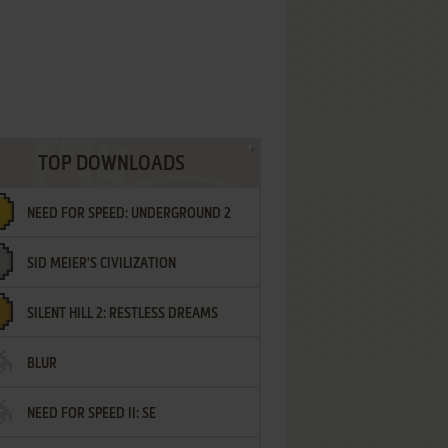
TOP DOWNLOADS
NEED FOR SPEED: UNDERGROUND 2
SID MEIER'S CIVILIZATION
SILENT HILL 2: RESTLESS DREAMS
BLUR
NEED FOR SPEED II: SE