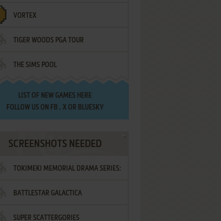
VORTEX
TIGER WOODS PGA TOUR
THE SIMS POOL
LIST OF
NEW GAMES HERE
FOLLOW US ON
FB
,
X
OR
BLUESKY
SCREENSHOTS NEEDED
TOKIMEKI MEMORIAL DRAMA SERIES:
BATTLESTAR GALACTICA
VOL.2 - IRODORI NO LOVE SONG
SUPER SCATTERGORIES