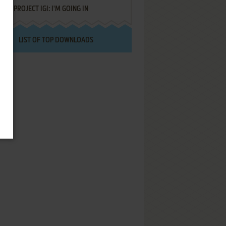
PROJECT IGI: I'M GOING IN
LIST OF TOP DOWNLOADS