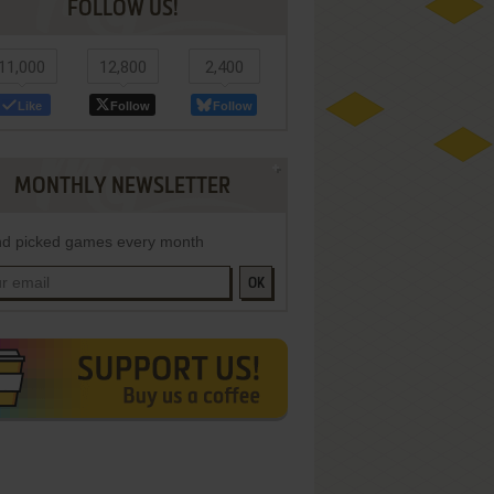
FOLLOW US!
11,000
12,800
2,400
Like
Follow
Follow
MONTHLY NEWSLETTER
d picked games every month
OK