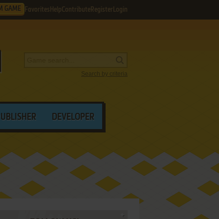
M GAME
Favorites
Help
Contribute
Register
Login
Search by criteria
PUBLISHER
DEVELOPER