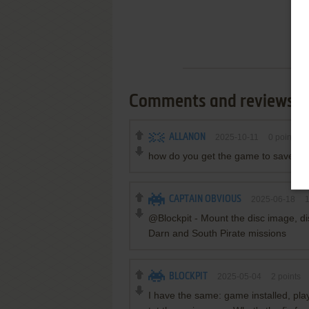
Comments and reviews
ALLANON
2025-10-11
0
point
how do you get the game to save yo
CAPTAIN OBVIOUS
2025-06-18
@Blockpit - Mount the disc image, di
Darn and South Pirate missions
BLOCKPIT
2025-05-04
2
points
I have the same: game installed, play