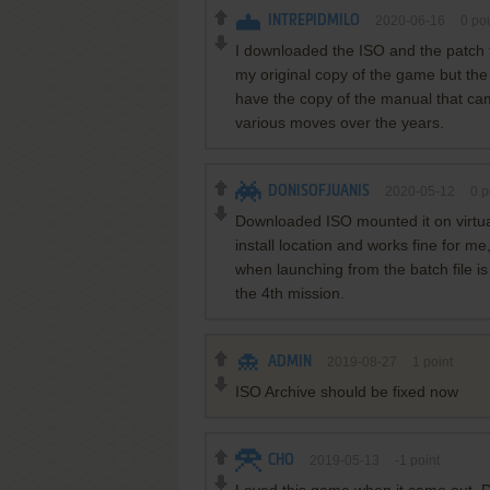
INTREPIDMILO
2020-06-16
0
poi
I downloaded the ISO and the patch 
my original copy of the game but the f
have the copy of the manual that cam
various moves over the years.
DONISOFJUANIS
2020-05-12
0
p
Downloaded ISO mounted it on virtual
install location and works fine for me
when launching from the batch file is
the 4th mission.
ADMIN
2019-08-27
1
point
ISO Archive should be fixed now
CHO
2019-05-13
-1
point