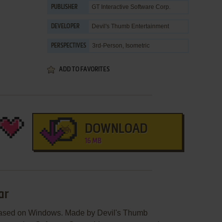
GT Interactive Software Corp.
PUBLISHER
Devil's Thumb Entertainment
DEVELOPER
3rd-Person, Isometric
PERSPECTIVES
ADD TO FAVORITES
DOWNLOAD
16 MB
ar
leased on Windows. Made by Devil's Thumb