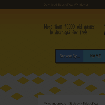
Download Tides of War (Windows)
Browse By...
NAME
My Abandonware
>
Strategy
>
Tides of War