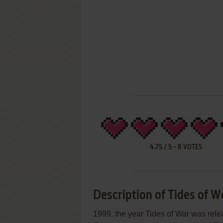
4.75
/
5
-
8
VOTES
Description of Tides of W
1999, the year Tides of War was re