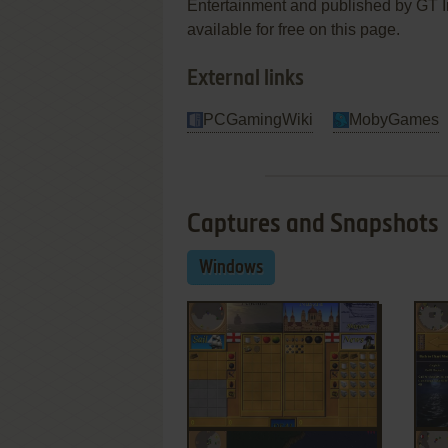
Entertainment and published by GT In
available for free on this page.
External links
PCGamingWiki
MobyGames
Captures and Snapshots
Windows