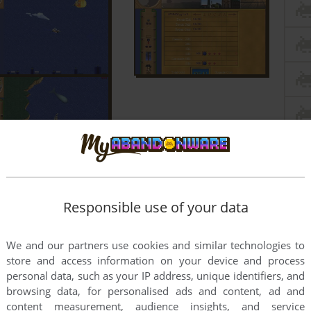
Responsible use of your data
We and our partners use cookies and similar technologies to
store and access information on your device and process
personal data, such as your IP address, unique identifiers, and
browsing data, for personalised ads and content, ad and
content measurement, audience insights, and service