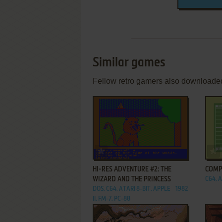
Similar games
Fellow retro gamers also downloade
ADD TO FAVORITES
HI-RES ADVENTURE #2: THE
COMP
WIZARD AND THE PRINCESS
C64, A
DOS, C64, ATARI 8-BIT, APPLE
1982
II, FM-7, PC-88