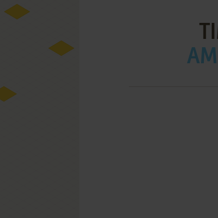
T
AMI