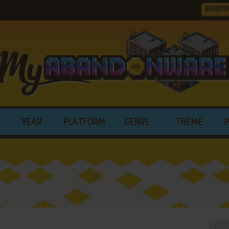
RANDO
YEAR
PLATFORM
GENRE
THEME