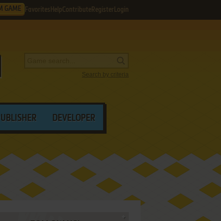
M GAME
Favorites
Help
Contribute
Register
Login
Search by criteria
PUBLISHER
DEVELOPER