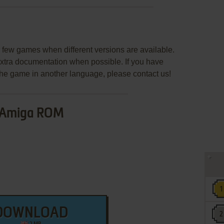
few games when different versions are available.
extra documentation when possible. If you have
e the game in another language, please contact us!
Amiga ROM
DOWNLOAD