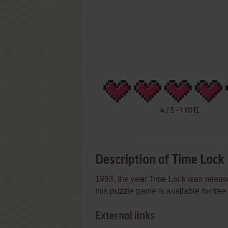
4
/
5
-
1
VOTE
Description of Time Lock
1993, the year Time Lock was relea
this puzzle game is available for free
External links