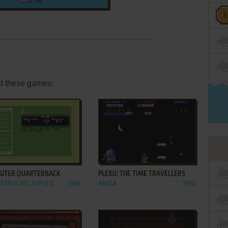
2 MB
d these games:
ADD TO FAVORITES
ADD TO FAVORITES
UTER QUARTERBACK
PLEXU: THE TIME TRAVELLERS
TARI 8-BIT, APPLE II
1984
AMIGA
1990