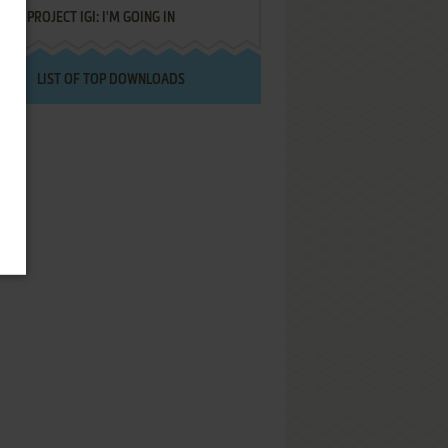
PROJECT IGI: I'M GOING IN
LIST OF TOP DOWNLOADS