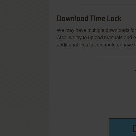
Download Time Lock
We may have multiple downloads for 
Also, we try to upload manuals and 
additional files to contribute or hav