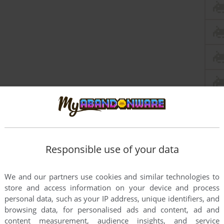
this game at the moment.
Responsible use of your data
We and our partners use cookies and similar technologies to
store and access information on your device and process
personal data, such as your IP address, unique identifiers, and
browsing data, for personalised ads and content, ad and
rs to run the game or comment anything you'd like. If
content measurement, audience insights, and service