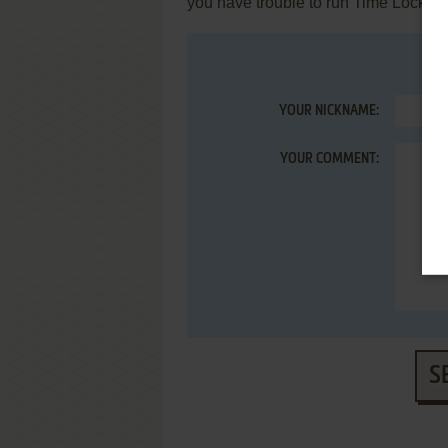
you have trouble to run Time Lock (A
YOUR NICKNAME:
YOUR COMMENT:
S