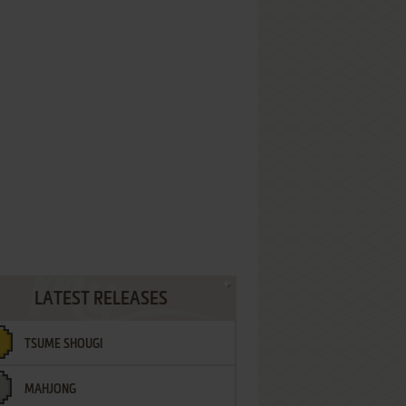
LATEST RELEASES
TSUME SHOUGI
MAHJONG