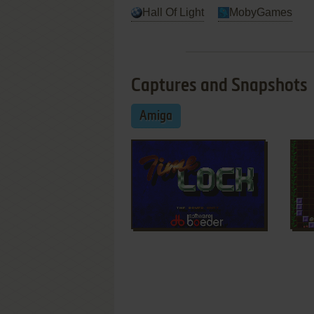
Hall Of Light
MobyGames
Captures and Snapshots
Amiga