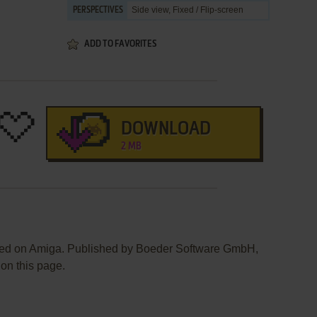
Side view, Fixed / Flip-screen
PERSPECTIVES
ADD TO FAVORITES
DOWNLOAD
2 MB
sed on Amiga. Published by Boeder Software GmbH,
 on this page.