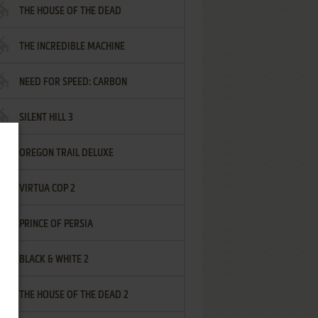
THE HOUSE OF THE DEAD
THE INCREDIBLE MACHINE
NEED FOR SPEED: CARBON
SILENT HILL 3
OREGON TRAIL DELUXE
VIRTUA COP 2
PRINCE OF PERSIA
BLACK & WHITE 2
THE HOUSE OF THE DEAD 2