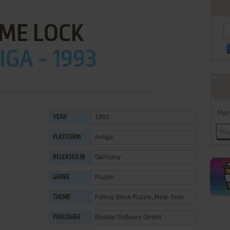
IME LOCK
GA - 1993
Han
1993
YEAR
Amiga
PLATFORM
Germany
RELEASED IN
Puzzle
GENRE
Falling Block Puzzle
,
Real-Time
THEME
Boeder Software GmbH
PUBLISHER