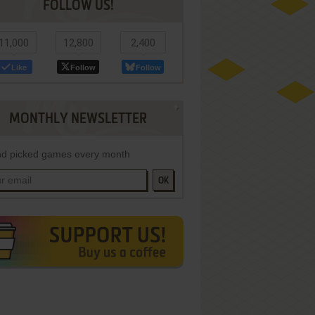
FOLLOW US!
11,000
12,800
2,400
Like
Follow
Follow
MONTHLY NEWSLETTER
d picked games every month
OK