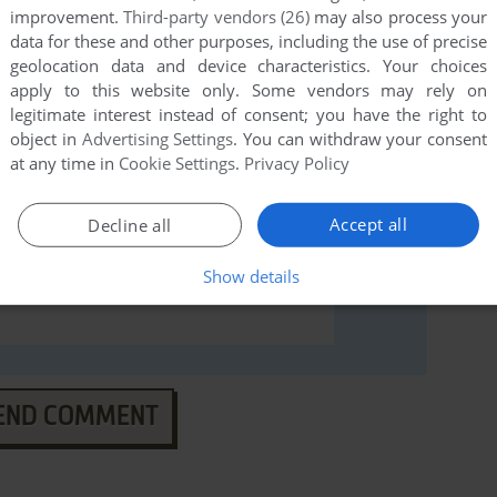
miga), read the
abandonware guide
first!
improvement.
Third-party vendors (26)
may also process your
data for these and other purposes, including the use of precise
geolocation data and device characteristics. Your choices
apply to this website only. Some vendors may rely on
legitimate interest instead of consent; you have the right to
object in
Advertising Settings
. You can withdraw your consent
at any time in
Cookie Settings
.
Privacy Policy
Accept all
Decline all
Show details
END COMMENT