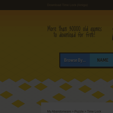
Download Time Lock (Amiga)
Browse By...
NAME
My Abandonware
>
Puzzle
>
Time Lock