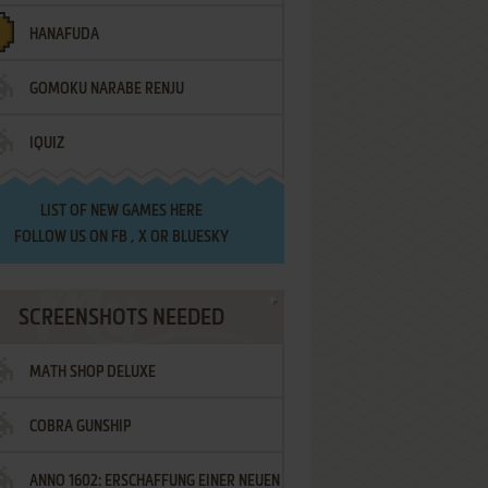
HANAFUDA
GOMOKU NARABE RENJU
IQUIZ
LIST OF
NEW GAMES HERE
FOLLOW US ON
FB
,
X
OR
BLUESKY
SCREENSHOTS NEEDED
MATH SHOP DELUXE
COBRA GUNSHIP
ANNO 1602: ERSCHAFFUNG EINER NEUEN