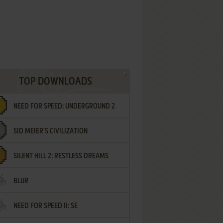
TOP DOWNLOADS
NEED FOR SPEED: UNDERGROUND 2
SID MEIER'S CIVILIZATION
SILENT HILL 2: RESTLESS DREAMS
BLUR
NEED FOR SPEED II: SE