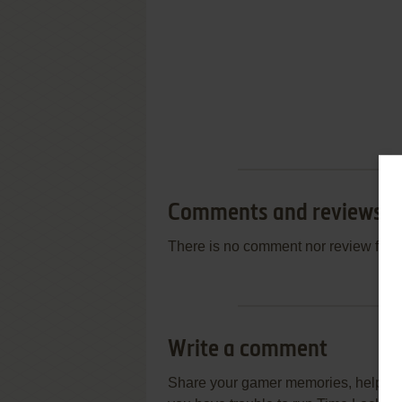
Comments and reviews
There is no comment nor review for 
Write a comment
Share your gamer memories, help othe