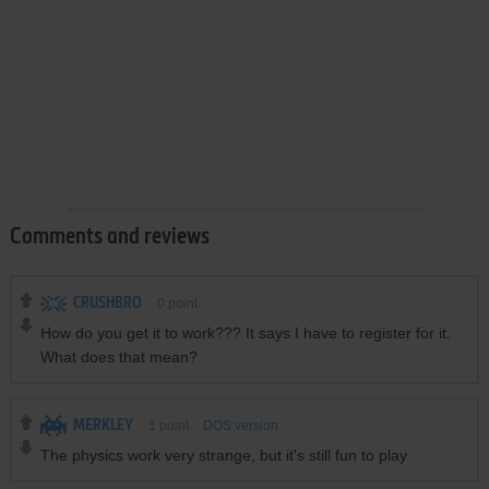
Comments and reviews
CRUSHBRO
0
point
How do you get it to work??? It says I have to register for it.
What does that mean?
MERKLEY
1
point
DOS version
The physics work very strange, but it's still fun to play