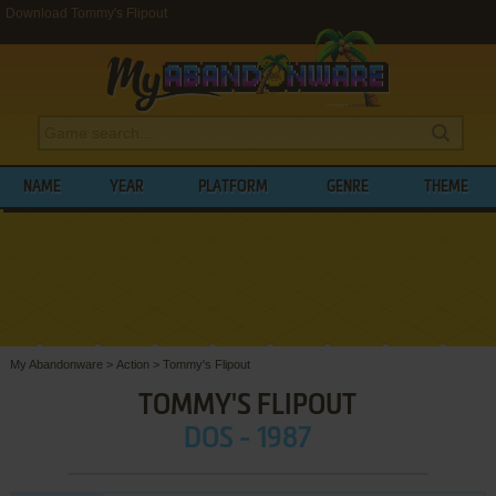
Download Tommy's Flipout
NAME
YEAR
PLATFORM
GENRE
THEME
My Abandonware
>
Action
>
Tommy's Flipout
TOMMY'S FLIPOUT
DOS - 1987