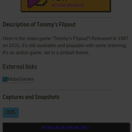
IN YOUR BROWSER
Description of Tommy's Flipout
Here is the video game “Tommy's Flipout”! Released in 1987
on DOS, it's still available and playable with some tinkering.
It's an action game, set in a pinball theme.
External links
MobyGames
Captures and Snapshots
DOS