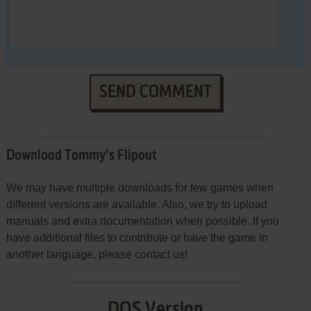
SEND COMMENT
Download Tommy's Flipout
We may have multiple downloads for few games when
different versions are available. Also, we try to upload
manuals and extra documentation when possible. If you
have additional files to contribute or have the game in
another language, please contact us!
DOS Version