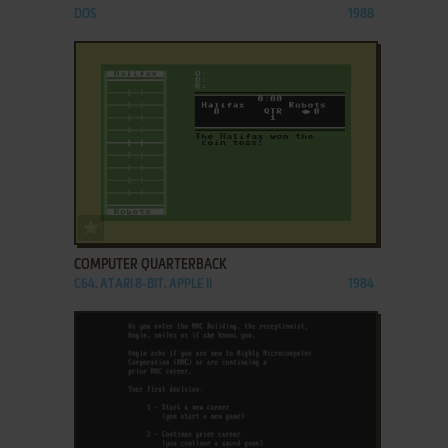
DOS
1988
ADD TO FAVORITES
COMPUTER QUARTERBACK
C64, ATARI 8-BIT, APPLE II
1984