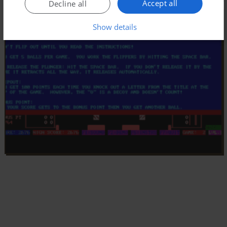
Accept all
Decline all
Show details