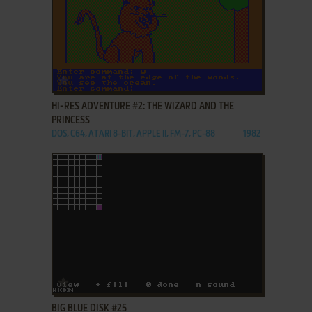
ADD TO FAVORITES
HI-RES ADVENTURE #2: THE WIZARD AND THE
PRINCESS
DOS, C64, ATARI 8-BIT, APPLE II, FM-7, PC-88
1982
ADD TO FAVORITES
BIG BLUE DISK #25