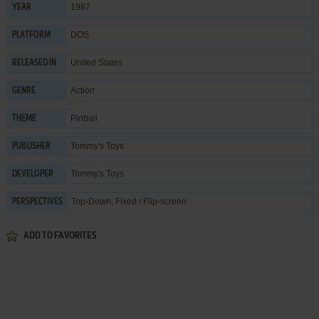
1987
YEAR
DOS
PLATFORM
United States
RELEASED IN
Action
GENRE
Pinball
THEME
Tommy's Toys
PUBLISHER
Tommy's Toys
DEVELOPER
Top-Down, Fixed / Flip-screen
PERSPECTIVES
ADD TO FAVORITES