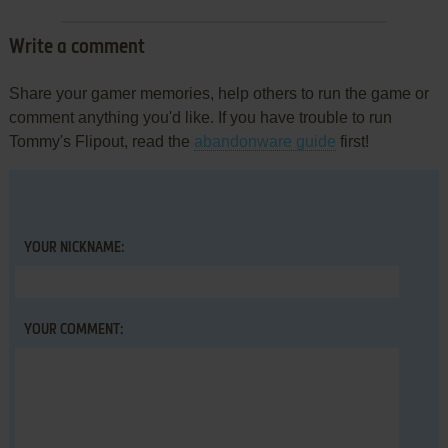
Write a comment
Share your gamer memories, help others to run the game or
comment anything you'd like. If you have trouble to run
Tommy's Flipout, read the
abandonware guide
first!
YOUR NICKNAME:
YOUR COMMENT: