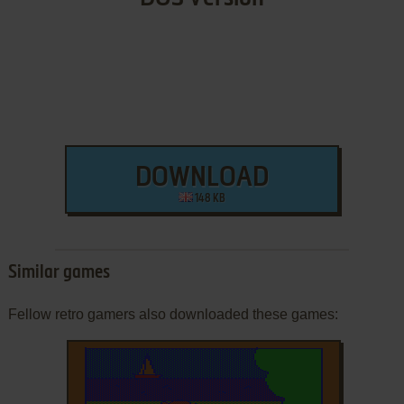
DOWNLOAD
148 KB
Similar games
Fellow retro gamers also downloaded these games: