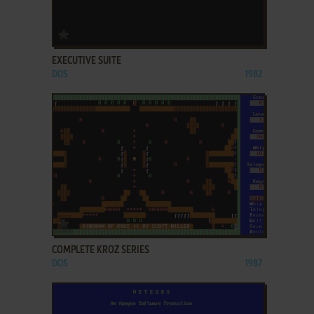
ADD TO FAVORITES
EXECUTIVE SUITE
DOS
1982
ADD TO FAVORITES
COMPLETE KROZ SERIES
DOS
1987