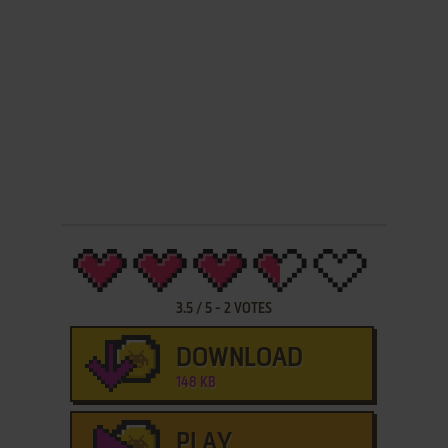
3.5
/
5
-
2
VOTES
DOWNLOAD
148 KB
PLAY