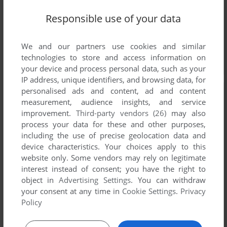
Responsible use of your data
We and our partners use cookies and similar
technologies to store and access information on
your device and process personal data, such as your
IP address, unique identifiers, and browsing data, for
personalised ads and content, ad and content
measurement, audience insights, and service
improvement.
Third-party vendors (26)
may also
process your data for these and other purposes,
including the use of precise geolocation data and
device characteristics. Your choices apply to this
website only. Some vendors may rely on legitimate
interest instead of consent; you have the right to
object in
Advertising Settings
. You can withdraw
your consent at any time in
Cookie Settings
.
Privacy
Policy