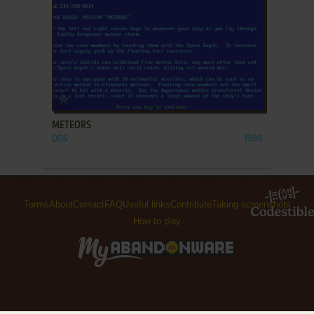
ADD TO FAVORITES
METEORS
DOS
1989
Terms
About
Contact
FAQ
Useful links
Contribute
Taking screenshots
How to play