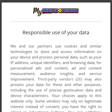
Responsible use of your data
We and our partners use cookies and similar
Comments and reviews
technologies to store and access information on
your device and process personal data, such as your
IP address, unique identifiers, and browsing data, for
ENVEC
2
points
personalised ads and content, ad and content
I was only able to play the demo of this game in 97 from the
measurement, audience insights, and service
next generation book I picked up, so glad to finally find it
improvement.
Third-party vendors (26)
may also
again
process your data for these and other purposes,
including the use of precise geolocation data and
device characteristics. Your choices apply to this
ADMIN
2
points
website only. Some vendors may rely on legitimate
interest instead of consent; you have the right to
Thanks, patched now
object in
Advertising Settings
. You can withdraw