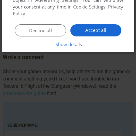
your consent at any time in
Cookie Settings
.
Privacy
DAGAR
2
points
Policy
This is a Windows 95 game - not DOS.
Works on Windows 95 thru Windows XP (does not work on
Accept all
Decline all
later operating systems).
Show details
Write a comment
Share your gamer memories, help others to run the game or
comment anything you'd like. If you have trouble to run
Towers II: Plight of the Stargazer (Windows), read the
abandonware guide
first!
YOUR NICKNAME: