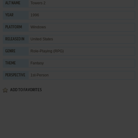
Towers 2
ALT NAME
1996
YEAR
Windows
PLATFORM
United States
RELEASED IN
Role-Playing (RPG)
GENRE
Fantasy
THEME
1st-Person
PERSPECTIVE
ADD TO FAVORITES