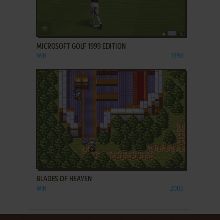
ADD TO FAVORITES
MICROSOFT GOLF 1999 EDITION
WIN
1998
ADD TO FAVORITES
BLADES OF HEAVEN
WIN
2005