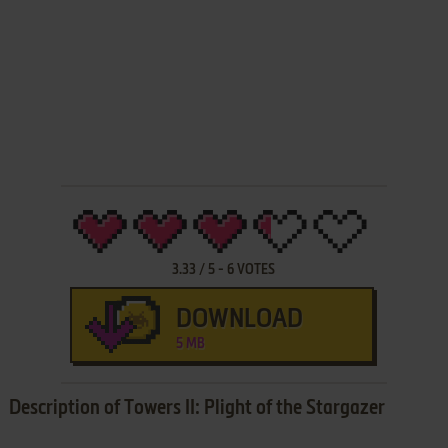
3.33
/
5
-
6
VOTES
DOWNLOAD
5 MB
Description of Towers II: Plight of the Stargazer