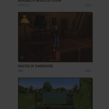
AKALABETH: WORLD OF DOOM
APPLE II
1980
ADD TO FAVORITES
MASTER OF DIMENSIONS
WIN
1996