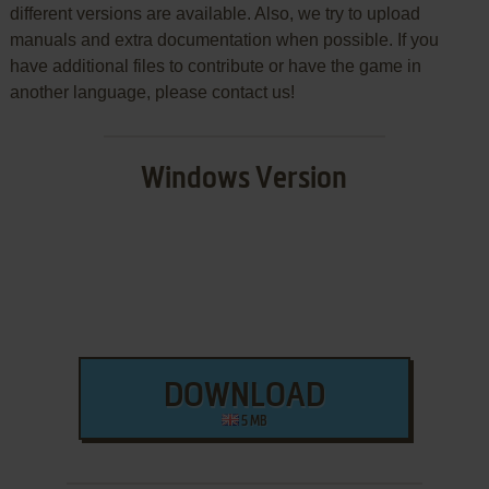
different versions are available. Also, we try to upload
manuals and extra documentation when possible. If you
have additional files to contribute or have the game in
another language, please contact us!
Windows Version
DOWNLOAD
5 MB