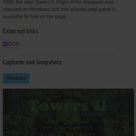
1996, the year Towers II: Plight of the Stargazer was
released on Windows. this role-playing (rpg) game is
available for free on this page.
External links
IGDB
Captures and Snapshots
Windows