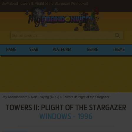
Download Towers II: Plight of the Stargazer (Windows)
NAME
YEAR
PLATFORM
GENRE
THEME
My Abandonware
>
Role-Playing (RPG)
>
Towers II: Plight of the Stargazer
TOWERS II: PLIGHT OF THE STARGAZER
WINDOWS - 1996