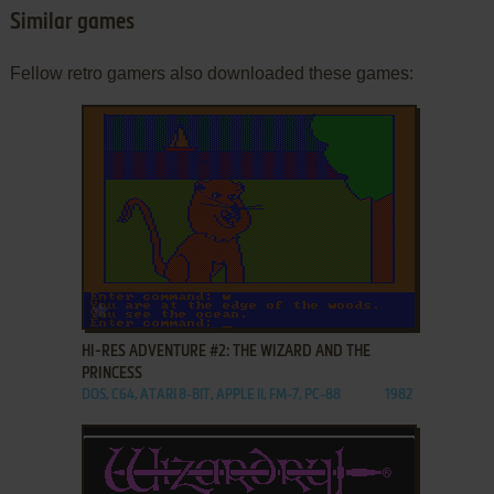
Similar games
Fellow retro gamers also downloaded these games:
ADD TO FAVORITES
HI-RES ADVENTURE #2: THE WIZARD AND THE
PRINCESS
DOS, C64, ATARI 8-BIT, APPLE II, FM-7, PC-88
1982