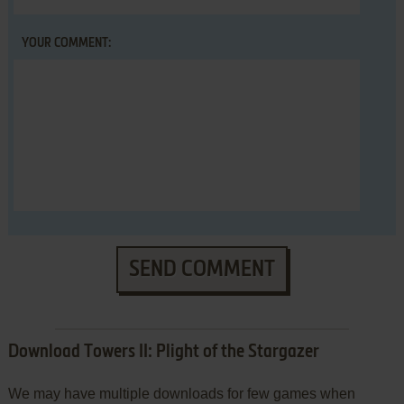
YOUR COMMENT:
SEND COMMENT
Download Towers II: Plight of the Stargazer
We may have multiple downloads for few games when