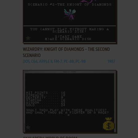
ADD TO FAVORITES
WIZARDRY: KNIGHT OF DIAMONDS - THE SECOND
SCENARIO
DOS, C64, APPLE II, FM-7, PC-88, PC-98
1987
ADD TO FAVORITES