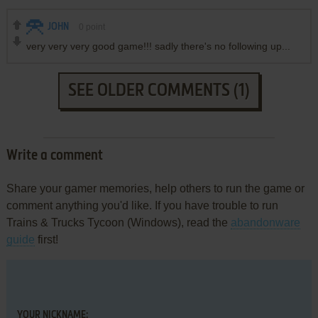
JOHN
0
point
very very very good game!!! sadly there's no following up...
SEE OLDER COMMENTS (1)
Write a comment
Share your gamer memories, help others to run the game or
comment anything you'd like. If you have trouble to run
Trains & Trucks Tycoon (Windows), read the
abandonware
guide
first!
YOUR NICKNAME: