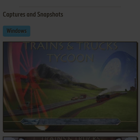
Captures and Snapshots
Windows