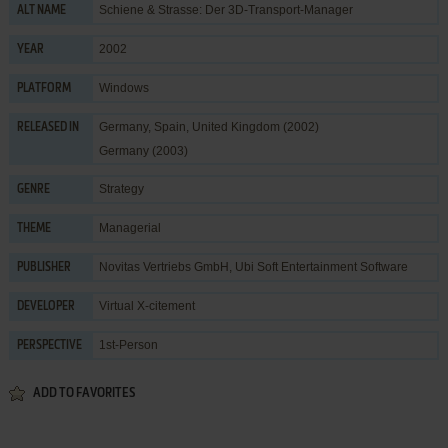
Schiene & Strasse: Der 3D-Transport-Manager
ALT NAME
2002
YEAR
Windows
PLATFORM
Germany, Spain, United Kingdom (2002)
RELEASED IN
Germany (2003)
Strategy
GENRE
Managerial
THEME
Novitas Vertriebs GmbH
,
Ubi Soft Entertainment Software
PUBLISHER
Virtual X-citement
DEVELOPER
1st-Person
PERSPECTIVE
ADD TO FAVORITES