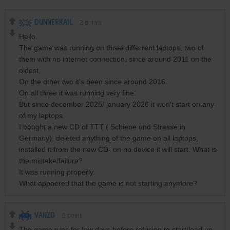
DUNNERKAIL
2
points
Hello.
The game was running on three differrent laptops, two of
them with no internet connection, since around 2011 on the
oldest.
On the other two it's been since around 2016.
On all three it was running very fine.
But since december 2025/ january 2026 it won't start on any
of my laptops.
I bought a new CD of TTT ( Schiene und Strasse in
Germany), deleted anything of the game on all laptops,
installed it from the new CD- on no device it will start. What is
the mistake/failure?
It was running properly.
What appaered that the game is not starting anymore?
VANZO
1
point
The game runs for few days before refusing to start/load up.