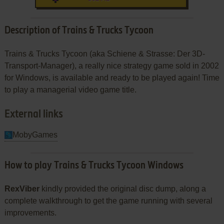
Description of Trains & Trucks Tycoon
Trains & Trucks Tycoon (aka Schiene & Strasse: Der 3D-
Transport-Manager), a really nice strategy game sold in 2002
for Windows, is available and ready to be played again! Time
to play a managerial video game title.
External links
MobyGames
How to play Trains & Trucks Tycoon Windows
RexViber
kindly provided the original disc dump, along a
complete walkthrough to get the game running with several
improvements.