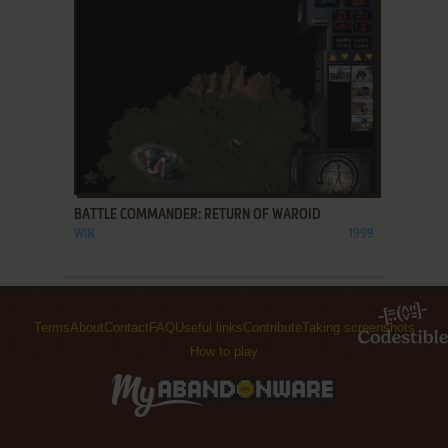
ADD TO FAVORITES
BATTLE COMMANDER: RETURN OF WAROID
WIN
1999
Terms
About
Contact
FAQ
Useful links
Contribute
Taking screenshots
How to play