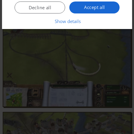
Accept all
Decline all
Show details