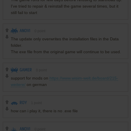
I've tried to repair & reinstall the game several times, but it
still fail to start
ANOVI
0
point
The update only overwrites the installation files in the Data
folder.
The exe file from the original game will continue to be used.
GAMER
0
point
support for mods on
https://www.wisim-welt.de/board/215-
weitere/
on german
ROY
1
point
how can i play it, there is no .exe file
ANOVI
0
point