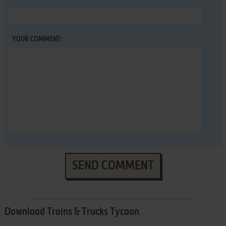
YOUR COMMENT:
SEND COMMENT
Download Trains & Trucks Tycoon