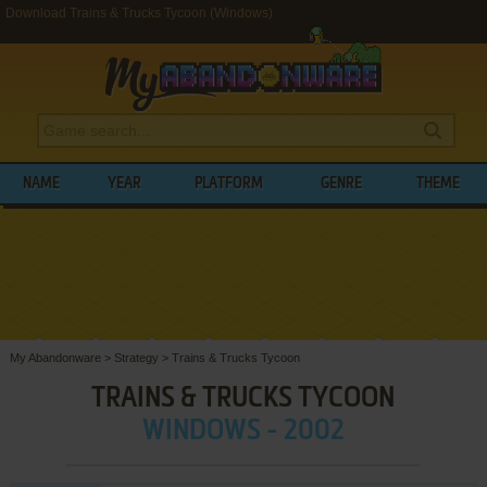
Download Trains & Trucks Tycoon (Windows)
NAME
YEAR
PLATFORM
GENRE
THEME
My Abandonware
>
Strategy
>
Trains & Trucks Tycoon
TRAINS & TRUCKS TYCOON
WINDOWS - 2002