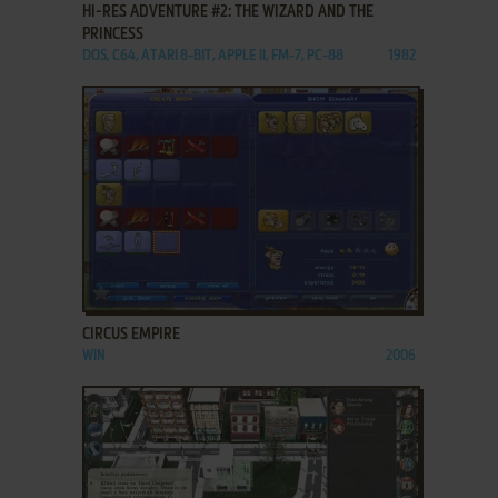
HI-RES ADVENTURE #2: THE WIZARD AND THE
PRINCESS
DOS, C64, ATARI 8-BIT, APPLE II, FM-7, PC-88
1982
ADD TO FAVORITES
CIRCUS EMPIRE
WIN
2006