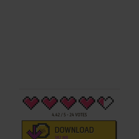
4.42
/
5
-
24
VOTES
DOWNLOAD
382 MB