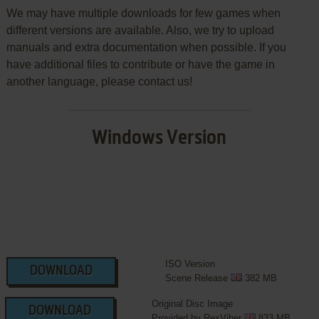
We may have multiple downloads for few games when
different versions are available. Also, we try to upload
manuals and extra documentation when possible. If you
have additional files to contribute or have the game in
another language, please contact us!
Windows Version
ISO Version
DOWNLOAD
Scene Release
382 MB
Original Disc Image
DOWNLOAD
Provided by RexViber
833 MB