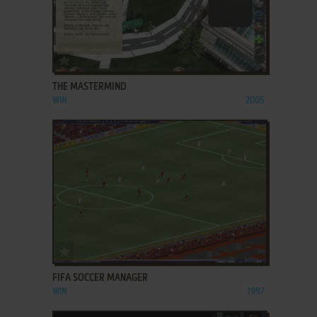
ADD TO FAVORITES
THE MASTERMIND
WIN
2005
ADD TO FAVORITES
FIFA SOCCER MANAGER
WIN
1997