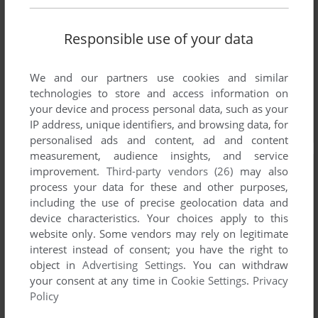
Responsible use of your data
We and our partners use cookies and similar
technologies to store and access information on
your device and process personal data, such as your
IP address, unique identifiers, and browsing data, for
personalised ads and content, ad and content
measurement, audience insights, and service
improvement.
Third-party vendors (26)
may also
process your data for these and other purposes,
including the use of precise geolocation data and
device characteristics. Your choices apply to this
website only. Some vendors may rely on legitimate
interest instead of consent; you have the right to
object in
Advertising Settings
. You can withdraw
your consent at any time in
Cookie Settings
.
Privacy
Policy