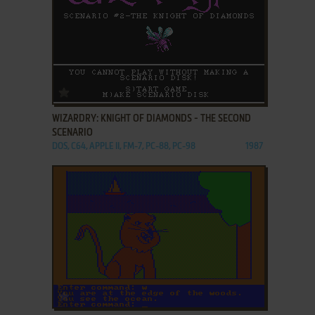
ADD TO FAVORITES
WIZARDRY: KNIGHT OF DIAMONDS - THE SECOND
SCENARIO
DOS, C64, APPLE II, FM-7, PC-88, PC-98
1987
ADD TO FAVORITES