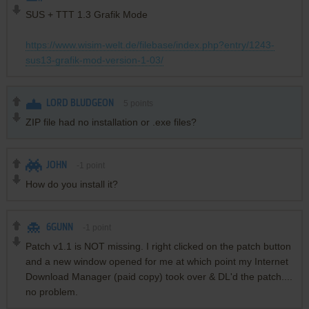
SUS + TTT 1.3 Grafik Mode
https://www.wisim-welt.de/filebase/index.php?entry/1243-
sus13-grafik-mod-version-1-03/
LORD BLUDGEON
5
points
ZIP file had no installation or .exe files?
JOHN
-1
point
How do you install it?
6GUNN
-1
point
Patch v1.1 is NOT missing. I right clicked on the patch button
and a new window opened for me at which point my Internet
Download Manager (paid copy) took over & DL'd the patch....
no problem.