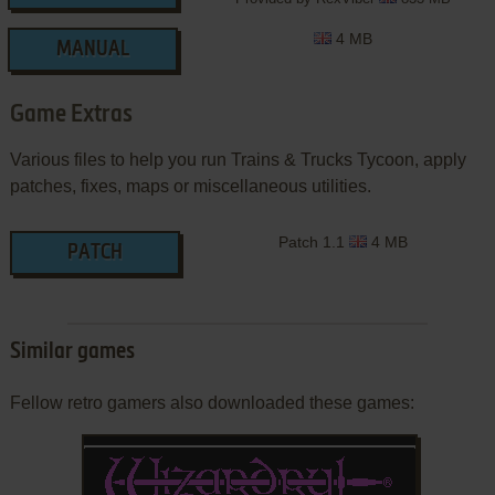
4 MB
MANUAL
Game Extras
Various files to help you run Trains & Trucks Tycoon, apply
patches, fixes, maps or miscellaneous utilities.
Patch 1.1
4 MB
PATCH
Similar games
Fellow retro gamers also downloaded these games: