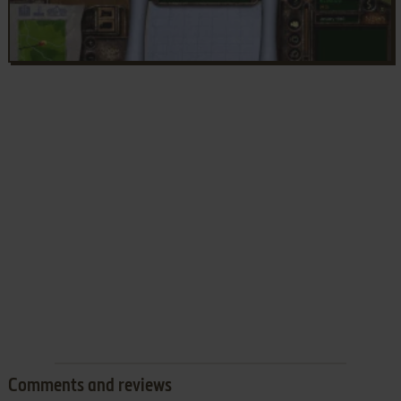
Comments and reviews