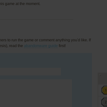
this game at the moment.
rs to run the game or comment anything you'd like. If
esis), read the
abandonware guide
first!