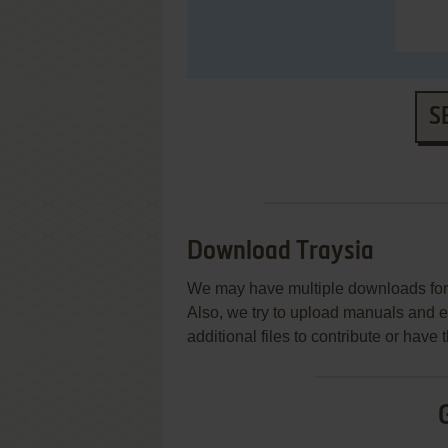
S
Download Traysia
We may have multiple downloads for 
Also, we try to upload manuals and 
additional files to contribute or hav