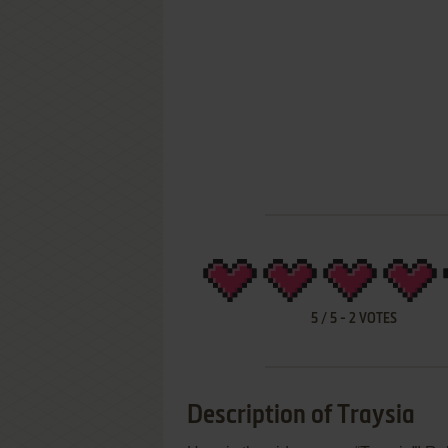
5
/
5
-
2
VOTES
Description of Traysia