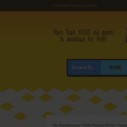
Download Traysia (Genesis)
Browse By...
NAME
My Abandonware
>
Role-Playing (RPG)
>
Trays