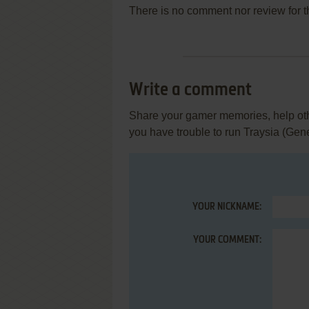
There is no comment nor review for 
Write a comment
Share your gamer memories, help othe
you have trouble to run Traysia (Gen
YOUR NICKNAME:
YOUR COMMENT: