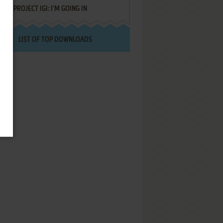
PROJECT IGI: I'M GOING IN
LIST OF TOP DOWNLOADS