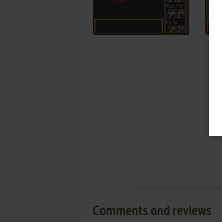
Comments and reviews