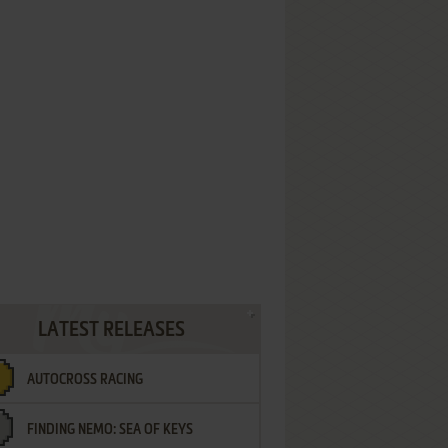
LATEST RELEASES
AUTOCROSS RACING
FINDING NEMO: SEA OF KEYS