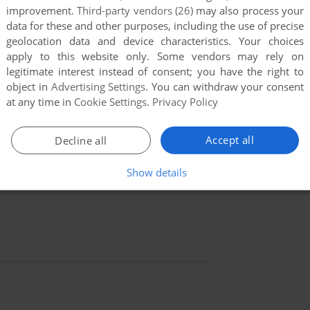
improvement.
Third-party vendors (26)
may also process your
data for these and other purposes, including the use of precise
geolocation data and device characteristics. Your choices
apply to this website only. Some vendors may rely on
legitimate interest instead of consent; you have the right to
object in
Advertising Settings
. You can withdraw your consent
at any time in
Cookie Settings
.
Privacy Policy
Accept all
Decline all
Show details