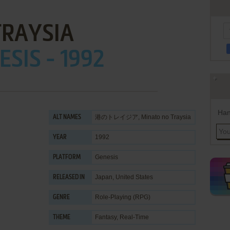
TRAYSIA
ESIS - 1992
Han
港のトレイジア, Minato no Traysia
ALT NAMES
1992
YEAR
Genesis
PLATFORM
Japan, United States
RELEASED IN
Role-Playing (RPG)
GENRE
Fantasy
,
Real-Time
THEME