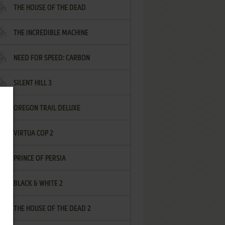
THE HOUSE OF THE DEAD
THE INCREDIBLE MACHINE
NEED FOR SPEED: CARBON
SILENT HILL 3
OREGON TRAIL DELUXE
VIRTUA COP 2
PRINCE OF PERSIA
BLACK & WHITE 2
THE HOUSE OF THE DEAD 2