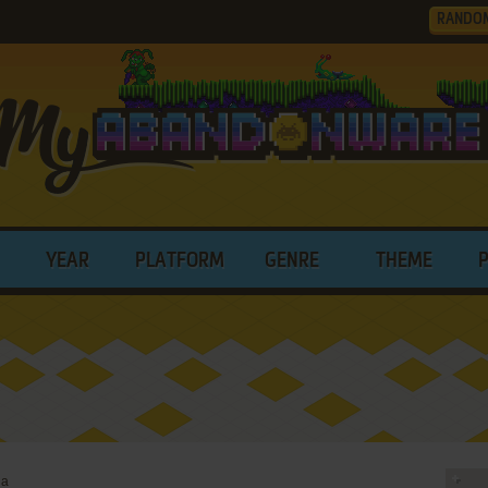
RANDO
YEAR
PLATFORM
GENRE
THEME
ia