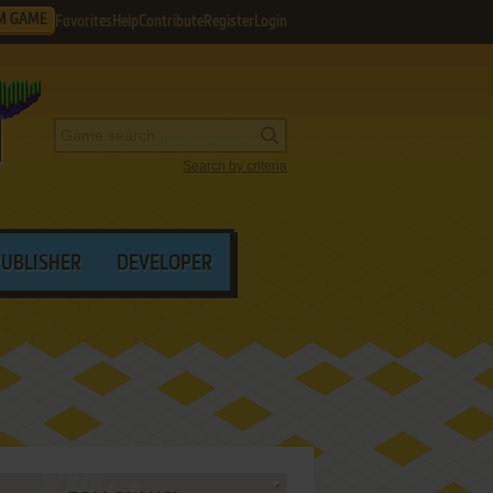
M GAME
Favorites
Help
Contribute
Register
Login
Search by criteria
PUBLISHER
DEVELOPER