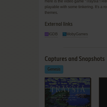
Here is the video game “Traysia”! Rel
playable with some tinkering. It's a r
themes.
External links
IGDB
MobyGames
Captures and Snapshots
Genesis