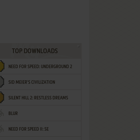
TOP DOWNLOADS
NEED FOR SPEED: UNDERGROUND 2
SID MEIER'S CIVILIZATION
SILENT HILL 2: RESTLESS DREAMS
BLUR
NEED FOR SPEED II: SE