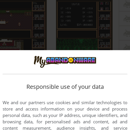
Responsible use of your data
We and our partners use cookies and similar technologies to
store and access information on your device and process
personal data, such as your IP address, unique identifiers, and
browsing data, for personalised ads and content, ad and
content measurement, audience insights, and service