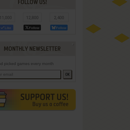
FOLLOW US!
11,000
12,800
2,400
Like
Follow
Follow
MONTHLY NEWSLETTER
d picked games every month
OK