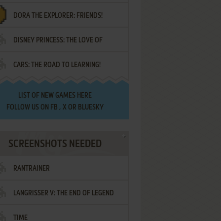
DORA THE EXPLORER: FRIENDS!
DISNEY PRINCESS: THE LOVE OF
¡AMIGOS!
CARS: THE ROAD TO LEARNING!
LETTERS
LIST OF
NEW GAMES HERE
FOLLOW US ON
FB
,
X
OR
BLUESKY
SCREENSHOTS NEEDED
RANTRAINER
LANGRISSER V: THE END OF LEGEND
TIME