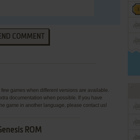
END COMMENT
few games when different versions are available.
extra documentation when possible. If you have
e the game in another language, please contact us!
Genesis ROM