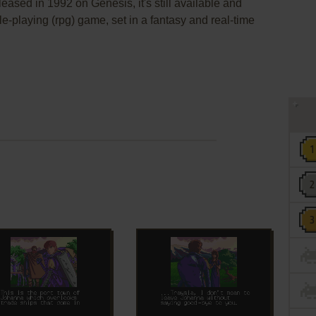
eased in 1992 on Genesis, it's still available and
ole-playing (rpg) game, set in a fantasy and real-time