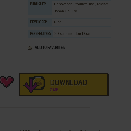
Renovation Products, Inc.
,
Telenet
PUBLISHER
Japan Co., Ltd.
Riot
DEVELOPER
2D scrolling, Top-Down
PERSPECTIVES
ADD TO FAVORITES
DOWNLOAD
2 MB