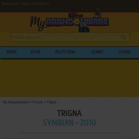
Download Trigna (Symbian)
NAME
YEAR
PLATFORM
GENRE
THEME
My Abandonware
>
Puzzle
>
Trigna
TRIGNA
SYMBIAN - 2010