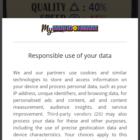
Responsible use of your data
We and our partners use cookies and similar
technologies to store and access information on
your device and process personal data, such as your
IP address, unique identifiers, and browsing data, for
personalised ads and content, ad and content
measurement, audience insights, and service
improvement.
Third-party vendors (26)
may also
process your data for these and other purposes,
including the use of precise geolocation data and
device characteristics. Your choices apply to this