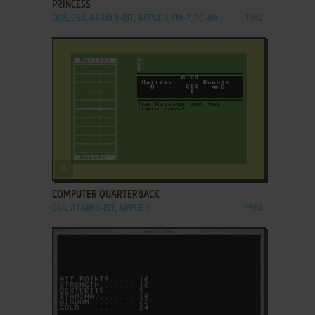
PRINCESS
DOS, C64, ATARI 8-BIT, APPLE II, FM-7, PC-88
1982
ADD TO FAVORITES
COMPUTER QUARTERBACK
C64, ATARI 8-BIT, APPLE II
1984