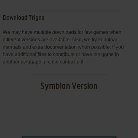
Download Trigna
We may have multiple downloads for few games when
different versions are available. Also, we try to upload
manuals and extra documentation when possible. If you
have additional files to contribute or have the game in
another language, please contact us!
Symbian Version