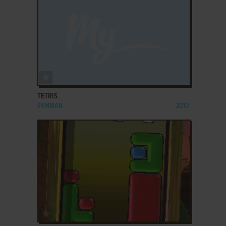
ADD TO FAVORITES
TETRIS
SYMBIAN
2010
ADD TO FAVORITES