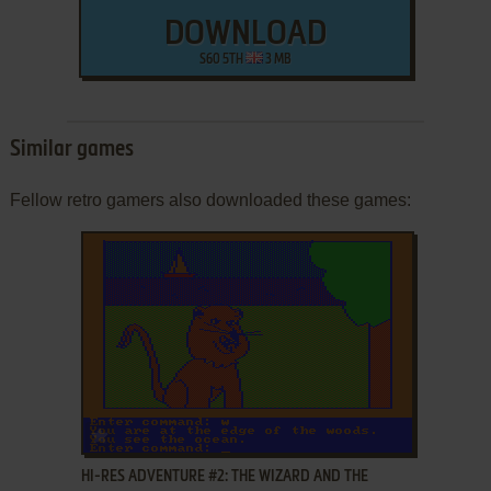
DOWNLOAD
S60 5TH
3 MB
Similar games
Fellow retro gamers also downloaded these games:
ADD TO FAVORITES
HI-RES ADVENTURE #2: THE WIZARD AND THE