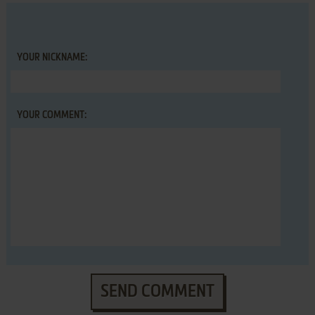
YOUR NICKNAME:
YOUR COMMENT:
SEND COMMENT