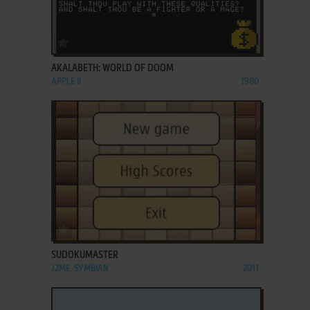
ADD TO FAVORITES
AKALABETH: WORLD OF DOOM
APPLE II
1980
ADD TO FAVORITES
SUDOKUMASTER
J2ME, SYMBIAN
2011