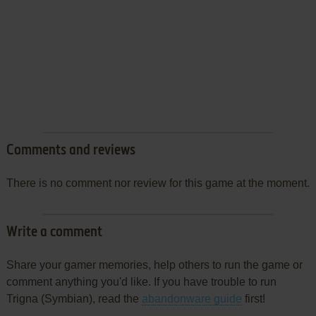
Comments and reviews
There is no comment nor review for this game at the moment.
Write a comment
Share your gamer memories, help others to run the game or
comment anything you'd like. If you have trouble to run
Trigna (Symbian), read the
abandonware guide
first!