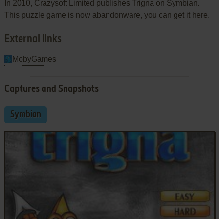
In 2010, Crazysoft Limited publishes Trigna on Symbian.
This puzzle game is now abandonware, you can get it here.
External links
MobyGames
Captures and Snapshots
Symbian