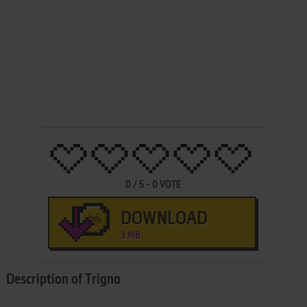
0
/
5
-
0
VOTE
DOWNLOAD
3 MB
Description of Trigna