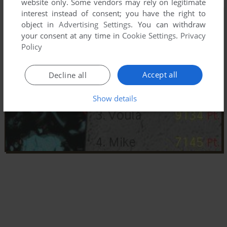
website only. Some vendors may rely on legitimate
interest instead of consent; you have the right to
object in
Advertising Settings
. You can withdraw
your consent at any time in
Cookie Settings
.
Privacy
Policy
Accept all
Decline all
Show details