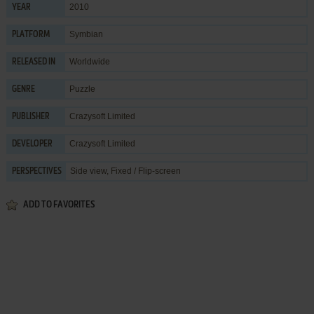
2010
YEAR
Symbian
PLATFORM
Worldwide
RELEASED IN
Puzzle
GENRE
Crazysoft Limited
PUBLISHER
Crazysoft Limited
DEVELOPER
Side view, Fixed / Flip-screen
PERSPECTIVES
ADD TO FAVORITES