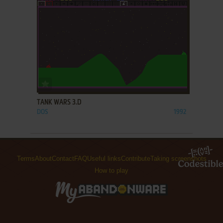
ADD TO FAVORITES
TANK WARS 3.D
DOS
1992
Terms
About
Contact
FAQ
Useful links
Contribute
Taking screenshots
How to play