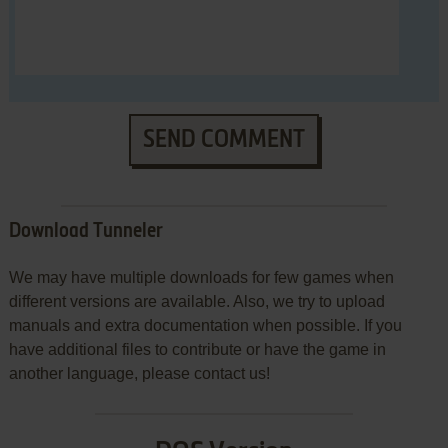
SEND COMMENT
Download Tunneler
We may have multiple downloads for few games when
different versions are available. Also, we try to upload
manuals and extra documentation when possible. If you
have additional files to contribute or have the game in
another language, please contact us!