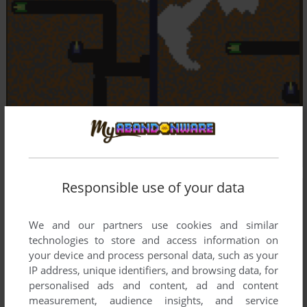
Responsible use of your data
We and our partners use cookies and similar
technologies to store and access information on
your device and process personal data, such as your
IP address, unique identifiers, and browsing data, for
personalised ads and content, ad and content
measurement, audience insights, and service