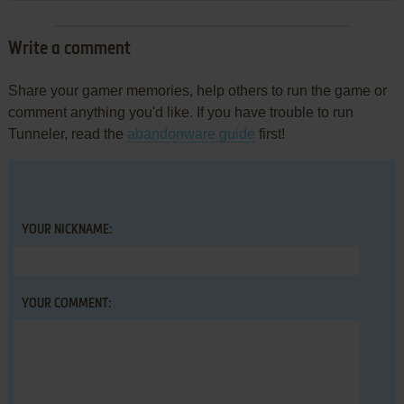
Write a comment
Share your gamer memories, help others to run the game or
comment anything you'd like. If you have trouble to run
Tunneler, read the
abandonware guide
first!
YOUR NICKNAME:
YOUR COMMENT: