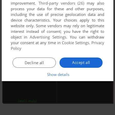
improvement.
Third-party vendors (26)
may also
process your data for these and other purposes,
including the use of precise geolocation data and
device characteristics. Your choices apply to this
website only. Some vendors may rely on legitimate
interest instead of consent; you have the right to
object in
Advertising Settings
. You can withdraw
your consent at any time in
Cookie Settings
.
Privacy
Policy
Accept all
Decline all
Show details