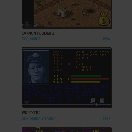
ADD TO FAVORITES
CANNON FODDER 2
DOS, AMIGA
1994
ADD TO FAVORITES
WRECKERS
DOS, AMIGA, ATARI ST
1992