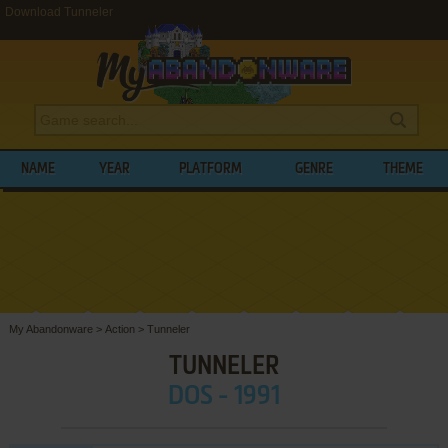
Download Tunneler
NAME
YEAR
PLATFORM
GENRE
THEME
My Abandonware
>
Action
>
Tunneler
TUNNELER
DOS - 1991