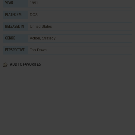
1991
YEAR
DOS
PLATFORM
United States
RELEASED IN
Action
,
Strategy
GENRE
Top-Down
PERSPECTIVE
ADD TO FAVORITES