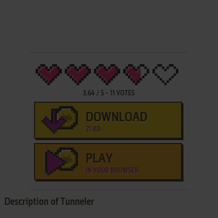
3.64
/
5
-
11
VOTES
DOWNLOAD
21 KB
PLAY
IN YOUR BROWSER
Description of Tunneler