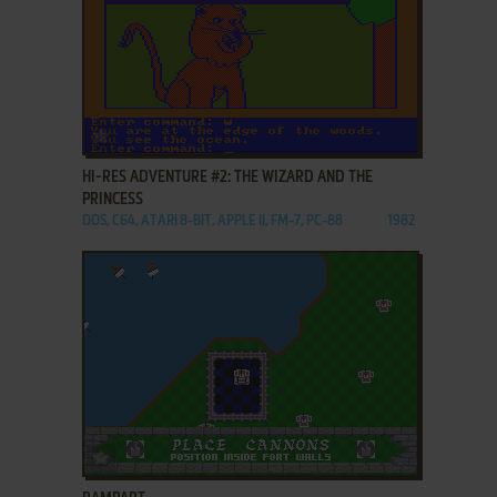
ADD TO FAVORITES
HI-RES ADVENTURE #2: THE WIZARD AND THE
PRINCESS
DOS, C64, ATARI 8-BIT, APPLE II, FM-7, PC-88
1982
ADD TO FAVORITES