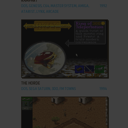
RAMPART
DOS, GENESIS, C64, MASTER SYSTEM, AMIGA,
1992
ATARI ST, LYNX, ARCADE
ADD TO FAVORITES
THE HORDE
DOS, SEGA SATURN, 3DO, FM TOWNS
1994