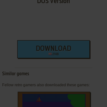
DOS Version
DOWNLOAD
21 KB
Similar games
Fellow retro gamers also downloaded these games: