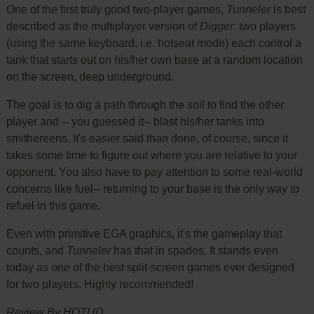
One of the first truly good two-player games,
Tunneler
is best
described as the multiplayer version of
Digger
: two players
(using the same keyboard, i.e. hotseat mode) each control a
tank that starts out on his/her own base at a random location
on the screen, deep underground.
The goal is to dig a path through the soil to find the other
player and -- you guessed it-- blast his/her tanks into
smithereens. It's easier said than done, of course, since it
takes some time to figure out where you are relative to your
opponent. You also have to pay attention to some real-world
concerns like fuel-- returning to your base is the only way to
refuel in this game.
Even with primitive EGA graphics, it's the gameplay that
counts, and
Tunneler
has that in spades. It stands even
today as one of the best split-screen games ever designed
for two players. Highly recommended!
Review By HOTUD