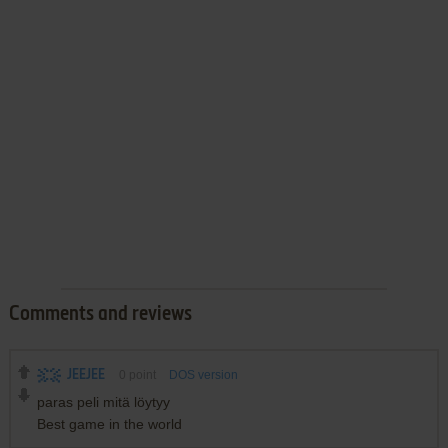
Comments and reviews
JEEJEE
0
point
DOS version
paras peli mitä löytyy
Best game in the world