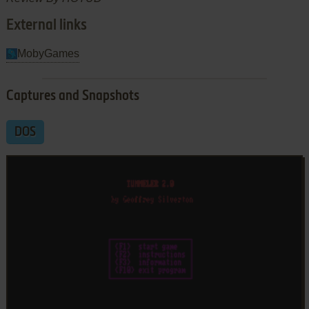
External links
MobyGames
Captures and Snapshots
DOS