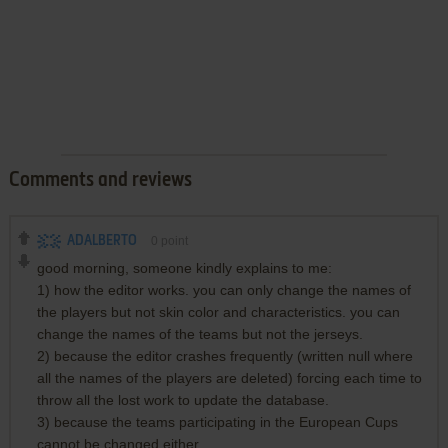
Comments and reviews
ADALBERTO
0
point
good morning, someone kindly explains to me:
1) how the editor works. you can only change the names of
the players but not skin color and characteristics. you can
change the names of the teams but not the jerseys.
2) because the editor crashes frequently (written null where
all the names of the players are deleted) forcing each time to
throw all the lost work to update the database.
3) because the teams participating in the European Cups
cannot be changed either