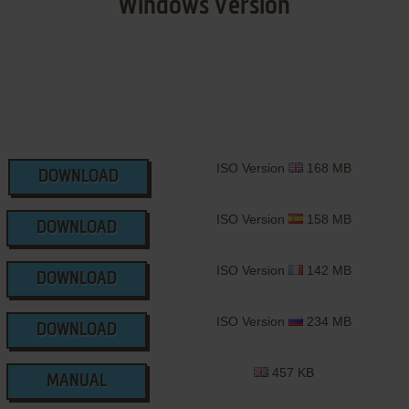
Windows Version
ISO Version
168 MB
DOWNLOAD
ISO Version
158 MB
DOWNLOAD
ISO Version
142 MB
DOWNLOAD
ISO Version
234 MB
DOWNLOAD
457 KB
MANUAL