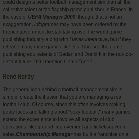
could design a better football management sim than all the
collective talent at the flagship game publisher in France. In
the case of
UEFA Manager 2000
, though, that's not an
exaggeration.
Infogrames
may have been ordered by the
French government to start taking over the world game
publishing industry along with
Havas Interactive
, but if they
release many more games like this, I foresee the game
publishing equivalents of Sedan and Dunkirk in the not-too-
distant future. Did I mention Compičgne?
René Hardy
The general idea behind a football management sim is
simple: create the illusion that you are managing a real
football club. Of course, since this often involves making
pouty faces and talking about "sexy football," many games
extend the experience to involve all aspects of club
operations, like ground improvement and ticket/souvenir
sales.
Championship Manager
has built a franchise on a