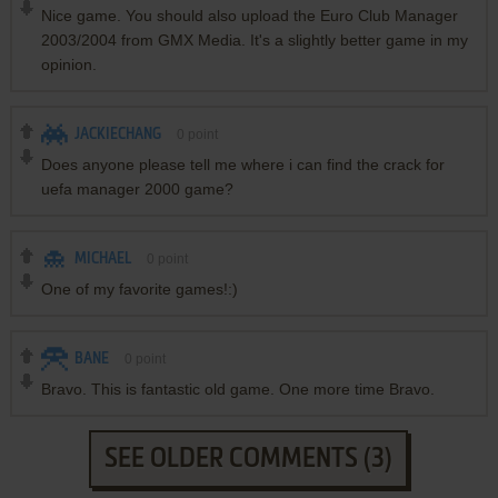
Nice game. You should also upload the Euro Club Manager
2003/2004 from GMX Media. It's a slightly better game in my
opinion.
JACKIECHANG
0
point
Does anyone please tell me where i can find the crack for
uefa manager 2000 game?
MICHAEL
0
point
One of my favorite games!:)
BANE
0
point
Bravo. This is fantastic old game. One more time Bravo.
SEE OLDER COMMENTS (3)