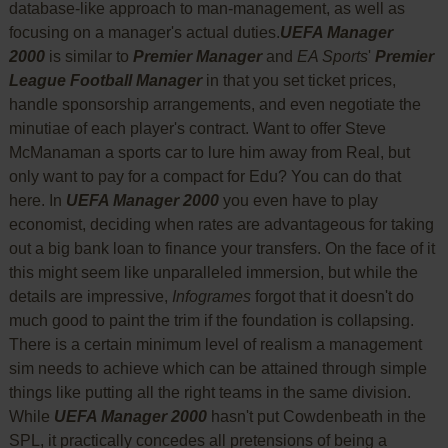
database-like approach to man-management, as well as
focusing on a manager's actual duties.
UEFA Manager
2000
is similar to
Premier Manager
and
EA Sports
'
Premier
League Football Manager
in that you set ticket prices,
handle sponsorship arrangements, and even negotiate the
minutiae of each player's contract. Want to offer Steve
McManaman a sports car to lure him away from Real, but
only want to pay for a compact for Edu? You can do that
here. In
UEFA Manager 2000
you even have to play
economist, deciding when rates are advantageous for taking
out a big bank loan to finance your transfers. On the face of it
this might seem like unparalleled immersion, but while the
details are impressive,
Infogrames
forgot that it doesn't do
much good to paint the trim if the foundation is collapsing.
There is a certain minimum level of realism a management
sim needs to achieve which can be attained through simple
things like putting all the right teams in the same division.
While
UEFA Manager 2000
hasn't put Cowdenbeath in the
SPL, it practically concedes all pretensions of being a