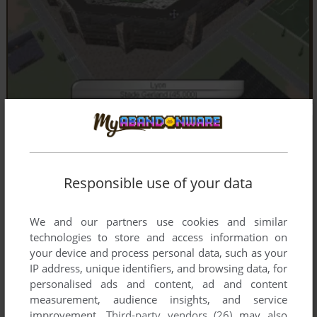
Responsible use of your data
We and our partners use cookies and similar
technologies to store and access information on
your device and process personal data, such as your
IP address, unique identifiers, and browsing data, for
personalised ads and content, ad and content
measurement, audience insights, and service
improvement.
Third-party vendors (26)
may also