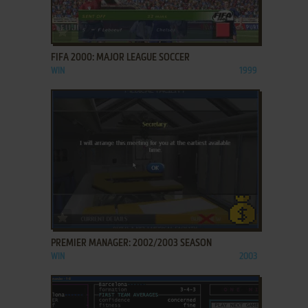
ADD TO FAVORITES
FIFA 2000: MAJOR LEAGUE SOCCER
WIN
1999
ADD TO FAVORITES
PREMIER MANAGER: 2002/2003 SEASON
WIN
2003