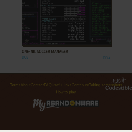
ADD TO FAVORITES
ONE-NIL SOCCER MANAGER
DOS
1992
Terms
About
Contact
FAQ
Useful links
Contribute
Taking screenshots
How to play