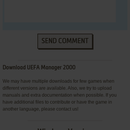
SEND COMMENT
Download UEFA Manager 2000
We may have multiple downloads for few games when
different versions are available. Also, we try to upload
manuals and extra documentation when possible. If you
have additional files to contribute or have the game in
another language, please contact us!