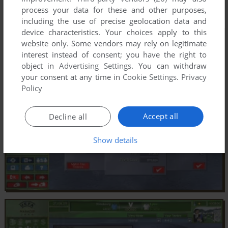
process your data for these and other purposes,
including the use of precise geolocation data and
device characteristics. Your choices apply to this
website only. Some vendors may rely on legitimate
interest instead of consent; you have the right to
object in
Advertising Settings
. You can withdraw
your consent at any time in
Cookie Settings
.
Privacy
Policy
Accept all
Decline all
Show details