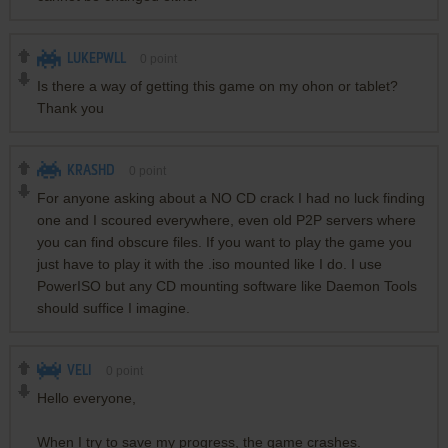
LUKEPWLL
0
point
Is there a way of getting this game on my ohon or tablet?
Thank you
KRASHD
0
point
For anyone asking about a NO CD crack I had no luck finding
one and I scoured everywhere, even old P2P servers where
you can find obscure files. If you want to play the game you
just have to play it with the .iso mounted like I do. I use
PowerISO but any CD mounting software like Daemon Tools
should suffice I imagine.
VELI
0
point
Hello everyone,
When I try to save my progress, the game crashes.