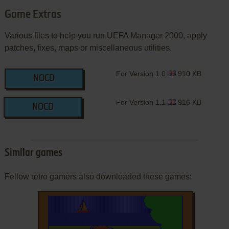
Game Extras
Various files to help you run UEFA Manager 2000, apply
patches, fixes, maps or miscellaneous utilities.
For Version 1.0
910 KB
NOCD
For Version 1.1
916 KB
NOCD
Similar games
Fellow retro gamers also downloaded these games: