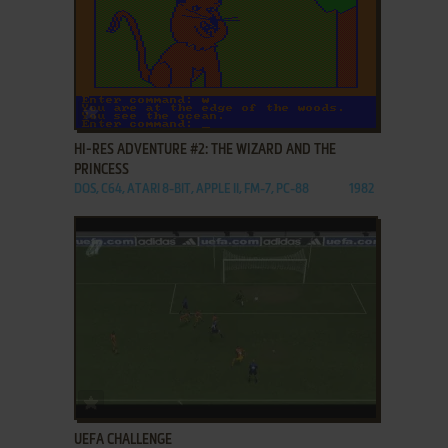
ADD TO FAVORITES
HI-RES ADVENTURE #2: THE WIZARD AND THE
PRINCESS
DOS, C64, ATARI 8-BIT, APPLE II, FM-7, PC-88
1982
ADD TO FAVORITES
UEFA CHALLENGE