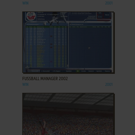
WIN
2001
ADD TO FAVORITES
FUSSBALL MANAGER 2002
WIN
2001