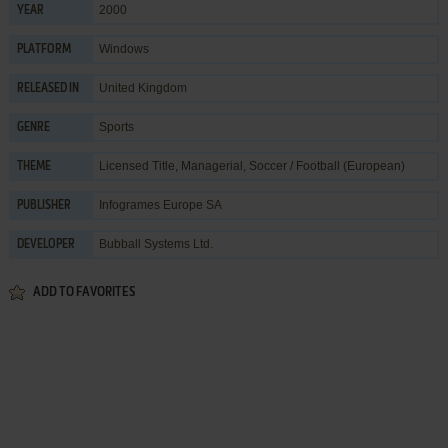
2000
YEAR
Windows
PLATFORM
United Kingdom
RELEASED IN
Sports
GENRE
Licensed Title
,
Managerial
,
Soccer / Football (European)
THEME
Infogrames Europe SA
PUBLISHER
Bubball Systems Ltd.
DEVELOPER
ADD TO FAVORITES