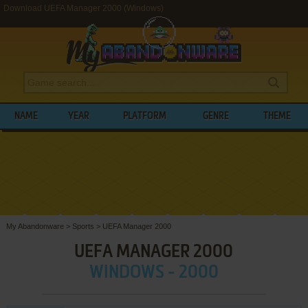
Download UEFA Manager 2000 (Windows)
NAME
YEAR
PLATFORM
GENRE
THEME
My Abandonware
>
Sports
>
UEFA Manager 2000
UEFA MANAGER 2000
WINDOWS - 2000