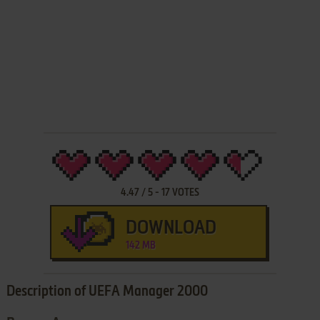
4.47
/
5
-
17
VOTES
DOWNLOAD
142 MB
Description of UEFA Manager 2000