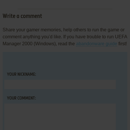
Write a comment
Share your gamer memories, help others to run the game or
comment anything you'd like. If you have trouble to run UEFA
Manager 2000 (Windows), read the
abandonware guide
first!
YOUR NICKNAME:
YOUR COMMENT: