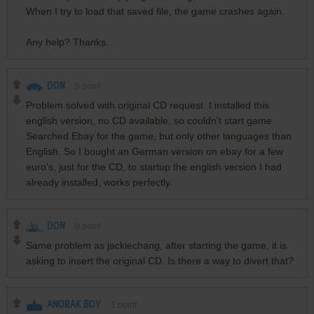
When I try to load that saved file, the game crashes again.
Any help? Thanks.
DON
0
point
Problem solved with original CD request. I installed this
english version, no CD available, so couldn't start game.
Searched Ebay for the game, but only other languages than
English. So I bought an German version on ebay for a few
euro's, just for the CD, to startup the english version I had
already installed, works perfectly.
DON
0
point
Same problem as jackiechang, after starting the game, it is
asking to insert the original CD. Is there a way to divert that?
ANORAK BOY
1
point