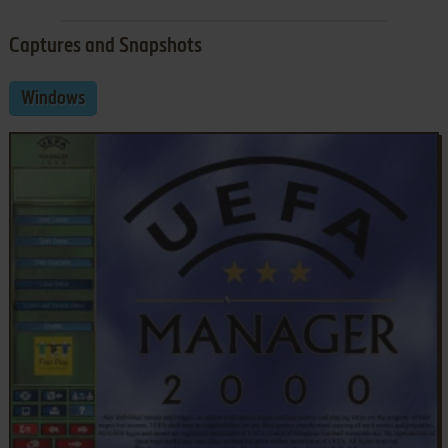
Captures and Snapshots
Windows