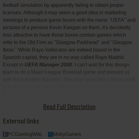
football simulation by apparently failing to obtain proper
licenses. Although it may seem a good idea in marketing
meetings to produce game boxes with the name "UEFA" and
pictures of a pensive Kevin Keegan on them, it's decidedly
less attractive to have those boxes contain games which
refer to the Old Firm as "Glasgow Parkhead" and "Glasgow
Ibrox." While Rayo Vallecano are indeed based in the
Spanish capital, they are in no way called Rayo Madrid.
Except in
UEFA Manager 2000
. I can't wait for this design
team to do a Major League Baseball game and present us
with the Arlington Rangers. This may seem like a trivial point
to make until you find that the current European Cup holders
Real Madrid are just called Madrid. So you have "Rayo
Madrid" and "Madrid." And "A Madrid." That would be
Read Full Description
Atletico.
External links
PCGamingWiki
MobyGames