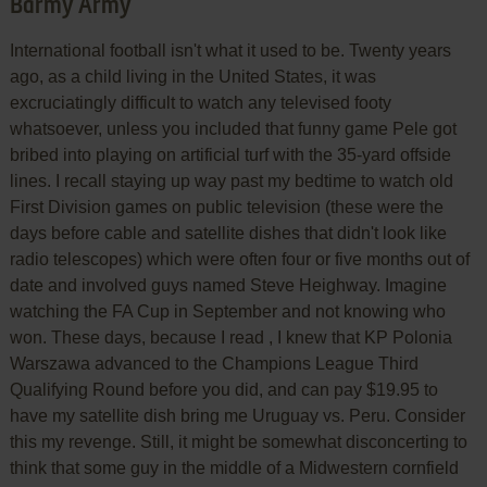
Barmy Army
International football isn't what it used to be. Twenty years
ago, as a child living in the United States, it was
excruciatingly difficult to watch any televised footy
whatsoever, unless you included that funny game Pele got
bribed into playing on artificial turf with the 35-yard offside
lines. I recall staying up way past my bedtime to watch old
First Division games on public television (these were the
days before cable and satellite dishes that didn't look like
radio telescopes) which were often four or five months out of
date and involved guys named Steve Heighway. Imagine
watching the FA Cup in September and not knowing who
won. These days, because I read , I knew that KP Polonia
Warszawa advanced to the Champions League Third
Qualifying Round before you did, and can pay $19.95 to
have my satellite dish bring me Uruguay vs. Peru. Consider
this my revenge. Still, it might be somewhat disconcerting to
think that some guy in the middle of a Midwestern cornfield