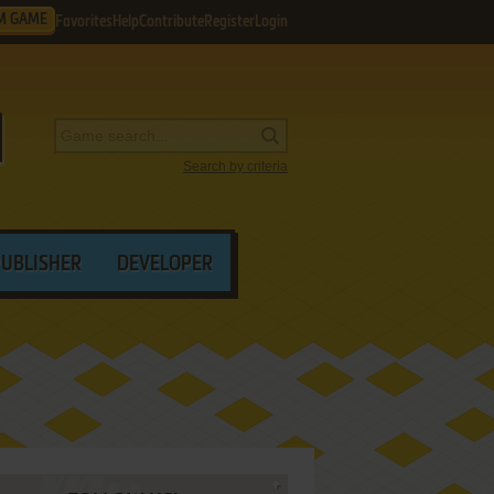
M GAME
Favorites
Help
Contribute
Register
Login
Search by criteria
PUBLISHER
DEVELOPER