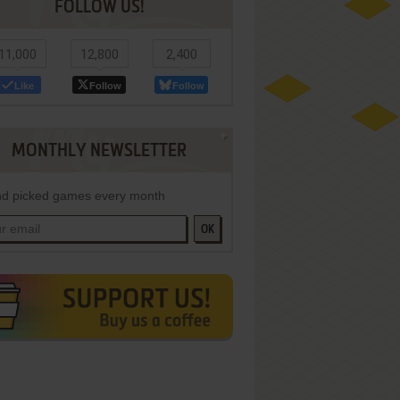
FOLLOW US!
11,000
12,800
2,400
Like
Follow
Follow
MONTHLY NEWSLETTER
d picked games every month
OK