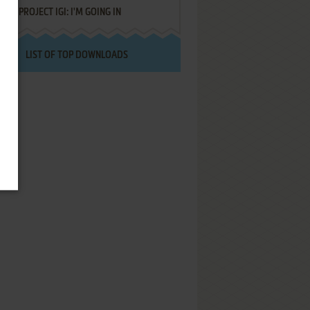
PROJECT IGI: I'M GOING IN
LIST OF TOP DOWNLOADS