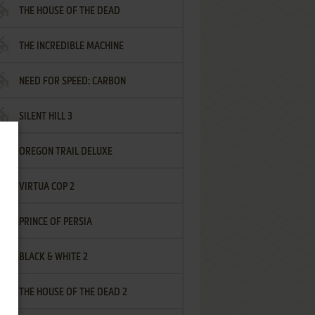
THE HOUSE OF THE DEAD
THE INCREDIBLE MACHINE
NEED FOR SPEED: CARBON
SILENT HILL 3
OREGON TRAIL DELUXE
VIRTUA COP 2
PRINCE OF PERSIA
BLACK & WHITE 2
THE HOUSE OF THE DEAD 2