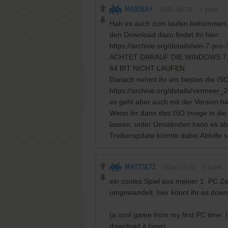
MAXIBAY
2025-06-20
1
point
Hab es auch zum laufen bekommen, e
den Download dazu findet ihr hier:
https://archive.org/details/win-7-pro-
ACHTET DARAUF DIE WINDOWS 7,
64 BIT NICHT LAUFEN.
Danach nehmt ihr am besten die ISO V
https://archive.org/details/vermeer_
es geht aber auch mit der Version hie
Wenn ihr dann das ISO Image in die 
lassen, unter Umständen kann es aber
Treiberupdate könnte dabei Abhilfe s
MATTSE72
2024-12-31
1
point
ein cooles Spiel aus meiner 1. PC Z
umgewandelt, hier könnt ihr es dow
(a cool game from my first PC time. 
download it here)