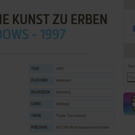
IE KUNST ZU ERBEN
OWS - 1997
Han
1997
YEAR
Windows
PLATFORM
Germany
RELEASED IN
Strategy
GENRE
Trade
,
Turn-based
THEME
ASCARON Entertainment GmbH
PUBLISHER