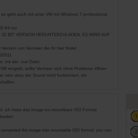
s geht auch mit einer VM mit Windows 7 professional,
32-64-iso
 32 BIT VERSION HERUNTERZULADEN, ES WIRD AUF
ersion von Vermeer die ihr hier findet:
202011
r, mit der .cue Datei
VM eingebt, sollte Vermeer sich ohne Probleme öffnen
 sein dass der Sound nicht funktioniert, ein
chaffen.
eit. ich habe das Image ins mountbare ISO Format
nloaden
I converted the image into mountable ISO format, you can