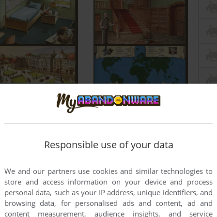
Responsible use of your data
We and our partners use cookies and similar technologies to
store and access information on your device and process
personal data, such as your IP address, unique identifiers, and
browsing data, for personalised ads and content, ad and
content measurement, audience insights, and service