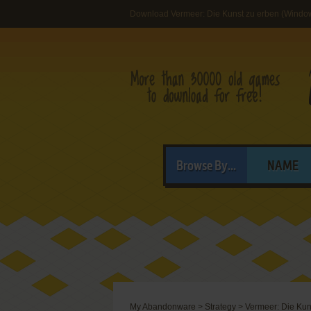
Download Vermeer: Die Kunst zu erben (Windo
Browse By...
NAME
My Abandonware
>
Strategy
>
Vermeer: Die Kun