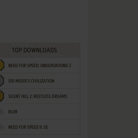
TOP DOWNLOADS
NEED FOR SPEED: UNDERGROUND 2
SID MEIER'S CIVILIZATION
SILENT HILL 2: RESTLESS DREAMS
BLUR
NEED FOR SPEED II: SE