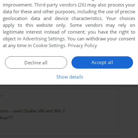
improvement.
Third-party vendors (26)
may also process your
data for these and other purposes, including the use of precise
geolocation data and device characteristics. Your choices
apply to this website only. Some vendors may rely on
legitimate interest instead of consent; you have the right to
object in
Advertising Settings
. You can withdraw your consent
at any time in
Cookie Settings
.
Privacy Policy
Accept all
Decline all
Show details
nt
ations - used Orakle VM and Win 7.
ideas??