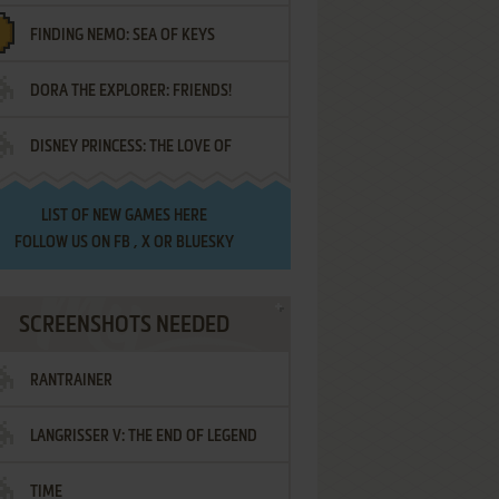
FINDING NEMO: SEA OF KEYS
DORA THE EXPLORER: FRIENDS!
DISNEY PRINCESS: THE LOVE OF
¡AMIGOS!
LETTERS
LIST OF
NEW GAMES HERE
FOLLOW US ON
FB
,
X
OR
BLUESKY
SCREENSHOTS NEEDED
RANTRAINER
LANGRISSER V: THE END OF LEGEND
TIME