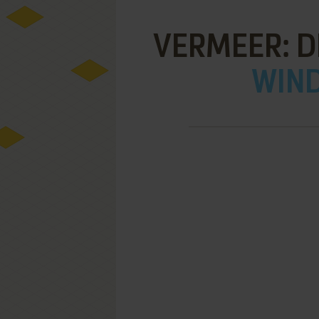
VERMEER: D
WIND