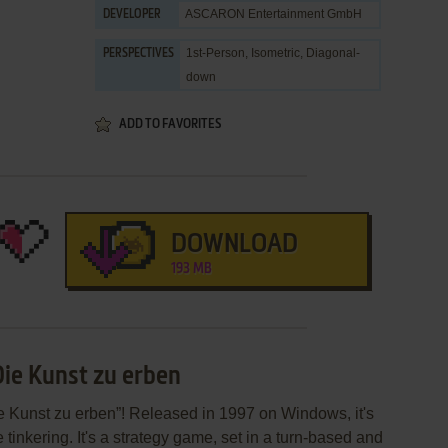
ASCARON Entertainment GmbH
DEVELOPER
1st-Person, Isometric, Diagonal-
PERSPECTIVES
down
ADD TO FAVORITES
DOWNLOAD
193 MB
Die Kunst zu erben
e Kunst zu erben”! Released in 1997 on Windows, it's
 tinkering. It's a strategy game, set in a turn-based and