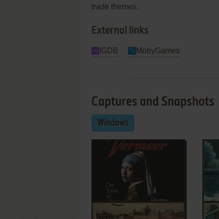
trade themes.
External links
IGDB
MobyGames
Captures and Snapshots
Windows