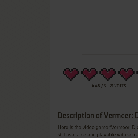
4.48
/
5
-
21
VOTES
Description of Vermeer: 
Here is the video game “Vermeer: Di
still available and playable with some