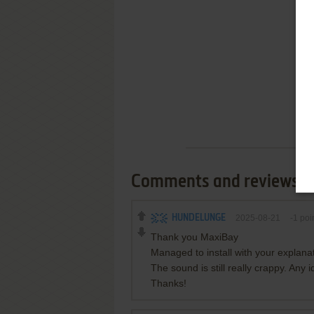
Comments and reviews
HUNDELUNGE
2025-08-21
-1
poi
Thank you MaxiBay
Managed to install with your explan
The sound is still really crappy. Any 
Thanks!