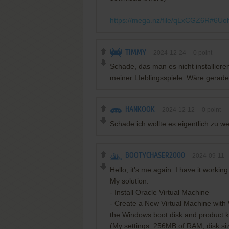
https://mega.nz/file/qLxCGZ6R#6
TIMMY
2024-12-24
0
point
Schade, das man es nicht installiere
meiner LIeblingsspiele. Wäre gerad
HANKOOK
2024-12-12
0
point
Schade ich wollte es eigentlich zu w
BOOTYCHASER2000
2024-09-11
Hello, it's me again. I have it wor
My solution:
- Install Oracle Virtual Machine
- Create a New Virtual Machine with
the Windows boot disk and product k
(My settings: 256MB of RAM, disk si