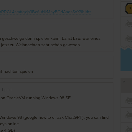
UohPRCL4smffgxjs3BxAuHkMnyBGdAnes5oX9bIths
n geschweige denn spielen kann. Es ist bzw. war eines
e jetzt zu Weihnachten sehr schön gewesen.
eihnachten spielen
1
point
king on OracleVM running Windows 98 SE
 Windows 98 (google how to or ask ChatGPT), you can find
eys online
ze 4 GB)