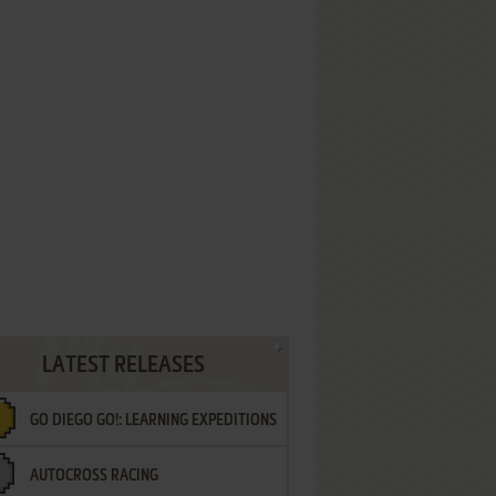
LATEST RELEASES
GO DIEGO GO!: LEARNING EXPEDITIONS
AUTOCROSS RACING