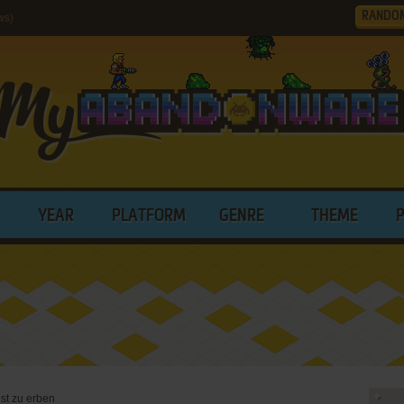
RANDO
ws)
YEAR
PLATFORM
GENRE
THEME
st zu erben