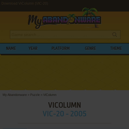
Download ViColumn (VIC-20)
NAME
YEAR
PLATFORM
GENRE
THEME
My Abandonware
>
Puzzle
>
ViColumn
VICOLUMN
VIC-20 - 2005