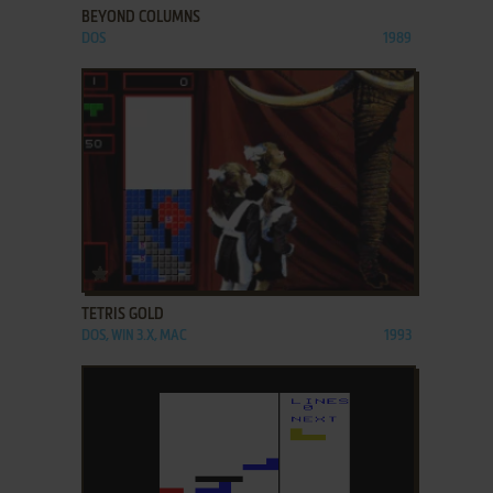
BEYOND COLUMNS
DOS
1989
ADD TO FAVORITES
TETRIS GOLD
DOS, WIN 3.X, MAC
1993