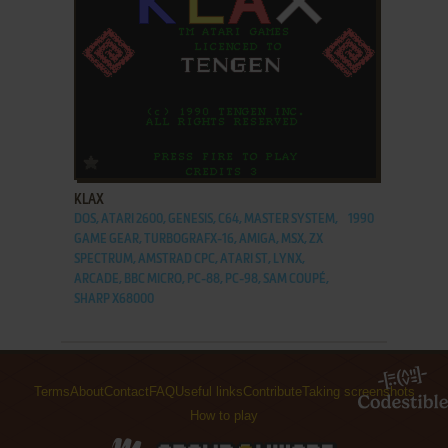
ADD TO FAVORITES
KLAX
DOS, ATARI 2600, GENESIS, C64, MASTER SYSTEM,
1990
GAME GEAR, TURBOGRAFX-16, AMIGA, MSX, ZX
SPECTRUM, AMSTRAD CPC, ATARI ST, LYNX,
ARCADE, BBC MICRO, PC-88, PC-98, SAM COUPÉ,
SHARP X68000
Terms
About
Contact
FAQ
Useful links
Contribute
Taking screenshots
How to play