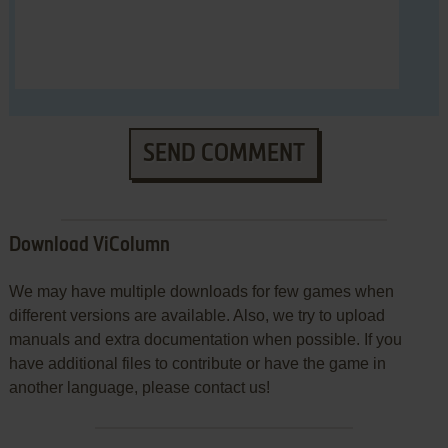
SEND COMMENT
Download ViColumn
We may have multiple downloads for few games when
different versions are available. Also, we try to upload
manuals and extra documentation when possible. If you
have additional files to contribute or have the game in
another language, please contact us!