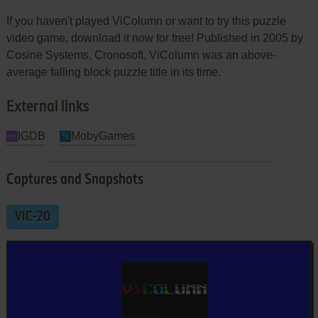
If you haven't played ViColumn or want to try this puzzle
video game, download it now for free! Published in 2005 by
Cosine Systems, Cronosoft, ViColumn was an above-
average falling block puzzle title in its time.
External links
IGDB
MobyGames
Captures and Snapshots
VIC-20