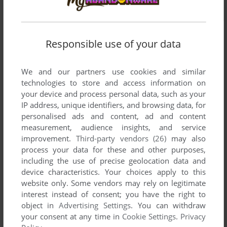
Responsible use of your data
We and our partners use cookies and similar
technologies to store and access information on
your device and process personal data, such as your
IP address, unique identifiers, and browsing data, for
personalised ads and content, ad and content
measurement, audience insights, and service
improvement.
Third-party vendors (26)
may also
process your data for these and other purposes,
including the use of precise geolocation data and
device characteristics. Your choices apply to this
website only. Some vendors may rely on legitimate
interest instead of consent; you have the right to
Comments and reviews
object in
Advertising Settings
. You can withdraw
your consent at any time in
Cookie Settings
.
Privacy
There is no comment nor review for this game at the moment.