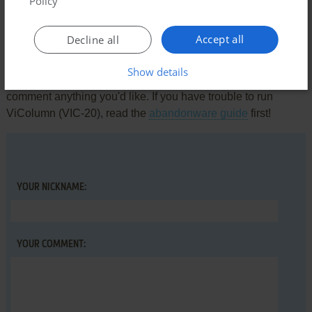
Policy
Accept all
Decline all
Write a comment
Show details
Share your gamer memories, help others to run the game or
comment anything you'd like. If you have trouble to run
ViColumn (VIC-20), read the
abandonware guide
first!
YOUR NICKNAME:
YOUR COMMENT: