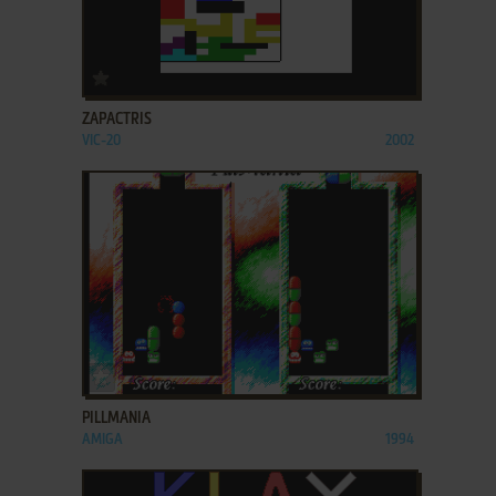
ADD TO FAVORITES
ZAPACTRIS
VIC-20
2002
ADD TO FAVORITES
PILLMANIA
AMIGA
1994