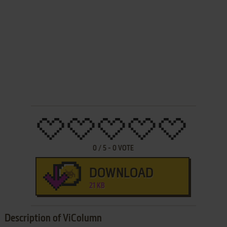
0
/
5
-
0
VOTE
DOWNLOAD
21 KB
Description of ViColumn