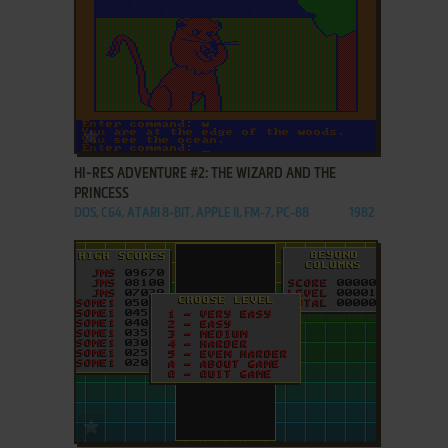
ADD TO FAVORITES
HI-RES ADVENTURE #2: THE WIZARD AND THE
PRINCESS
DOS, C64, ATARI 8-BIT, APPLE II, FM-7, PC-88
1982
ADD TO FAVORITES