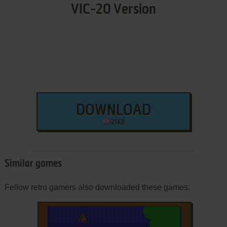
VIC-20 Version
DOWNLOAD
21 KB
Similar games
Fellow retro gamers also downloaded these games: