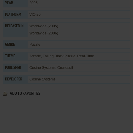
2005
YEAR
VIC-20
PLATFORM
Worldwide (2005)
RELEASED IN
Worldwide (2006)
Puzzle
GENRE
Arcade
,
Falling Block Puzzle
,
Real-Time
THEME
Cosine Systems
,
Cronosoft
PUBLISHER
Cosine Systems
DEVELOPER
ADD TO FAVORITES