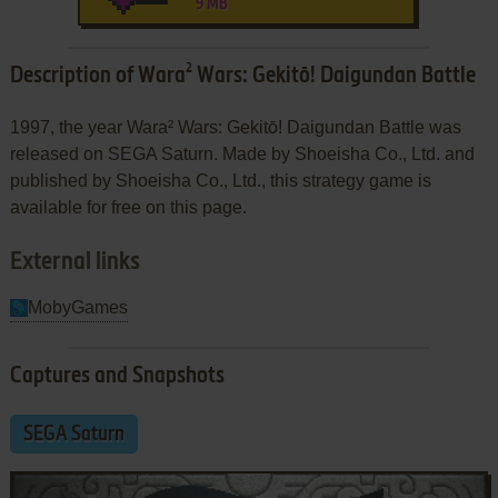
9 MB
Description of Wara² Wars: Gekitō! Daigundan Battle
1997, the year Wara² Wars: Gekitō! Daigundan Battle was
released on SEGA Saturn. Made by Shoeisha Co., Ltd. and
published by Shoeisha Co., Ltd., this strategy game is
available for free on this page.
External links
MobyGames
Captures and Snapshots
SEGA Saturn