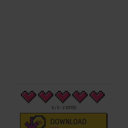
5
/
5
-
2
VOTES
DOWNLOAD