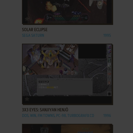
ADD TO FAVORITES
SOLAR ECLIPSE
SEGA SATURN
1995
ADD TO FAVORITES
3X3 EYES: SANJIYAN HENJŌ
DOS, WIN, FM TOWNS, PC-98, TURBOGRAFX CD
1996