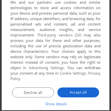
We and our partners use cookies and similar
technologies to store and access information on
your device and process personal data, such as your
IP address, unique identifiers, and browsing data, for
YOUR NICKNAME:
personalised ads and content, ad and content
measurement, audience insights, and service
improvement.
Third-party vendors (26)
may also
process your data for these and other purposes,
YOUR COMMENT:
including the use of precise geolocation data and
device characteristics. Your choices apply to this
website only. Some vendors may rely on legitimate
interest instead of consent; you have the right to
object in
Advertising Settings
. You can withdraw
your consent at any time in
Cookie Settings
.
Privacy
Policy
Accept all
Decline all
SEND COMMENT
Show details