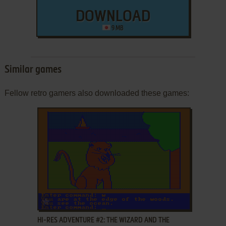
DOWNLOAD
9 MB
Similar games
Fellow retro gamers also downloaded these games:
ADD TO FAVORITES
HI-RES ADVENTURE #2: THE WIZARD AND THE