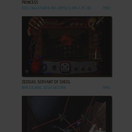
PRINCESS
DOS, C64, ATARI 8-BIT, APPLE II, FM-7, PC-88
1982
ADD TO FAVORITES
ZEDDAS: SERVANT OF SHEOL
WIN 3.X, MAC, SEGA SATURN
1994