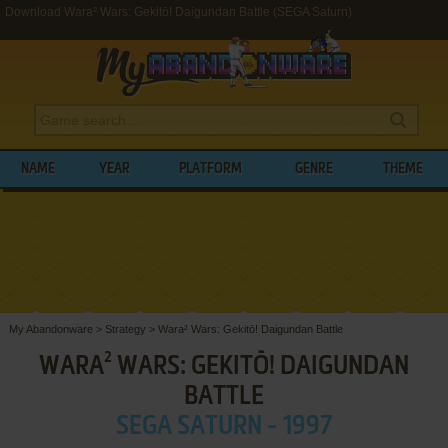
Download Wara² Wars: Gekitō! Daigundan Battle (SEGA Saturn)
NAME
YEAR
PLATFORM
GENRE
THEME
My Abandonware
>
Strategy
>
Wara² Wars: Gekitō! Daigundan Battle
WARA² WARS: GEKITŌ! DAIGUNDAN
BATTLE
SEGA SATURN - 1997