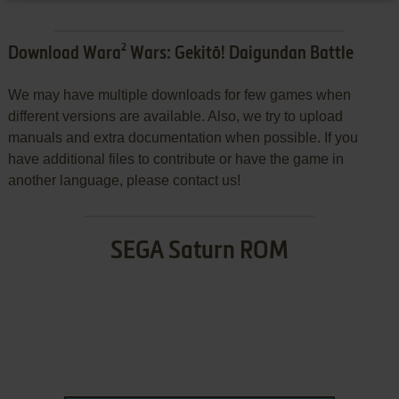
Download Wara² Wars: Gekitō! Daigundan Battle
We may have multiple downloads for few games when
different versions are available. Also, we try to upload
manuals and extra documentation when possible. If you
have additional files to contribute or have the game in
another language, please contact us!
SEGA Saturn ROM