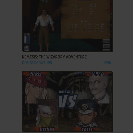
ADD TO FAVORITES
NEMESIS: THE WIZARDRY ADVENTURE
DOS, SEGA SATURN
1996
ADD TO FAVORITES