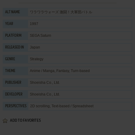
ワラワラウォーズ 激闘！大軍団バトル
ALT NAME
1997
YEAR
SEGA Saturn
PLATFORM
Japan
RELEASED IN
Strategy
GENRE
Anime / Manga
,
Fantasy
,
Turn-based
THEME
Shoeisha Co., Ltd.
PUBLISHER
Shoeisha Co., Ltd.
DEVELOPER
2D scrolling, Text-based / Spreadsheet
PERSPECTIVES
ADD TO FAVORITES