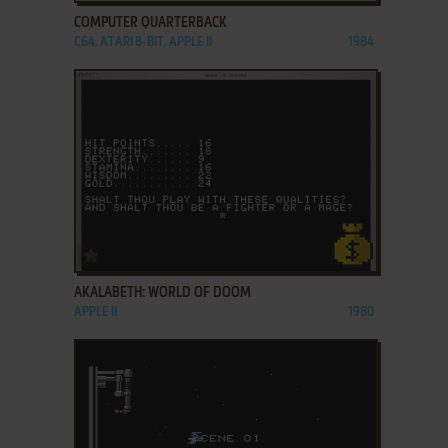
COMPUTER QUARTERBACK
C64, ATARI 8-BIT, APPLE II
1984
ADD TO FAVORITES
AKALABETH: WORLD OF DOOM
APPLE II
1980