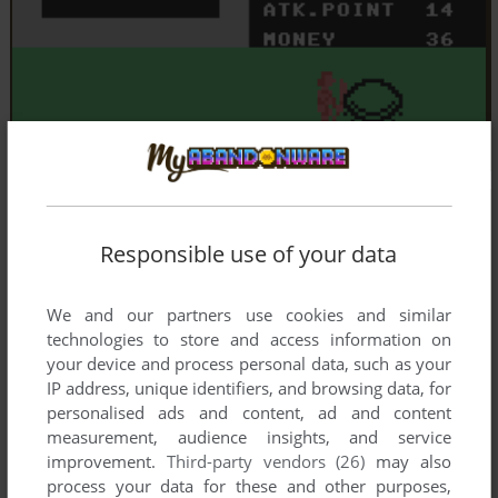
Responsible use of your data
We and our partners use cookies and similar
technologies to store and access information on
your device and process personal data, such as your
IP address, unique identifiers, and browsing data, for
personalised ads and content, ad and content
measurement, audience insights, and service
improvement.
Third-party vendors (26)
may also
process your data for these and other purposes,