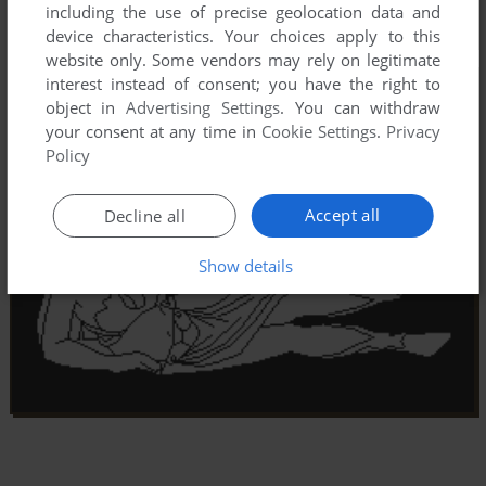
including the use of precise geolocation data and
device characteristics. Your choices apply to this
website only. Some vendors may rely on legitimate
interest instead of consent; you have the right to
object in
Advertising Settings
. You can withdraw
your consent at any time in
Cookie Settings
.
Privacy
Policy
Accept all
Decline all
Show details