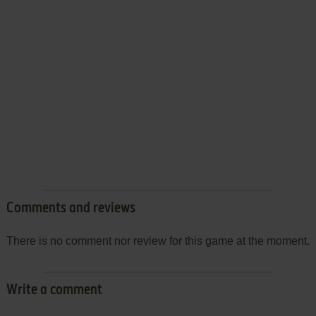
Comments and reviews
There is no comment nor review for this game at the moment.
Write a comment