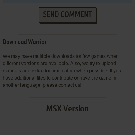
SEND COMMENT
Download Warrior
We may have multiple downloads for few games when
different versions are available. Also, we try to upload
manuals and extra documentation when possible. If you
have additional files to contribute or have the game in
another language, please contact us!
MSX Version