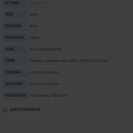
ウォーリア
ALT NAME
1983
YEAR
MSX
PLATFORM
Japan
RELEASED IN
Role-Playing (RPG)
GENRE
Fantasy
,
Japanese-style RPG (JRPG)
,
Real-Time
THEME
ASCII Corporation
PUBLISHER
ASCII Corporation
DEVELOPER
2D scrolling, Top-Down
PERSPECTIVES
ADD TO FAVORITES