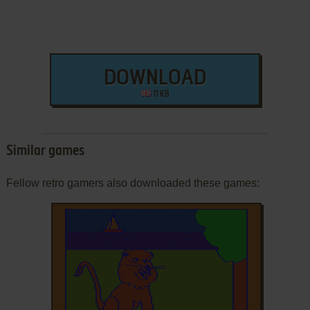
DOWNLOAD
11 KB
Similar games
Fellow retro gamers also downloaded these games: