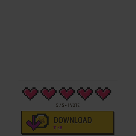
5
/
5
-
1
VOTE
DOWNLOAD
11 KB