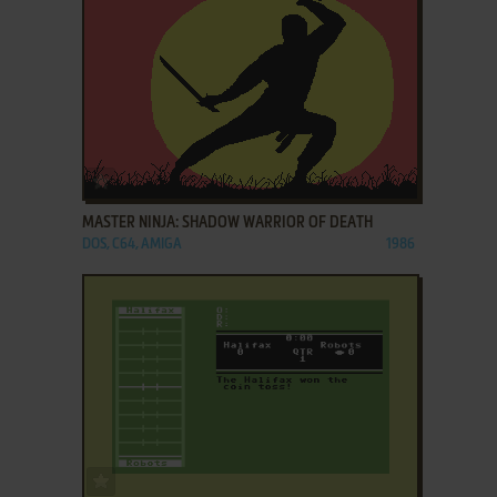
ADD TO FAVORITES
MASTER NINJA: SHADOW WARRIOR OF DEATH
DOS, C64, AMIGA
1986
ADD TO FAVORITES