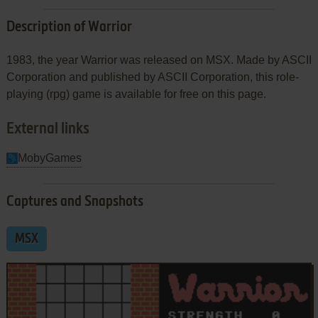
Description of Warrior
1983, the year Warrior was released on MSX. Made by ASCII
Corporation and published by ASCII Corporation, this role-
playing (rpg) game is available for free on this page.
External links
MobyGames
Captures and Snapshots
MSX