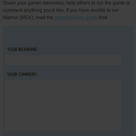
Share your gamer memories, help others to run the game or
comment anything you'd like. If you have trouble to run
Warrior (MSX), read the
abandonware guide
first!
YOUR NICKNAME:
YOUR COMMENT: