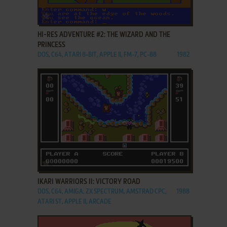
ADD TO FAVORITES
HI-RES ADVENTURE #2: THE WIZARD AND THE
PRINCESS
DOS, C64, ATARI 8-BIT, APPLE II, FM-7, PC-88
1982
ADD TO FAVORITES
IKARI WARRIORS II: VICTORY ROAD
DOS, C64, AMIGA, ZX SPECTRUM, AMSTRAD CPC,
1988
ATARI ST, APPLE II, ARCADE