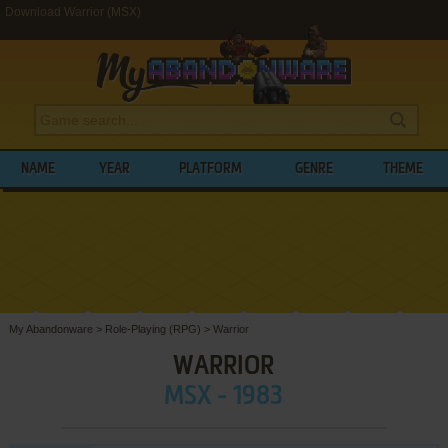
Download Warrior (MSX)
NAME
YEAR
PLATFORM
GENRE
THEME
My Abandonware
>
Role-Playing (RPG)
>
Warrior
WARRIOR
MSX - 1983