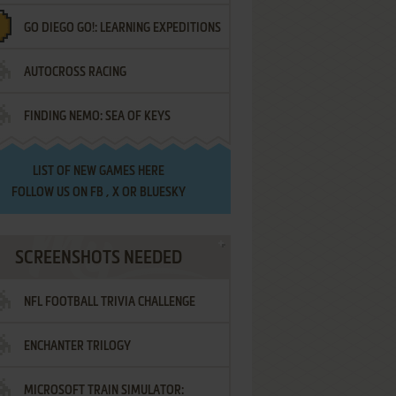
GO DIEGO GO!: LEARNING EXPEDITIONS
AUTOCROSS RACING
FINDING NEMO: SEA OF KEYS
LIST OF
NEW GAMES HERE
FOLLOW US ON
FB
,
X
OR
BLUESKY
SCREENSHOTS NEEDED
NFL FOOTBALL TRIVIA CHALLENGE
ENCHANTER TRILOGY
MICROSOFT TRAIN SIMULATOR: