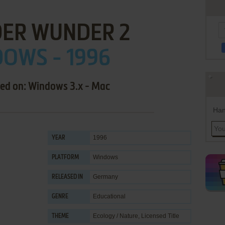
DER WUNDER 2
OWS - 1996
sed on: Windows 3.x - Mac
Han
1996
YEAR
Windows
PLATFORM
Germany
RELEASED IN
Educational
GENRE
Ecology / Nature
,
Licensed Title
THEME