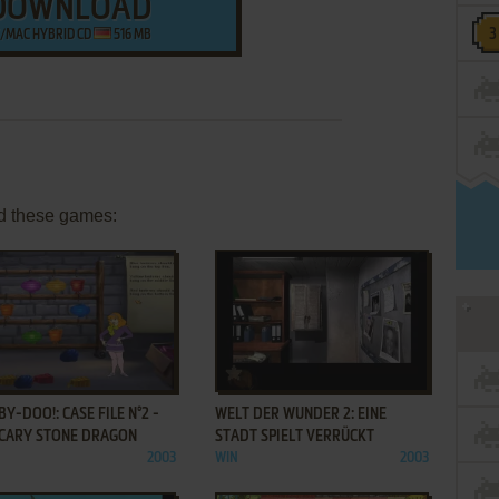
DOWNLOAD
/MAC HYBRID CD
516 MB
d these games:
ADD TO FAVORITES
ADD TO FAVORITES
Y-DOO!: CASE FILE N°2 -
WELT DER WUNDER 2: EINE
SCARY STONE DRAGON
STADT SPIELT VERRÜCKT
2003
WIN
2003