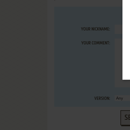
YOUR NICKNAME:
YOUR COMMENT:
VERSION:
S