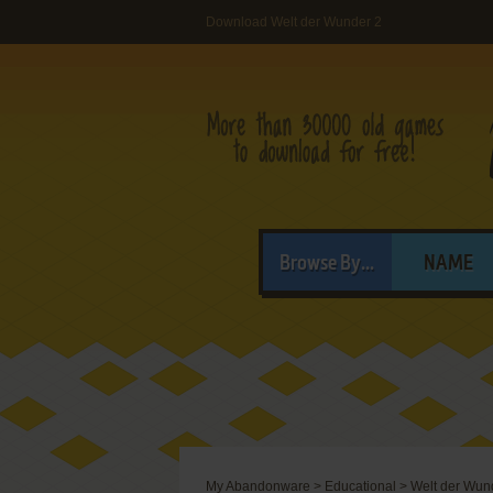
Download Welt der Wunder 2
Browse By...
NAME
My Abandonware
>
Educational
>
Welt der Wun