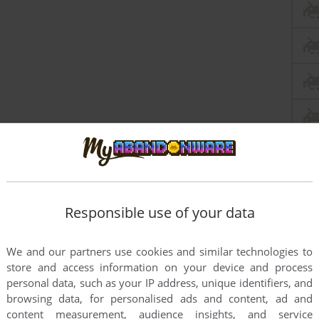
this game at the moment.
Responsible use of your data
We and our partners use cookies and similar technologies to
store and access information on your device and process
personal data, such as your IP address, unique identifiers, and
rs to run the game or comment anything you'd like. If
browsing data, for personalised ads and content, ad and
content measurement, audience insights, and service
nder 2 (Windows), read the
abandonware guide
first!