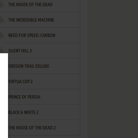
THE HOUSE OF THE DEAD
THE INCREDIBLE MACHINE
NEED FOR SPEED: CARBON
SILENT HILL 3
OREGON TRAIL DELUXE
VIRTUA COP 2
PRINCE OF PERSIA
BLACK & WHITE 2
THE HOUSE OF THE DEAD 2