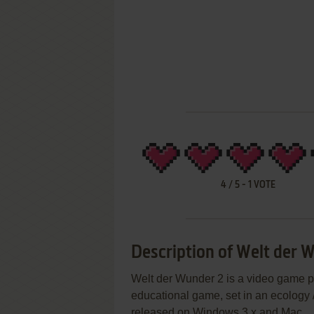
4
/
5
-
1
VOTE
Description of Welt der 
Welt der Wunder 2 is a video game p
educational game, set in an ecology 
released on Windows 3.x and Mac.