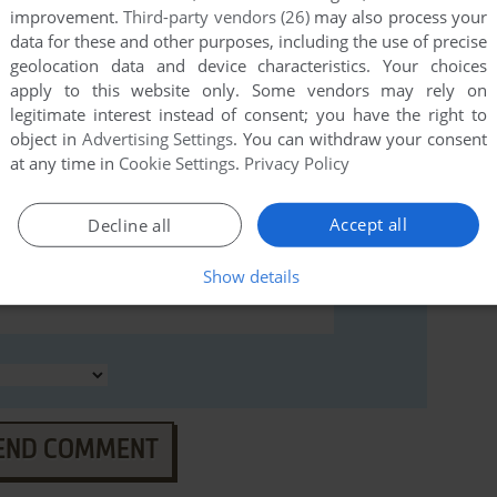
improvement.
Third-party vendors (26)
may also process your
data for these and other purposes, including the use of precise
geolocation data and device characteristics. Your choices
apply to this website only. Some vendors may rely on
legitimate interest instead of consent; you have the right to
object in
Advertising Settings
. You can withdraw your consent
at any time in
Cookie Settings
.
Privacy Policy
Accept all
Decline all
Show details
END COMMENT