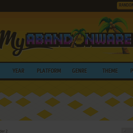
RANDO
YEAR
PLATFORM
GENRE
THEME
der 2