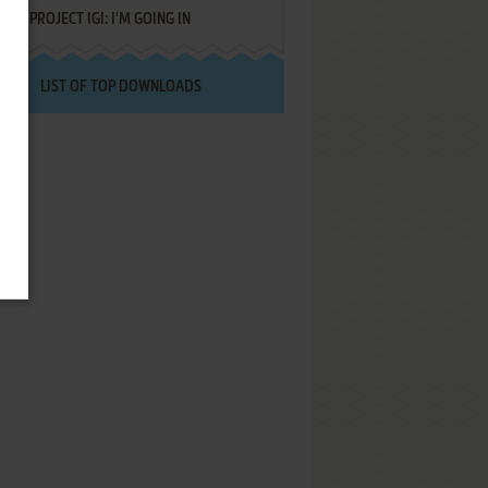
PROJECT IGI: I'M GOING IN
LIST OF TOP DOWNLOADS