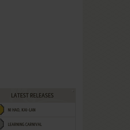
LATEST RELEASES
NI HAO, KAI-LAN
LEARNING CARNIVAL