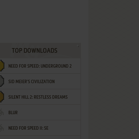
TOP DOWNLOADS
NEED FOR SPEED: UNDERGROUND 2
SID MEIER'S CIVILIZATION
SILENT HILL 2: RESTLESS DREAMS
BLUR
NEED FOR SPEED II: SE