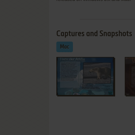
Captures and Snapshots
Mac