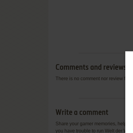
Comments and reviews
There is no comment nor review for 
Write a comment
Share your gamer memories, help othe
you have trouble to run Welt der Wu