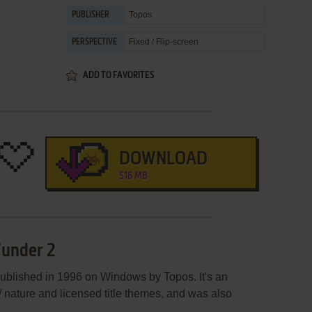
Topos
PUBLISHER
Fixed / Flip-screen
PERSPECTIVE
ADD TO FAVORITES
DOWNLOAD
516 MB
Wunder 2
ublished in 1996 on Windows by Topos. It's an
/ nature and licensed title themes, and was also