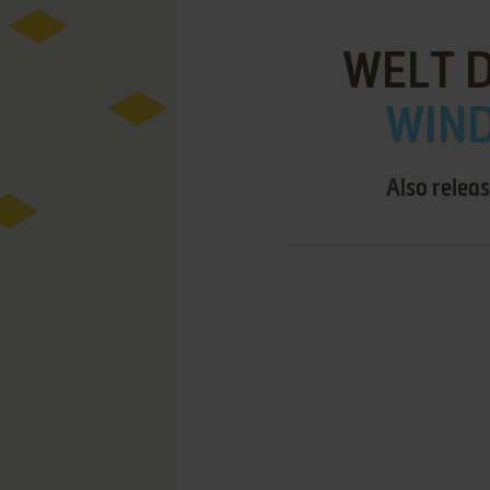
WELT 
WIND
Also relea