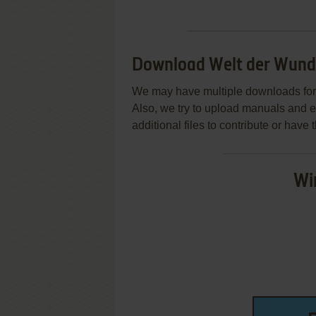
Download Welt der Wund
We may have multiple downloads for 
Also, we try to upload manuals and 
additional files to contribute or hav
Wi