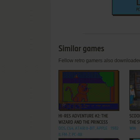
PC
Similar games
Fellow retro gamers also downloade
ADD TO FAVORITES
HI-RES ADVENTURE #2: THE
SCOOB
WIZARD AND THE PRINCESS
THE 
DOS, C64, ATARI 8-BIT, APPLE
1982
WIN
II, FM-7, PC-88