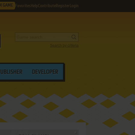
M GAME
Favorites
Help
Contribute
Register
Login
Search by criteria
PUBLISHER
DEVELOPER