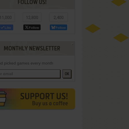
FOLLOW US!
11,000
12,800
2,400
Like
Follow
Follow
MONTHLY NEWSLETTER
d picked games every month
OK