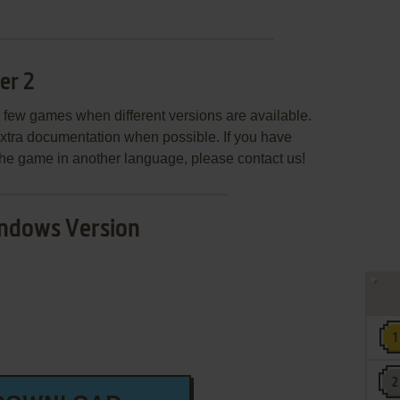
er 2
few games when different versions are available.
extra documentation when possible. If you have
e the game in another language, please contact us!
ndows Version