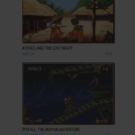
ADD TO FAVORITES
KIYEKO AND THE LOST NIGHT
WIN 3.X
1995
ADD TO FAVORITES
PITFALL: THE MAYAN ADVENTURE