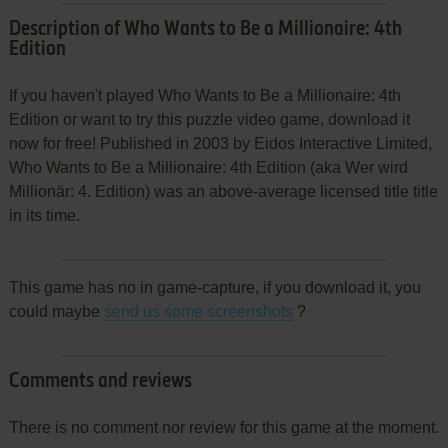
Description of Who Wants to Be a Millionaire: 4th
Edition
If you haven't played Who Wants to Be a Millionaire: 4th
Edition or want to try this puzzle video game, download it
now for free! Published in 2003 by Eidos Interactive Limited,
Who Wants to Be a Millionaire: 4th Edition (aka Wer wird
Millionär: 4. Edition) was an above-average licensed title title
in its time.
This game has no in game-capture, if you download it, you
could maybe
send us some screenshots
?
Comments and reviews
There is no comment nor review for this game at the moment.