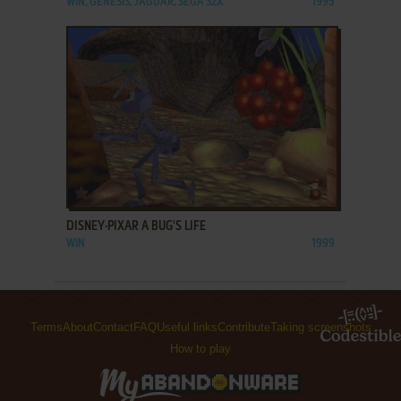
WIN, GENESIS, JAGUAR, SEGA 32X
1995
ADD TO FAVORITES
DISNEY·PIXAR A BUG'S LIFE
WIN
1999
Terms
About
Contact
FAQ
Useful links
Contribute
Taking screenshots
How to play