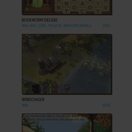
ADD TO FAVORITES
BOOKWORM DELUXE
WIN, MAC, J2ME, PALM OS, WINDOWS MOBILE
2003
ADD TO FAVORITES
WINDCHASER
WIN
2008