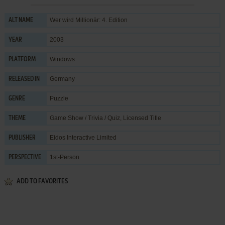
Wer wird Millionär: 4. Edition
ALT NAME
2003
YEAR
Windows
PLATFORM
Germany
RELEASED IN
Puzzle
GENRE
Game Show / Trivia / Quiz
,
Licensed Title
THEME
Eidos Interactive Limited
PUBLISHER
1st-Person
PERSPECTIVE
ADD TO FAVORITES