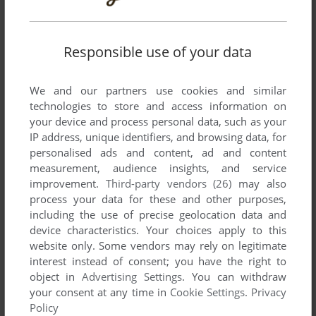
Responsible use of your data
We and our partners use cookies and similar
technologies to store and access information on
SEND COMMENT
your device and process personal data, such as your
IP address, unique identifiers, and browsing data, for
personalised ads and content, ad and content
measurement, audience insights, and service
Download Who Wants to Be a Millionaire: 4th Edition
improvement.
Third-party vendors (26)
may also
process your data for these and other purposes,
We may have multiple downloads for few games when
including the use of precise geolocation data and
different versions are available. Also, we try to upload
device characteristics. Your choices apply to this
manuals and extra documentation when possible. If you
website only. Some vendors may rely on legitimate
have additional files to contribute or have the game in
interest instead of consent; you have the right to
object in
Advertising Settings
. You can withdraw
another language, please contact us!
your consent at any time in
Cookie Settings
.
Privacy
Policy