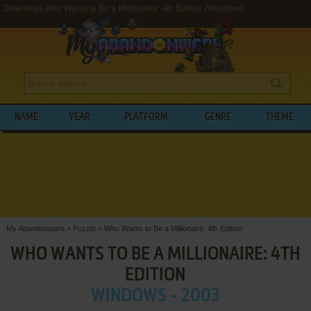
Download Who Wants to Be a Millionaire: 4th Edition (Windows)
NAME
YEAR
PLATFORM
GENRE
THEME
My Abandonware
>
Puzzle
>
Who Wants to Be a Millionaire: 4th Edition
WHO WANTS TO BE A MILLIONAIRE: 4TH
EDITION
WINDOWS - 2003