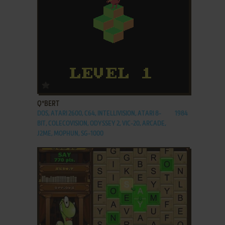
ADD TO FAVORITES
Q*BERT
DOS, ATARI 2600, C64, INTELLIVISION, ATARI 8-
1984
BIT, COLECOVISION, ODYSSEY 2, VIC-20, ARCADE,
J2ME, MOPHUN, SG-1000