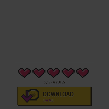
5
/
5
-
4
VOTES
DOWNLOAD
374 MB