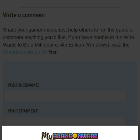
Write a comment
Share your gamer memories, help others to run the game or
comment anything you'd like. If you have trouble to run Who
Wants to Be a Millionaire: 4th Edition (Windows), read the
abandonware guide
first!
YOUR NICKNAME:
YOUR COMMENT: