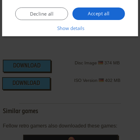
Windows Version
Accept all
Decline all
Show details
Disc Image
374 MB
DOWNLOAD
ISO Version
402 MB
DOWNLOAD
Similar games
Fellow retro gamers also downloaded these games: