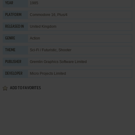
1985
YEAR
Commodore 16, Plus/4
PLATFORM
United Kingdom
RELEASED IN
Action
GENRE
Sci-Fi / Futuristic
,
Shooter
THEME
Gremlin Graphics Software Limited
PUBLISHER
Micro Projects Limited
DEVELOPER
ADD TO FAVORITES