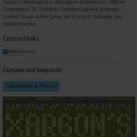
Xargon's Revenge is a video game published in 1985 on
Commodore 16, Plus/4 by Gremlin Graphics Software
Limited. It's an action game, set in a sci-fi / futuristic and
shooter themes.
External links
MobyGames
Captures and Snapshots
Commodore 16, Plus/4