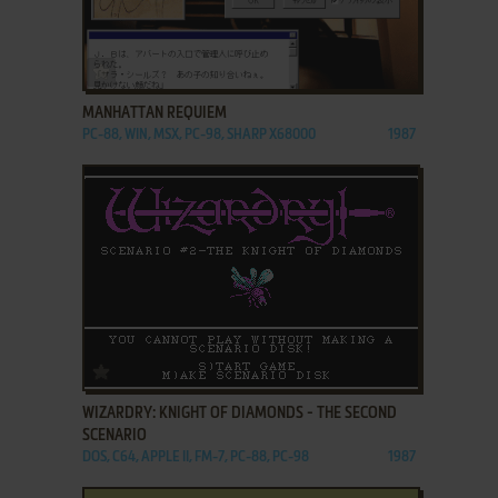
ADD TO FAVORITES
MANHATTAN REQUIEM
PC-88, WIN, MSX, PC-98, SHARP X68000
1987
ADD TO FAVORITES
WIZARDRY: KNIGHT OF DIAMONDS - THE SECOND
SCENARIO
DOS, C64, APPLE II, FM-7, PC-88, PC-98
1987