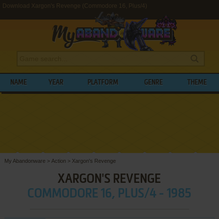
Download Xargon's Revenge (Commodore 16, Plus/4)
NAME
YEAR
PLATFORM
GENRE
THEME
My Abandonware
>
Action
>
Xargon's Revenge
XARGON'S REVENGE
COMMODORE 16, PLUS/4 - 1985