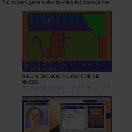
Fellow retro gamers also downloaded these games:
ADD TO FAVORITES
HI-RES ADVENTURE #2: THE WIZARD AND THE
PRINCESS
DOS, C64, ATARI 8-BIT, APPLE II, FM-7, PC-88
1982