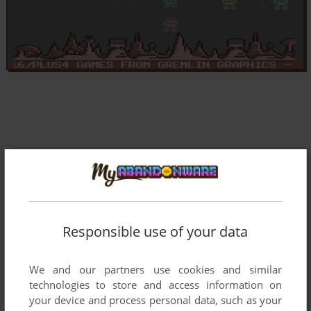
Responsible use of your data
We and our partners use cookies and similar
technologies to store and access information on
your device and process personal data, such as your