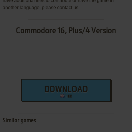
have additional files to contribute or have the game in
another language, please contact us!
Commodore 16, Plus/4 Version
DOWNLOAD
11 KB
Similar games