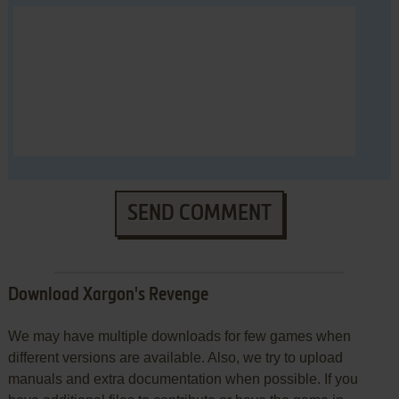
SEND COMMENT
Download Xargon's Revenge
We may have multiple downloads for few games when
different versions are available. Also, we try to upload
manuals and extra documentation when possible. If you