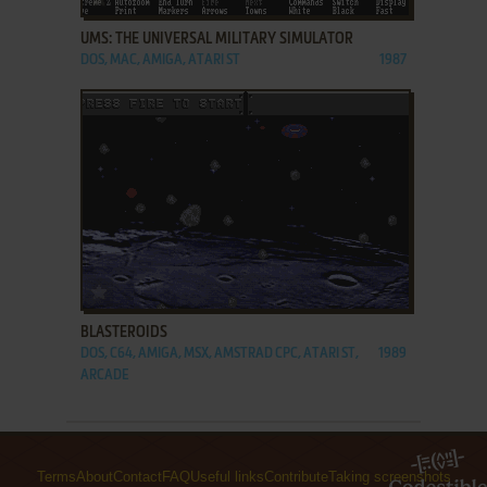
UMS: THE UNIVERSAL MILITARY SIMULATOR
DOS, MAC, AMIGA, ATARI ST
1987
ADD TO FAVORITES
BLASTEROIDS
DOS, C64, AMIGA, MSX, AMSTRAD CPC, ATARI ST,
1989
ARCADE
Terms
About
Contact
FAQ
Useful links
Contribute
Taking screenshots