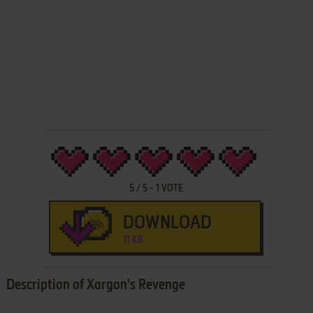
5
/
5
-
1
VOTE
DOWNLOAD
11 KB
Description of Xargon's Revenge