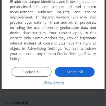
IP address, unique identifiers, and browsing data, for
Comments and reviews
personalised ads and content, ad and content
measurement, audience insights, and service
There is no comment nor review for this game at the moment.
improvement.
Third-party vendors (26)
may also
process your data for these and other purposes,
including the use of precise geolocation data and
Write a comment
device characteristics. Your choices apply to this
website only. Some vendors may rely on legitimate
Share your gamer memories, help others to run the game or
interest instead of consent; you have the right to
comment anything you'd like. If you have trouble to run
object in
Advertising Settings
. You can withdraw
Xargon's Revenge (Commodore 16, Plus/4), read the
your consent at any time in
Cookie Settings
.
Privacy
Policy
abandonware guide
first!
Accept all
Decline all
Show details
YOUR NICKNAME:
YOUR COMMENT: