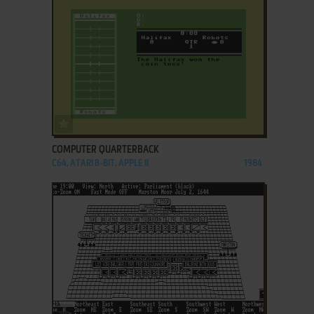
ADD TO FAVORITES
COMPUTER QUARTERBACK
C64, ATARI 8-BIT, APPLE II
1984
ADD TO FAVORITES