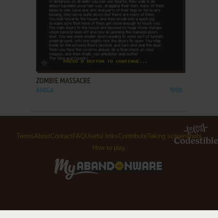
ADD TO FAVORITES
ZOMBIE MASSACRE
AMIGA
1998
Terms
About
Contact
FAQ
Useful links
Contribute
Taking screenshots
How to play