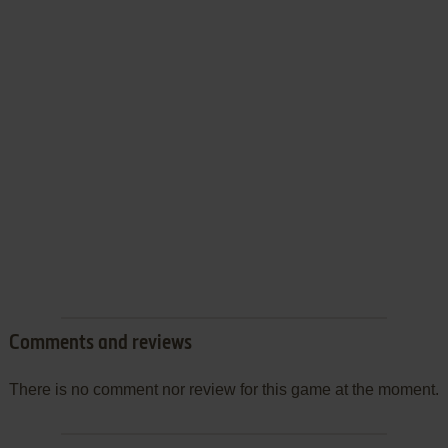
Comments and reviews
There is no comment nor review for this game at the moment.