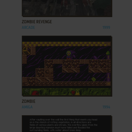
ADD TO FAVORITES
ZOMBIE REVENGE
ARCADE
1999
ADD TO FAVORITES
ZOMBIE
AMIGA
1994