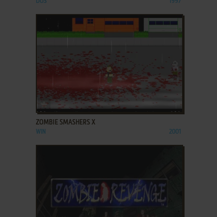
DOS
1997
ADD TO FAVORITES
ZOMBIE SMASHERS X
WIN
2001