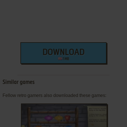
DOWNLOAD
1 MB
Similar games
Fellow retro gamers also downloaded these games: