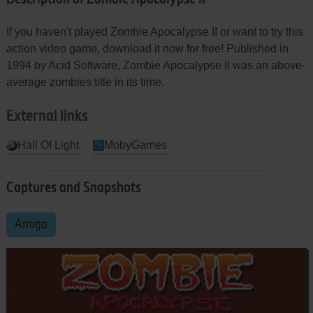
If you haven't played Zombie Apocalypse II or want to try this
action video game, download it now for free! Published in
1994 by Acid Software, Zombie Apocalypse II was an above-
average zombies title in its time.
External links
Hall Of Light
MobyGames
Captures and Snapshots
Amiga