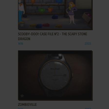
ADD TO FAVORITES
SCOOBY-DOO!: CASE FILE N°2 - THE SCARY STONE
DRAGON
WIN
2003
ADD TO FAVORITES
ZOMBIEVILLE