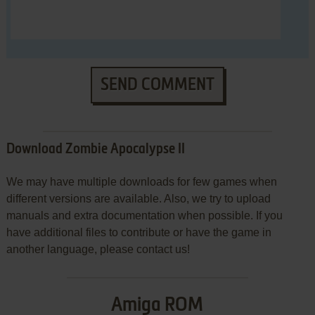
SEND COMMENT
Download Zombie Apocalypse II
We may have multiple downloads for few games when
different versions are available. Also, we try to upload
manuals and extra documentation when possible. If you
have additional files to contribute or have the game in
another language, please contact us!
Amiga ROM