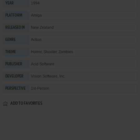
1994
YEAR
Amiga
PLATFORM
New Zealand
RELEASED IN
Action
GENRE
Horror
,
Shooter
,
Zombies
THEME
Acid Software
PUBLISHER
Vision Software, Inc.
DEVELOPER
1st-Person
PERSPECTIVE
ADD TO FAVORITES