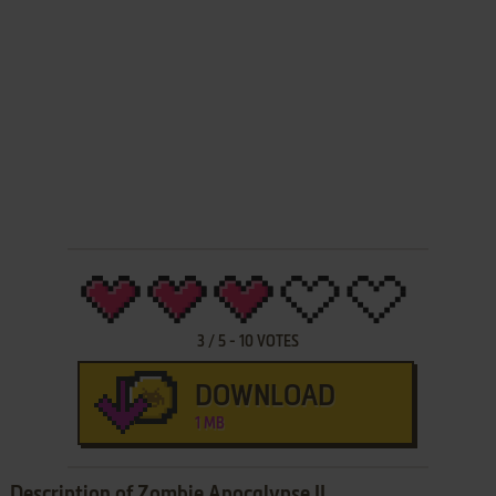
3
/
5
-
10
VOTES
DOWNLOAD
1 MB
Description of Zombie Apocalypse II