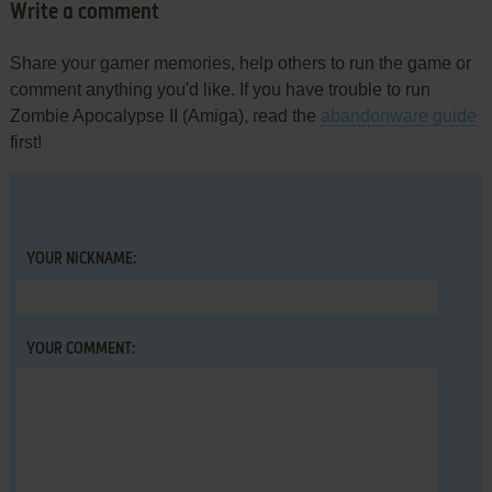
Write a comment
Share your gamer memories, help others to run the game or
comment anything you'd like. If you have trouble to run
Zombie Apocalypse II (Amiga), read the
abandonware guide
first!
YOUR NICKNAME:
YOUR COMMENT: