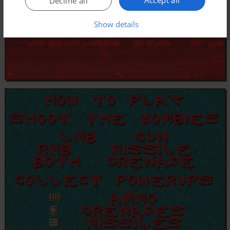
Decline all
Show details