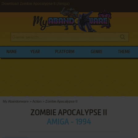
Download Zombie Apocalypse II (Amiga)
NAME
YEAR
PLATFORM
GENRE
THEME
My Abandonware
>
Action
>
Zombie Apocalypse II
ZOMBIE APOCALYPSE II
AMIGA - 1994