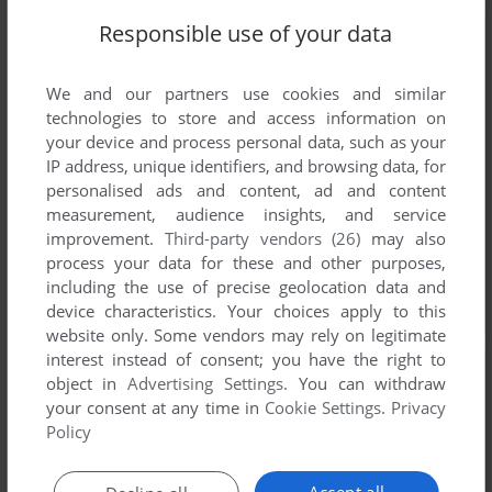
Responsible use of your data
We and our partners use cookies and similar
technologies to store and access information on
your device and process personal data, such as your
IP address, unique identifiers, and browsing data, for
personalised ads and content, ad and content
measurement, audience insights, and service
improvement.
Third-party vendors (26)
may also
process your data for these and other purposes,
including the use of precise geolocation data and
device characteristics. Your choices apply to this
website only. Some vendors may rely on legitimate
interest instead of consent; you have the right to
object in
Advertising Settings
. You can withdraw
your consent at any time in
Cookie Settings
.
Privacy
Policy
Accept all