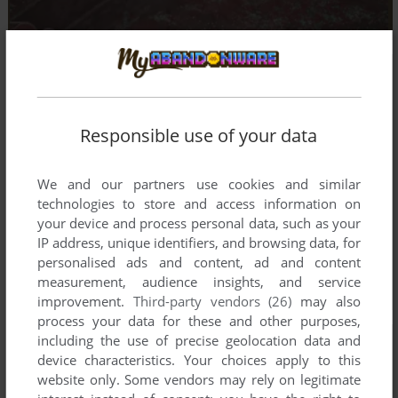
Responsible use of your data
We and our partners use cookies and similar
technologies to store and access information on
your device and process personal data, such as your
IP address, unique identifiers, and browsing data, for
personalised ads and content, ad and content
measurement, audience insights, and service
improvement.
Third-party vendors (26)
may also
process your data for these and other purposes,
including the use of precise geolocation data and
device characteristics. Your choices apply to this
website only. Some vendors may rely on legitimate