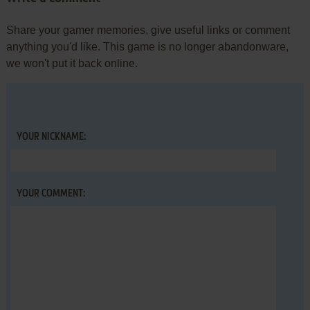
Share your gamer memories, give useful links or comment
anything you'd like. This game is no longer abandonware,
we won't put it back online.
YOUR NICKNAME:
YOUR COMMENT: