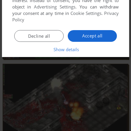
interest instead of consent; you have the right to
object in
Advertising Settings
. You can withdraw
your consent at any time in
Cookie Settings
.
Privacy
Policy
Accept all
Decline all
Show details