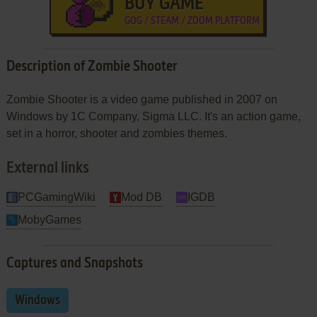
BUY GAME
GOG / STEAM / ZOOM PLATFORM
Description of Zombie Shooter
Zombie Shooter is a video game published in 2007 on
Windows by 1C Company, Sigma LLC. It's an action game,
set in a horror, shooter and zombies themes.
External links
PCGamingWiki
Mod DB
IGDB
MobyGames
Captures and Snapshots
Windows