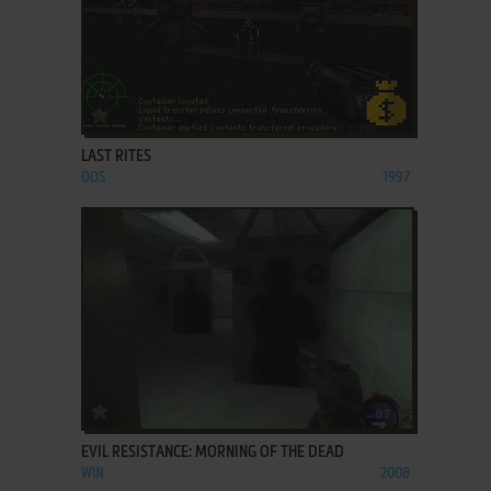
ADD TO FAVORITES
LAST RITES
DOS
1997
ADD TO FAVORITES
EVIL RESISTANCE: MORNING OF THE DEAD
WIN
2008