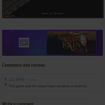
Comments and reviews
DAVID
0
point
This game and the sequel have remakes on Android.
Write a comment