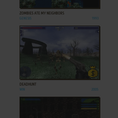
ADD TO FAVORITES
ZOMBIES ATE MY NEIGHBORS
GENESIS
1993
ADD TO FAVORITES
DEADHUNT
WIN
2005