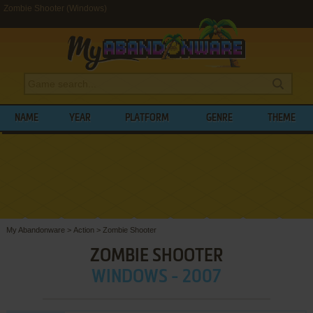
Zombie Shooter (Windows)
NAME
YEAR
PLATFORM
GENRE
THEME
My Abandonware
>
Action
>
Zombie Shooter
ZOMBIE SHOOTER
WINDOWS - 2007