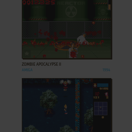
ADD TO FAVORITES
ZOMBIE APOCALYPSE II
AMIGA
1994