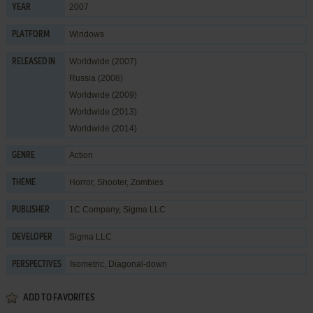
2007
YEAR
Windows
PLATFORM
Worldwide (2007)
RELEASED IN
Russia (2008)
Worldwide (2009)
Worldwide (2013)
Worldwide (2014)
Action
GENRE
Horror
,
Shooter
,
Zombies
THEME
1C Company
,
Sigma LLC
PUBLISHER
Sigma LLC
DEVELOPER
Isometric, Diagonal-down
PERSPECTIVES
ADD TO FAVORITES