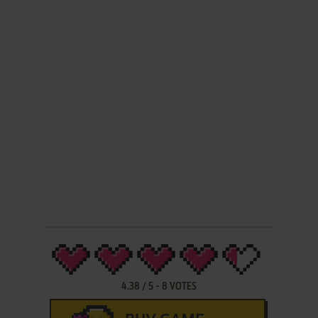
4.38
/
5
-
8
VOTES