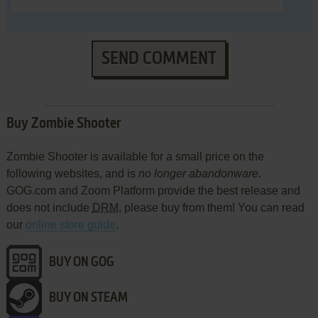
SEND COMMENT
Buy Zombie Shooter
Zombie Shooter is available for a small price on the
following websites, and is
no longer abandonware
.
GOG.com and Zoom Platform provide the best release and
does not include
DRM
, please buy from them! You can read
our
online store guide
.
BUY ON GOG
BUY ON STEAM