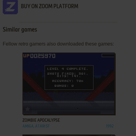
BUY ON ZOOM PLATFORM
Similar games
Fellow retro gamers also downloaded these games:
ADD TO FAVORITES
ZOMBIE APOCALYPSE
AMIGA, ATARI ST
1992