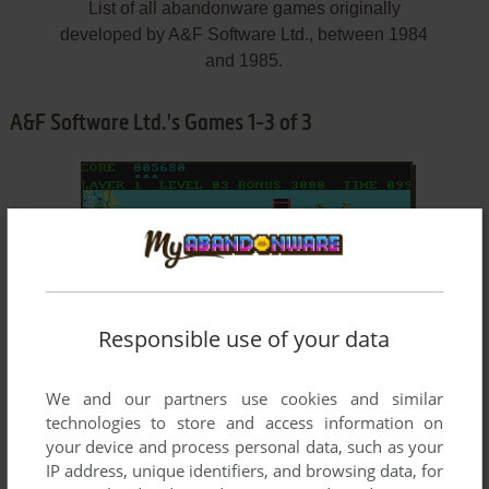
List of all abandonware games originally
developed by A&F Software Ltd., between 1984
and 1985.
A&F Software Ltd.'s Games 1-3 of 3
Responsible use of your data
ADD TO FAVORITES
We and our partners use cookies and similar
CHUCKIE EGG
technologies to store and access information on
C64, MSX, ZX SPECTRUM, AMSTRAD CPC, ATARI 8-
1984
your device and process personal data, such as your
BIT, ATARI ST, BBC MICRO, J2ME, DRAGON 32/64,
IP address, unique identifiers, and browsing data, for
ELECTRON