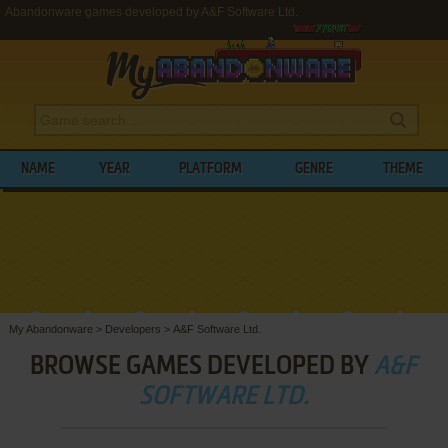
Abandonware games developed by A&F Software Ltd.
NAME
YEAR
PLATFORM
GENRE
THEME
My Abandonware
>
Developers
>
A&F Software Ltd.
BROWSE GAMES DEVELOPED BY
A&F
SOFTWARE LTD.