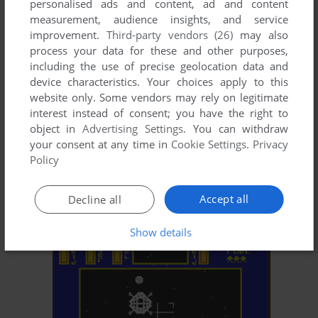
personalised ads and content, ad and content
measurement, audience insights, and service
improvement.
Third-party vendors (26)
may also
process your data for these and other purposes,
including the use of precise geolocation data and
device characteristics. Your choices apply to this
website only. Some vendors may rely on legitimate
interest instead of consent; you have the right to
object in
Advertising Settings
. You can withdraw
your consent at any time in
Cookie Settings
.
Privacy
ADD TO FAVORITES
Policy
CHUCKIE EGG II
C64, AMIGA, ZX SPECTRUM, AMSTRAD CPC, ATARI
1985
Accept all
Decline all
ST
Show details