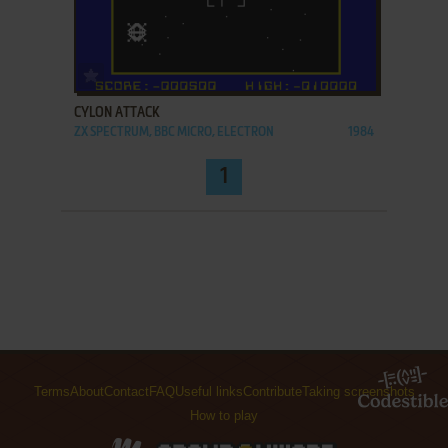
ADD TO FAVORITES
CYLON ATTACK
ZX SPECTRUM, BBC MICRO, ELECTRON
1984
1
Terms
About
Contact
FAQ
Useful links
Contribute
Taking screenshots
How to play