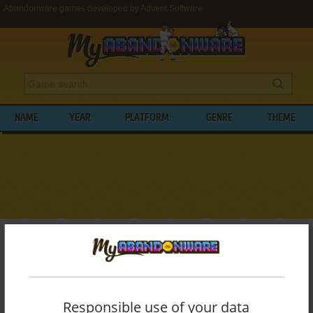
Abandonware games developed by Advent Software
NAME
YEAR
PLATFORM
GENRE
THEME
My Abandonware
>
Developers
>
Advent Software
BROWSE GAMES DEVELOPED BY
ADVENT SOFTWARE
Responsible use of your data