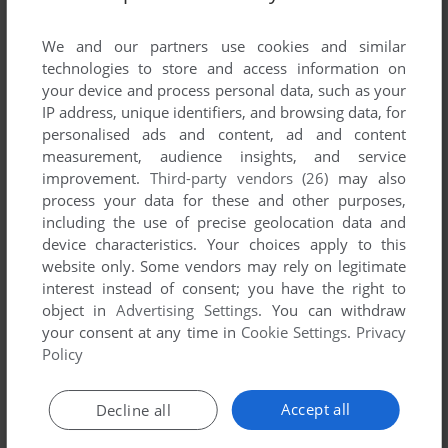
List of all abandonware games originally
developed by Advent Software, between 1990
We and our partners use cookies and similar
and 1990.
technologies to store and access information on
your device and process personal data, such as your
IP address, unique identifiers, and browsing data, for
Advent Software's Games 1-1 of 1
personalised ads and content, ad and content
measurement, audience insights, and service
improvement.
Third-party vendors (26)
may also
process your data for these and other purposes,
including the use of precise geolocation data and
device characteristics. Your choices apply to this
website only. Some vendors may rely on legitimate
interest instead of consent; you have the right to
object in
Advertising Settings
. You can withdraw
your consent at any time in
Cookie Settings
.
Privacy
ADD TO FAVORITES
Policy
ENGLAND TEAM MANAGER
ATARI ST
1990
Accept all
Decline all
1