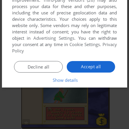
improvement.
Third-party vendors (26)
may also
process your data for these and other purposes,
including the use of precise geolocation data and
device characteristics. Your choices apply to this
website only. Some vendors may rely on legitimate
interest instead of consent; you have the right to
object in
Advertising Settings
. You can withdraw
your consent at any time in
Cookie Settings
.
Privacy
ADD TO FAVORITES
Policy
BARON BALDRIC: A GRAVE OVERTURE
DOS
1992
Accept all
Decline all
Show details
ADD TO FAVORITES