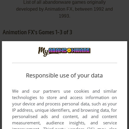
List of all abandonware games originally
developed by Animation FX, between 1992 and
1993.
Animation FX's Games 1-3 of 3
Responsible use of your data
We and our partners use cookies and similar
ADD TO FAVORITES
technologies to store and access information on
your device and process personal data, such as your
BARON BALDRIC: A GRAVE ADVENTURE
IP address, unique identifiers, and browsing data, for
DOS, AMIGA
1993
personalised ads and content, ad and content
measurement, audience insights, and service