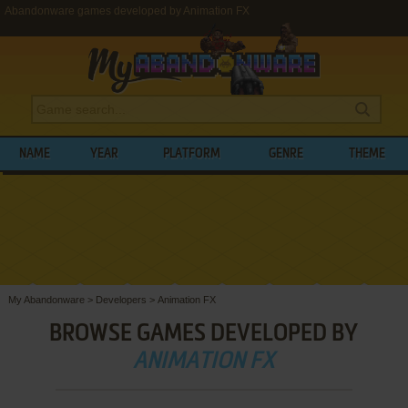
Abandonware games developed by Animation FX
NAME
YEAR
PLATFORM
GENRE
THEME
My Abandonware
>
Developers
>
Animation FX
BROWSE GAMES DEVELOPED BY
ANIMATION FX