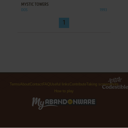
MYSTIC TOWERS
DOS
1993
1
Terms
About
Contact
FAQ
Useful links
Contribute
Taking screenshots
How to play