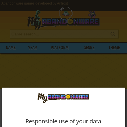
Abandonware games developed by Artfrost
NAME
YEAR
PLATFORM
GENRE
THEME
My Abandonware
>
Developers
>
Artfrost
BROWSE GAMES DEVELOPED BY
ARTFROST
Responsible use of your data