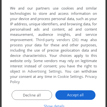
List of all abandonware games originally
developed by Artfrost, between 2007 and 2007.
We and our partners use cookies and similar
technologies to store and access information on
your device and process personal data, such as your
Artfrost's Games 1-1 of 1
IP address, unique identifiers, and browsing data, for
personalised ads and content, ad and content
measurement, audience insights, and service
improvement.
Third-party vendors (26)
may also
process your data for these and other purposes,
including the use of precise geolocation data and
device characteristics. Your choices apply to this
website only. Some vendors may rely on legitimate
interest instead of consent; you have the right to
object in
Advertising Settings
. You can withdraw
ADD TO FAVORITES
your consent at any time in
Cookie Settings
.
Privacy
Policy
ROBBOX
WIN
2007
Accept all
Decline all
1
Show details