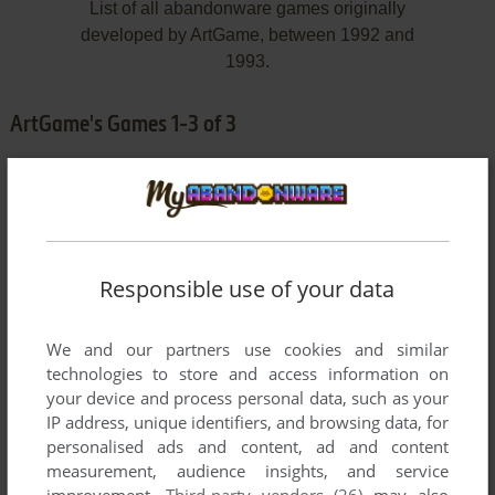
List of all abandonware games originally
developed by ArtGame, between 1992 and
1993.
ArtGame's Games 1-3 of 3
Responsible use of your data
We and our partners use cookies and similar
ADD TO FAVORITES
technologies to store and access information on
your device and process personal data, such as your
ABANDONED PLACES 2
IP address, unique identifiers, and browsing data, for
AMIGA
1993
personalised ads and content, ad and content
measurement, audience insights, and service