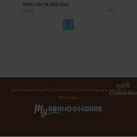
PIRACY ON THE HIGH SEAS
AMIGA
1992
1
Terms
About
Contact
FAQ
Useful links
Contribute
Taking screenshots
How to play