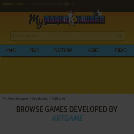
Abandonware games developed by ArtGame
NAME
YEAR
PLATFORM
GENRE
THEME
My Abandonware
>
Developers
>
ArtGame
BROWSE GAMES DEVELOPED BY
ARTGAME