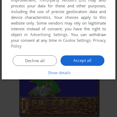
improvement.
Third-party vendors (26)
may also
process your data for these and other purposes,
including the use of precise geolocation data and
device characteristics. Your choices apply to this
website only. Some vendors may rely on legitimate
interest instead of consent; you have the right to
object in
Advertising Settings
. You can withdraw
your consent at any time in
Cookie Settings
.
Privacy
ADD TO FAVORITES
Policy
ABANDONED PLACES: A TIME FOR HEROES
DOS, AMIGA
1992
Accept all
Decline all
Show details
ADD TO FAVORITES