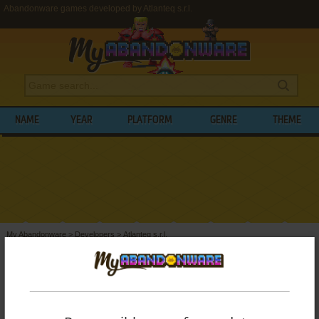
Abandonware games developed by Atlanteq s.r.l.
NAME
YEAR
PLATFORM
GENRE
THEME
My Abandonware
>
Developers
>
Atlanteq s.r.l.
BROWSE GAMES DEVELOPED BY
ATLANTEQ S.R.L.