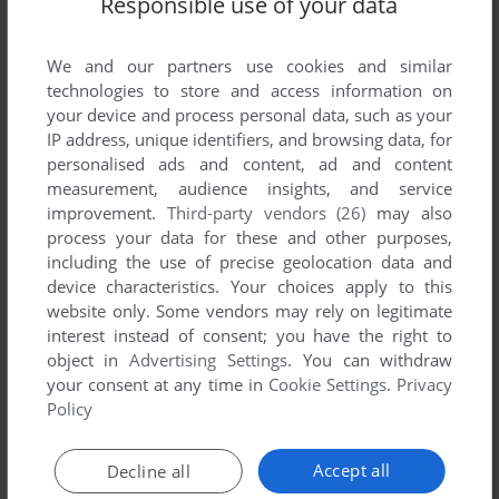
Responsible use of your data
List of all abandonware games originally
developed by Atlanteq s.r.l., between 2004 and
2004.
We and our partners use cookies and similar
technologies to store and access information on
your device and process personal data, such as your
Atlanteq s.r.l.'s Games 1-1 of 1
IP address, unique identifiers, and browsing data, for
personalised ads and content, ad and content
measurement, audience insights, and service
improvement.
Third-party vendors (26)
may also
process your data for these and other purposes,
including the use of precise geolocation data and
device characteristics. Your choices apply to this
website only. Some vendors may rely on legitimate
interest instead of consent; you have the right to
object in
Advertising Settings
. You can withdraw
your consent at any time in
Cookie Settings
.
Privacy
ADD TO FAVORITES
Policy
STEEL SAVIOUR
WIN
2004
Accept all
Decline all