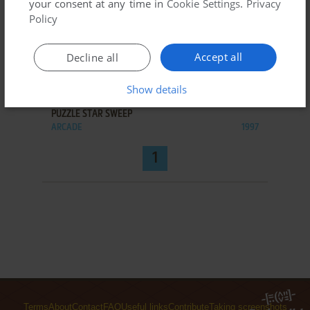
your consent at any time in
Cookie Settings
.
Privacy
Policy
Accept all
Decline all
ADD TO FAVORITES
Show details
PUZZLE STAR SWEEP
ARCADE
1997
1
Terms
About
Contact
FAQ
Useful links
Contribute
Taking screenshots