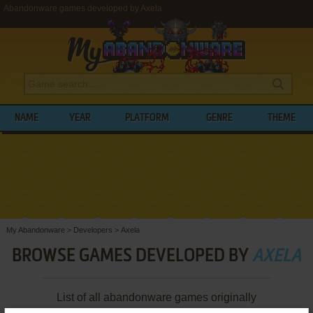
Abandonware games developed by Axela
NAME
YEAR
PLATFORM
GENRE
THEME
My Abandonware
>
Developers
>
Axela
BROWSE GAMES DEVELOPED BY
AXELA
List of all abandonware games originally