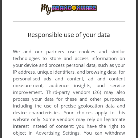
developed by Axela, between 1997 and 1997.
Axela's Games 1-2 of 2
Responsible use of your data
We and our partners use cookies and similar
technologies to store and access information on
your device and process personal data, such as your
IP address, unique identifiers, and browsing data, for
personalised ads and content, ad and content
measurement, audience insights, and service
ADD TO FAVORITES
improvement.
Third-party vendors (26)
may also
MARIA: KIMITACHI GA UMARETA WAKE
process your data for these and other purposes,
SEGA SATURN
1997
including the use of precise geolocation data and
device characteristics. Your choices apply to this
website only. Some vendors may rely on legitimate
interest instead of consent; you have the right to
object in
Advertising Settings
. You can withdraw