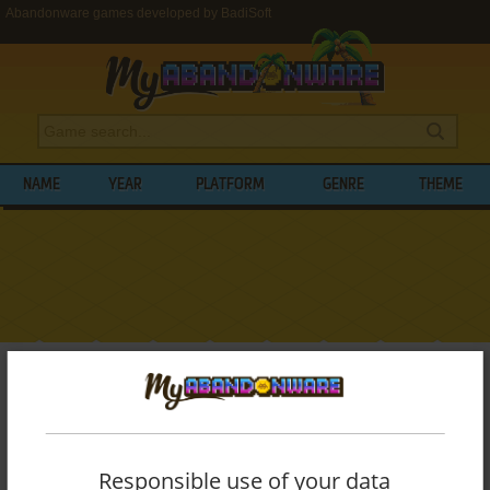
Abandonware games developed by BadiSoft
NAME
YEAR
PLATFORM
GENRE
THEME
My Abandonware
>
Developers
>
BadiSoft
BROWSE GAMES DEVELOPED BY
BADISOFT
Responsible use of your data