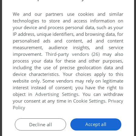
List of all abandonware games originally
developed by BadiSoft, between 1991 and
We and our partners use cookies and similar
1991.
technologies to store and access information on
your device and process personal data, such as your
IP address, unique identifiers, and browsing data, for
BadiSoft's Games 1-1 of 1
personalised ads and content, ad and content
measurement, audience insights, and service
improvement.
Third-party vendors (26)
may also
process your data for these and other purposes,
including the use of precise geolocation data and
device characteristics. Your choices apply to this
website only. Some vendors may rely on legitimate
interest instead of consent; you have the right to
object in
Advertising Settings
. You can withdraw
your consent at any time in
Cookie Settings
.
Privacy
ADD TO FAVORITES
Policy
ARCANOID
DOS
1991
Accept all
Decline all
1