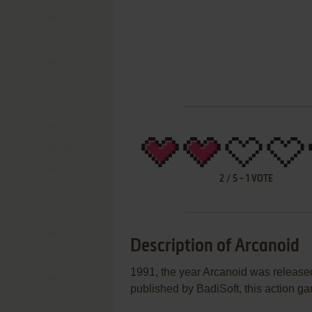
2
/
5
-
1
VOTE
Description of Arcanoid
1991, the year Arcanoid was releas
published by BadiSoft, this action gam