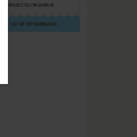
PROJECT IGI: I'M GOING IN
LIST OF TOP DOWNLOADS