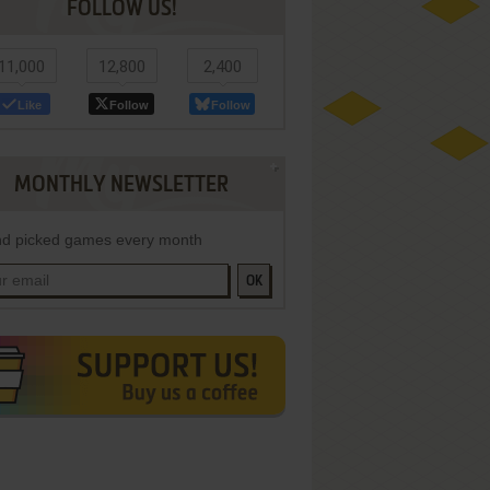
FOLLOW US!
11,000
12,800
2,400
Like
Follow
Follow
MONTHLY NEWSLETTER
d picked games every month
OK