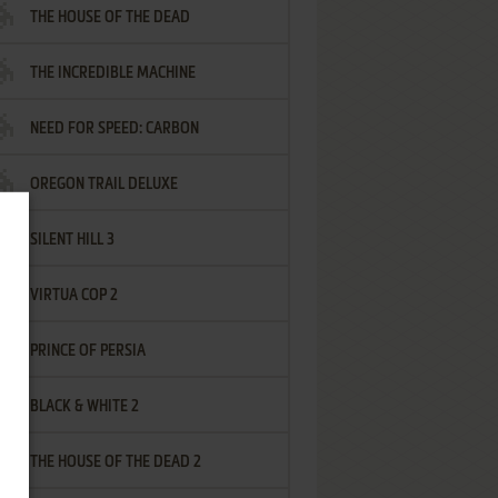
THE HOUSE OF THE DEAD
THE INCREDIBLE MACHINE
NEED FOR SPEED: CARBON
OREGON TRAIL DELUXE
SILENT HILL 3
VIRTUA COP 2
PRINCE OF PERSIA
BLACK & WHITE 2
THE HOUSE OF THE DEAD 2