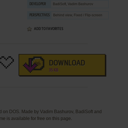
BadiSoft
,
Vadim Bashurov
DEVELOPER
Behind view, Fixed / Flip-screen
PERSPECTIVES
ADD TO FAVORITES
DOWNLOAD
35 KB
ed on DOS. Made by Vadim Bashurov, BadiSoft and
e is available for free on this page.