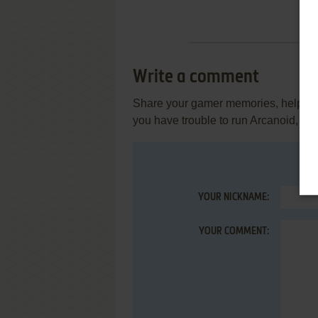
Write a comment
Share your gamer memories, help othe
you have trouble to run Arcanoid, re
YOUR NICKNAME:
YOUR COMMENT: