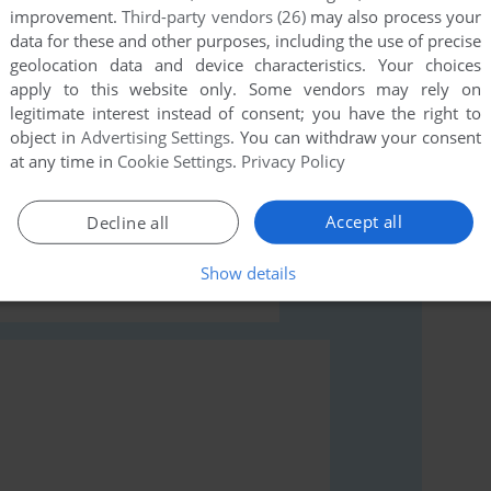
improvement.
Third-party vendors (26)
may also process your
data for these and other purposes, including the use of precise
geolocation data and device characteristics. Your choices
apply to this website only. Some vendors may rely on
legitimate interest instead of consent; you have the right to
object in
Advertising Settings
. You can withdraw your consent
rs to run the game or comment anything you'd like. If
at any time in
Cookie Settings
.
Privacy Policy
ad the
abandonware guide
first!
Accept all
Decline all
Show details