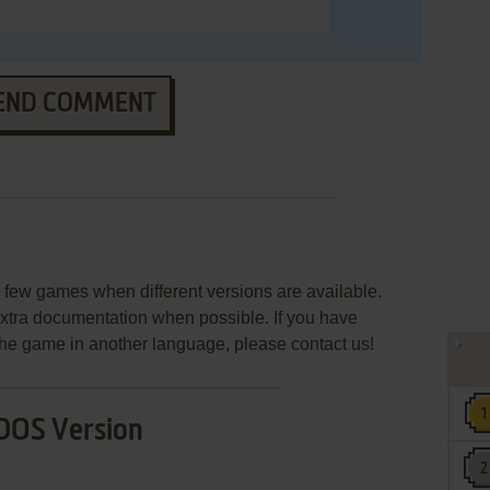
END COMMENT
few games when different versions are available.
extra documentation when possible. If you have
e the game in another language, please contact us!
DOS Version