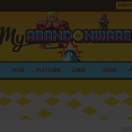
RANDO
YEAR
PLATFORM
GENRE
THEME