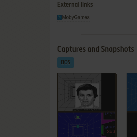
External links
MobyGames
Captures and Snapshots
DOS