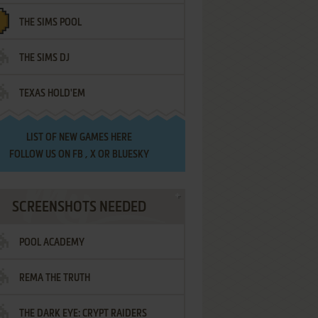
THE SIMS POOL
THE SIMS DJ
TEXAS HOLD'EM
LIST OF
NEW GAMES HERE
FOLLOW US ON
FB
,
X
OR
BLUESKY
SCREENSHOTS NEEDED
POOL ACADEMY
REMA THE TRUTH
THE DARK EYE: CRYPT RAIDERS