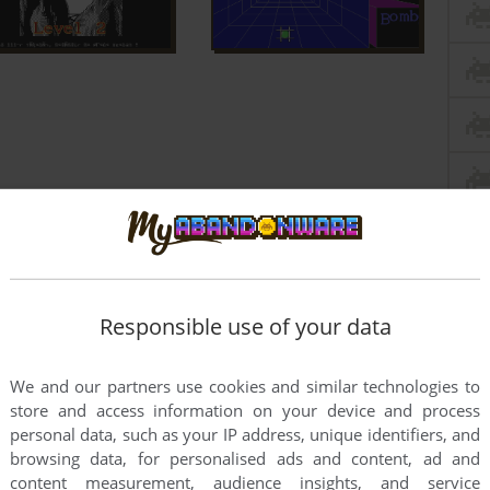
Responsible use of your data
We and our partners use cookies and similar technologies to
store and access information on your device and process
personal data, such as your IP address, unique identifiers, and
browsing data, for personalised ads and content, ad and
content measurement, audience insights, and service
this game at the moment.