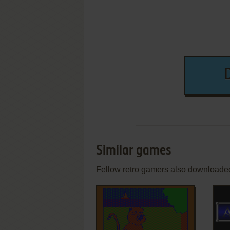
Similar games
Fellow retro gamers also downloade