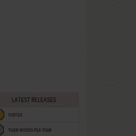
LATEST RELEASES
VORTEX
TIGER WOODS PGA TOUR