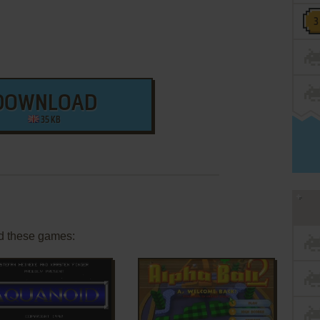
DOWNLOAD
35 KB
d these games: