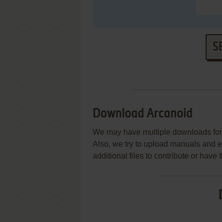
S
Download Arcanoid
We may have multiple downloads for 
Also, we try to upload manuals and 
additional files to contribute or hav