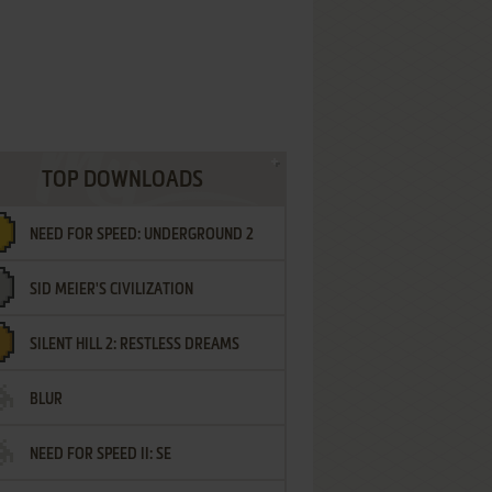
TOP DOWNLOADS
NEED FOR SPEED: UNDERGROUND 2
SID MEIER'S CIVILIZATION
SILENT HILL 2: RESTLESS DREAMS
BLUR
NEED FOR SPEED II: SE