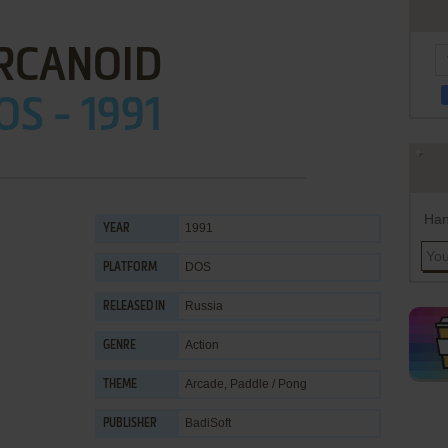
RCANOID
OS - 1991
Han
1991
YEAR
DOS
PLATFORM
Russia
RELEASED IN
Action
GENRE
Arcade
,
Paddle / Pong
THEME
BadiSoft
PUBLISHER