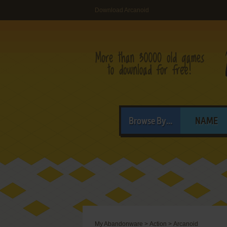
Download Arcanoid
Browse By...
NAME
My Abandonware
>
Action
>
Arcanoid