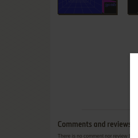
Comments and reviews
There is no comment nor review for 