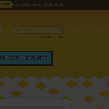
M GAME
Favorites
Help
Contribute
Register
Login
Search by criteria
PUBLISHER
DEVELOPER