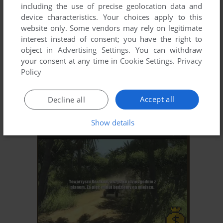
including the use of precise geolocation data and
device characteristics. Your choices apply to this
website only. Some vendors may rely on legitimate
interest instead of consent; you have the right to
object in
Advertising Settings
. You can withdraw
your consent at any time in
Cookie Settings
.
Privacy
Policy
Accept all
Decline all
Show details
ADD TO FAVORITES