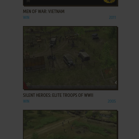
MEN OF WAR: VIETNAM
WIN
2011
ADD TO FAVORITES
SILENT HEROES: ELITE TROOPS OF WWII
WIN
2005