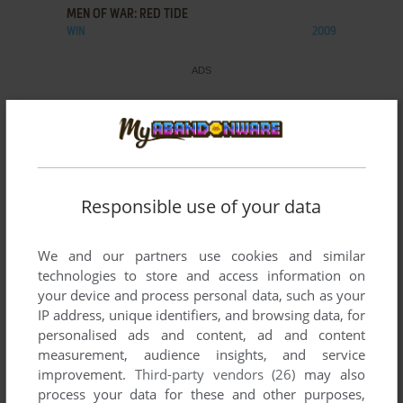
MEN OF WAR: RED TIDE
WIN
2009
Responsible use of your data
We and our partners use cookies and similar
technologies to store and access information on
your device and process personal data, such as your
IP address, unique identifiers, and browsing data, for
personalised ads and content, ad and content
measurement, audience insights, and service
improvement.
Third-party vendors (26)
may also
process your data for these and other purposes,