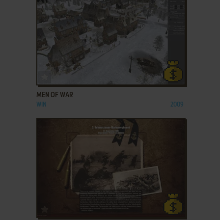
ADD TO FAVORITES
MEN OF WAR
WIN
2009
ADD TO FAVORITES