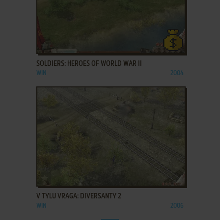
ADD TO FAVORITES
SOLDIERS: HEROES OF WORLD WAR II
WIN
2004
ADD TO FAVORITES
V TYLU VRAGA: DIVERSANTY 2
WIN
2006