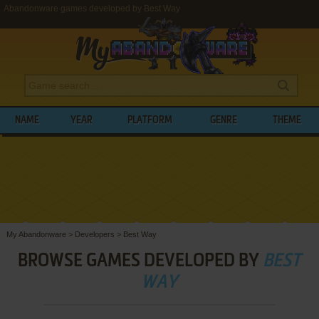
Abandonware games developed by Best Way
NAME
YEAR
PLATFORM
GENRE
THEME
My Abandonware
>
Developers
>
Best Way
BROWSE GAMES DEVELOPED BY
BEST
WAY