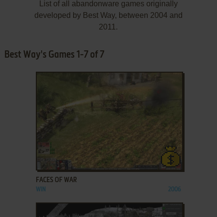
List of all abandonware games originally
developed by Best Way, between 2004 and
2011.
Best Way's Games 1-7 of 7
ADD TO FAVORITES
FACES OF WAR
WIN
2006