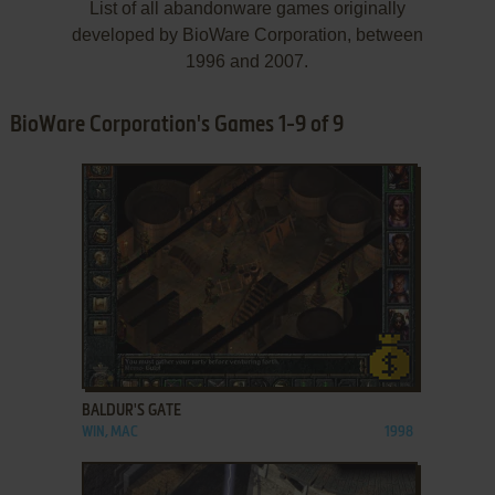
List of all abandonware games originally
developed by BioWare Corporation, between
1996 and 2007.
BioWare Corporation's Games 1-9 of 9
ADD TO FAVORITES
BALDUR'S GATE
WIN, MAC
1998