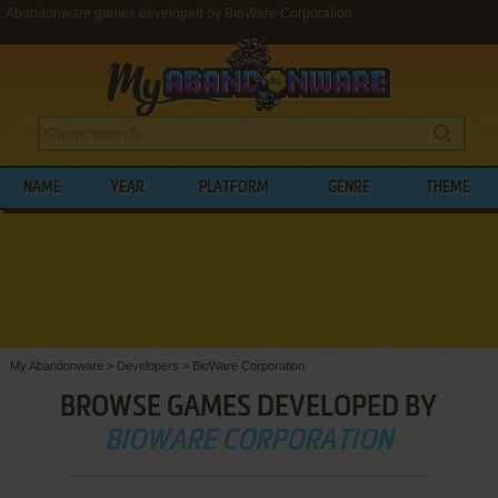
Abandonware games developed by BioWare Corporation
NAME
YEAR
PLATFORM
GENRE
THEME
My Abandonware
>
Developers
>
BioWare Corporation
BROWSE GAMES DEVELOPED BY
BIOWARE CORPORATION