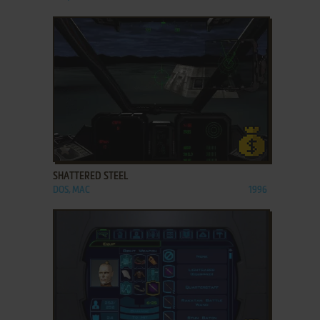
ADD TO FAVORITES
SHATTERED STEEL
DOS, MAC
1996