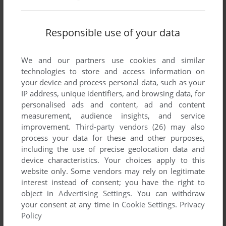
Responsible use of your data
We and our partners use cookies and similar
technologies to store and access information on
your device and process personal data, such as your
IP address, unique identifiers, and browsing data, for
personalised ads and content, ad and content
measurement, audience insights, and service
improvement.
Third-party vendors (26)
may also
process your data for these and other purposes,
including the use of precise geolocation data and
device characteristics. Your choices apply to this
website only. Some vendors may rely on legitimate
interest instead of consent; you have the right to
object in
Advertising Settings
. You can withdraw
your consent at any time in
Cookie Settings
.
Privacy
Policy