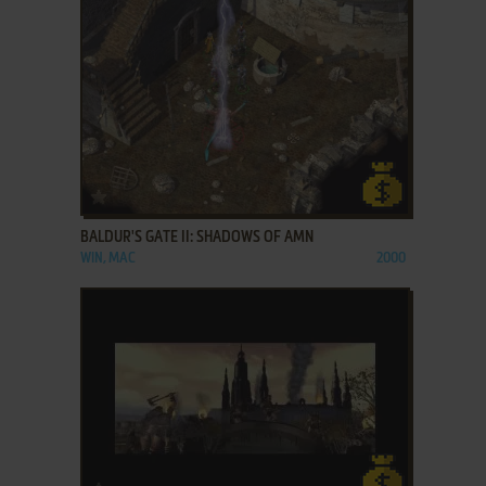
ADD TO FAVORITES
BALDUR'S GATE II: SHADOWS OF AMN
WIN, MAC
2000
ADD TO FAVORITES