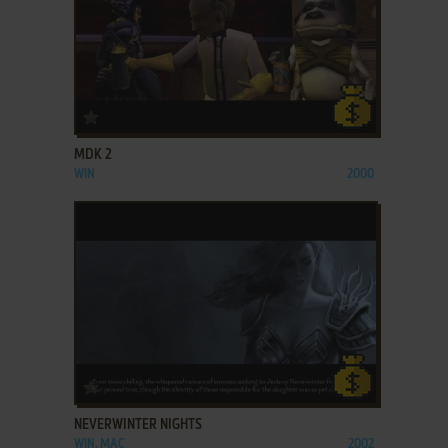
ADD TO FAVORITES
MDK 2
WIN
2000
ADD TO FAVORITES
NEVERWINTER NIGHTS
WIN, MAC
2002