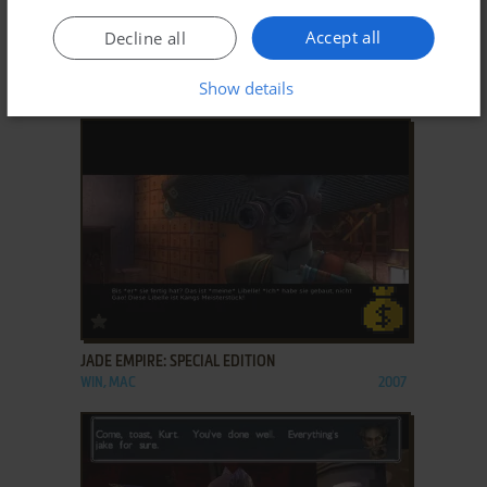
ADD TO FAVORITES
Accept all
Decline all
BALDUR'S GATE: TALES OF THE SWORD COAST
Show details
WIN
1999
ADD TO FAVORITES
JADE EMPIRE: SPECIAL EDITION
WIN, MAC
2007