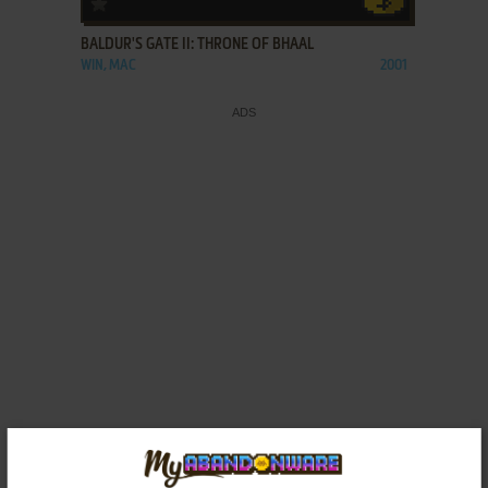
BALDUR'S GATE II: THRONE OF BHAAL
WIN, MAC
2001