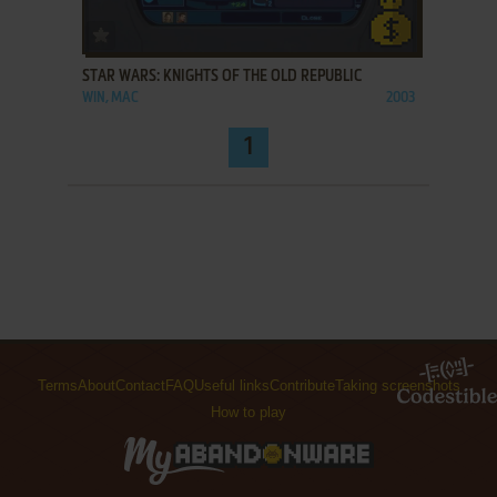
ADD TO FAVORITES
STAR WARS: KNIGHTS OF THE OLD REPUBLIC
WIN, MAC
2003
1
Terms
About
Contact
FAQ
Useful links
Contribute
Taking screenshots
How to play