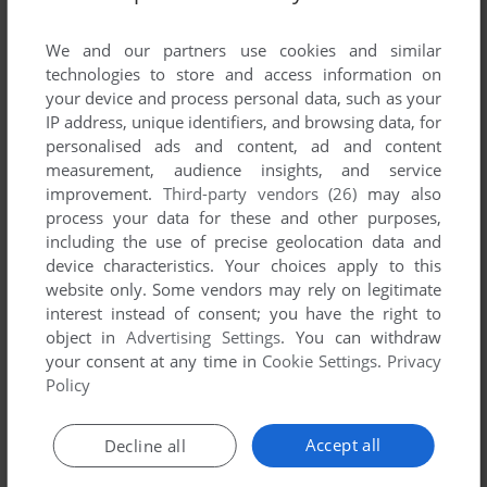
List of all abandonware games originally
developed by Blitzfront Game Studio, between
We and our partners use cookies and similar
2007 and 2007.
technologies to store and access information on
your device and process personal data, such as your
IP address, unique identifiers, and browsing data, for
Blitzfront Game Studio's Games 1-1 of 1
personalised ads and content, ad and content
measurement, audience insights, and service
improvement.
Third-party vendors (26)
may also
process your data for these and other purposes,
including the use of precise geolocation data and
device characteristics. Your choices apply to this
website only. Some vendors may rely on legitimate
interest instead of consent; you have the right to
object in
Advertising Settings
. You can withdraw
your consent at any time in
Cookie Settings
.
Privacy
ADD TO FAVORITES
Policy
TALVISOTA: ICY HELL
WIN
2007
Accept all
Decline all
1