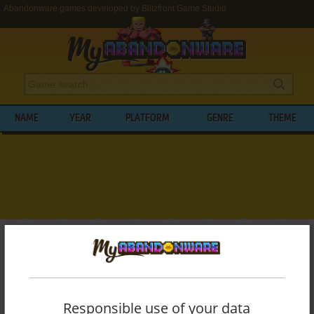
Abandonware games developed by Blitzfront Game Studio
NAME
YEAR
PLATFORM
GENRE
THEME
My Abandonware
>
Developers
>
Blitzfront Game Studio
BROWSE GAMES DEVELOPED BY
BLITZFRONT GAME STUDIO
Responsible use of your data