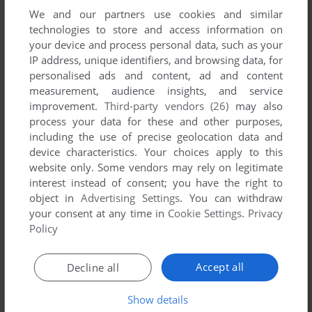
We and our partners use cookies and similar
technologies to store and access information on
your device and process personal data, such as your
IP address, unique identifiers, and browsing data, for
ADD TO FAVORITES
personalised ads and content, ad and content
measurement, audience insights, and service
ČTYŘLÍSTEK: NAFUKOVACÍ DOMEK
improvement.
Third-party vendors (26)
may also
WIN
2004
process your data for these and other purposes,
including the use of precise geolocation data and
device characteristics. Your choices apply to this
website only. Some vendors may rely on legitimate
interest instead of consent; you have the right to
object in
Advertising Settings
. You can withdraw
your consent at any time in
Cookie Settings
.
Privacy
Policy
ADD TO FAVORITES
Accept all
Decline all
ČTYŘLÍSTEK: OPRAVDU PODAŘENÝ PRÁŠEK
WIN
2001
Show details