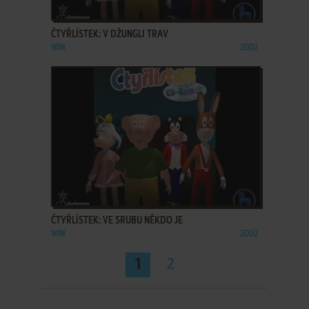
ADD TO FAVORITES
ČTYŘLÍSTEK: V DŽUNGLI TRAV
WIN
2002
ADD TO FAVORITES
ČTYŘLÍSTEK: VE SRUBU NĚKDO JE
WIN
2002
1
2