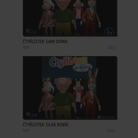
ADD TO FAVORITES
ČTYŘLÍSTEK: SAMI DOMA
WIN
2003
ADD TO FAVORITES
ČTYŘLÍSTEK: SILÁK BOBÍK
WIN
2005