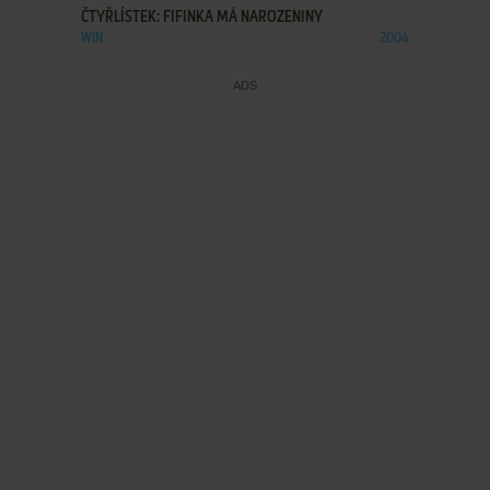
ČTYŘLÍSTEK: FIFINKA MÁ NAROZENINY
WIN
2004