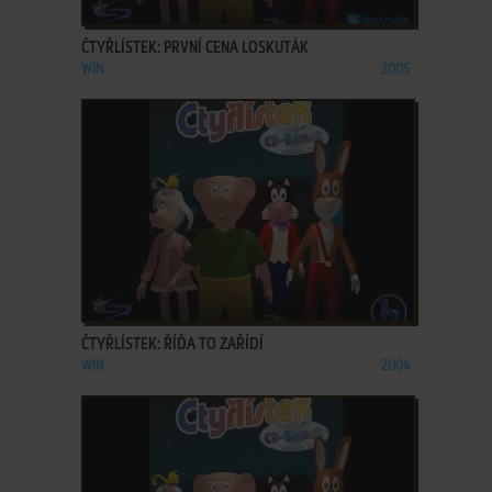
ADD TO FAVORITES
ČTYŘLÍSTEK: PRVNÍ CENA LOSKUTÁK
WIN
2005
ADD TO FAVORITES
ČTYŘLÍSTEK: ŘÍĎA TO ZAŘÍDÍ
WIN
2004