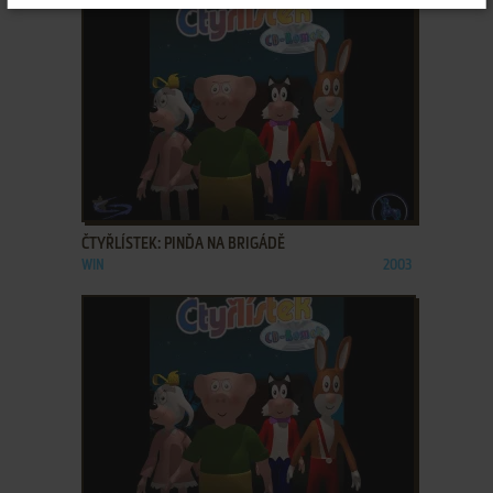
ADD TO FAVORITES
ČTYŘLÍSTEK: PINĎA NA BRIGÁDĚ
WIN
2003