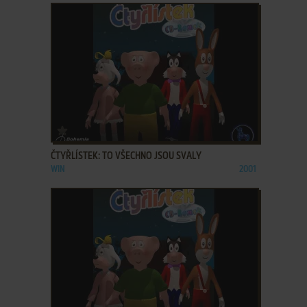
ADD TO FAVORITES
ČTYŘLÍSTEK: TO VŠECHNO JSOU SVALY
WIN
2001