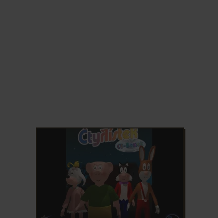
ADD TO FAVORITES