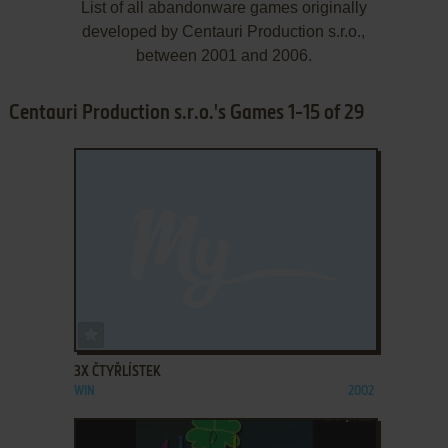
List of all abandonware games originally
developed by Centauri Production s.r.o.,
between 2001 and 2006.
Centauri Production s.r.o.'s Games 1-15 of 29
ADD TO FAVORITES
3X ČTYŘLÍSTEK
WIN
2002