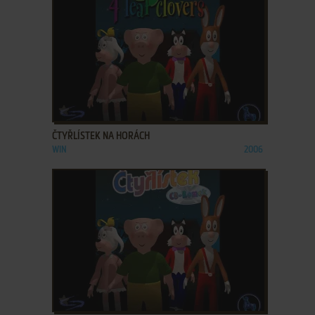
ADD TO FAVORITES
ČTYŘLÍSTEK NA HORÁCH
WIN
2006
ADD TO FAVORITES