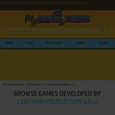
Abandonware games developed by Centauri Production s.r.o.
NAME
YEAR
PLATFORM
GENRE
THEME
My Abandonware
>
Developers
>
Centauri Production s.r.o.
BROWSE GAMES DEVELOPED BY
CENTAURI PRODUCTION S.R.O.