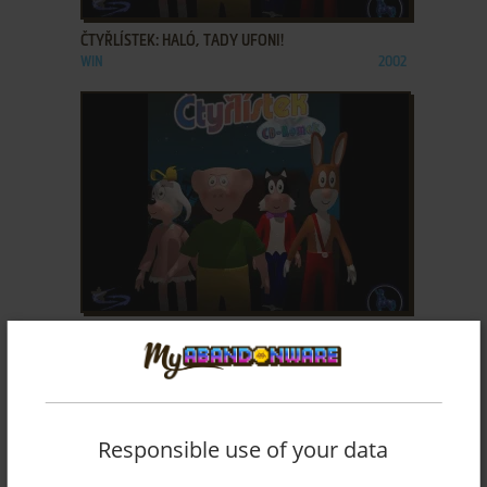
ČTYŘLÍSTEK: HALÓ, TADY UFONI!
WIN
2002
ADD TO FAVORITES
ČTYŘLÍSTEK: MODRÝ PŘÍZRAK
WIN
2002
Responsible use of your data