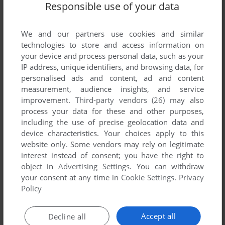
Responsible use of your data
We and our partners use cookies and similar
technologies to store and access information on
your device and process personal data, such as your
IP address, unique identifiers, and browsing data, for
ADD TO FAVORITES
personalised ads and content, ad and content
measurement, audience insights, and service
CALIFORNIA GAMES II
improvement.
Third-party vendors (26)
may also
DOS, MASTER SYSTEM, AMIGA, ATARI ST
1990
process your data for these and other purposes,
including the use of precise geolocation data and
device characteristics. Your choices apply to this
website only. Some vendors may rely on legitimate
interest instead of consent; you have the right to
object in
Advertising Settings
. You can withdraw
your consent at any time in
Cookie Settings
.
Privacy
Policy
ADD TO FAVORITES
Accept all
Decline all