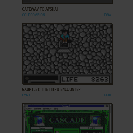
GATEWAY TO APSHAI
COLECOVISION
1984
ADD TO FAVORITES
GAUNTLET: THE THIRD ENCOUNTER
LYNX
1990