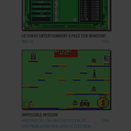
ADD TO FAVORITES
GETAWAY ENTERTAINMENT 6 PACK FOR WINDOWS
WIN 3.X
1992
ADD TO FAVORITES
IMPOSSIBLE MISSION
AMSTRAD CPC, C64, MASTER SYSTEM, ZX
1986
SPECTRUM, ATARI 7800, APPLE II, ELECTRON