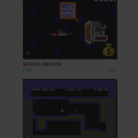
ADD TO FAVORITES
GATES OF ZENDOCON
LYNX
1989
ADD TO FAVORITES