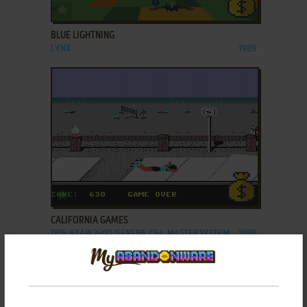
ADD TO FAVORITES
BLUE LIGHTNING
LYNX
1989
ADD TO FAVORITES
CALIFORNIA GAMES
DOS, ATARI 2600, GENESIS, C64, MASTER SYSTEM,
1988
AMIGA, MSX, AMSTRAD CPC, ATARI ST, APPLE II,
APPLE IIGS, LYNX, J2ME