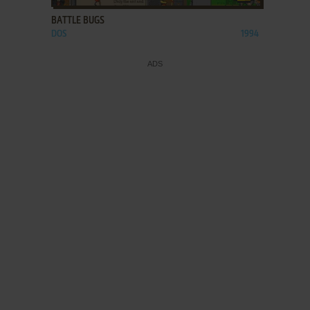
BATTLE BUGS
DOS
1994