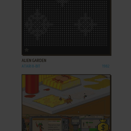
ADD TO FAVORITES
ALIEN GARDEN
ATARI 8-BIT
1982
ADD TO FAVORITES