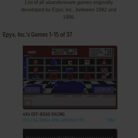
List of all abandonware games originally
developed by Epyx, Inc., between 1982 and
1996.
Epyx, Inc.'s Games 1-15 of 37
ADD TO FAVORITES
4X4 OFF-ROAD RACING
DOS, C64, AMIGA, MSX, AMSTRAD CPC
1987