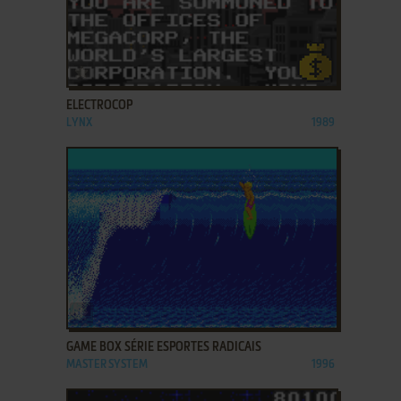
ADD TO FAVORITES
ELECTROCOP
LYNX
1989
ADD TO FAVORITES
GAME BOX SÉRIE ESPORTES RADICAIS
MASTER SYSTEM
1996