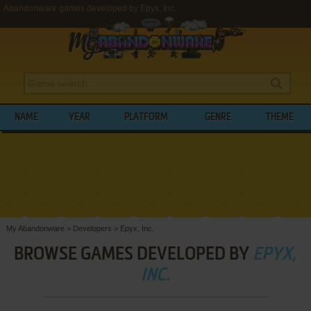
Abandonware games developed by Epyx, Inc.
NAME
YEAR
PLATFORM
GENRE
THEME
My Abandonware
>
Developers
>
Epyx, Inc.
BROWSE GAMES DEVELOPED BY
EPYX,
INC.