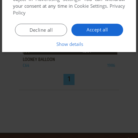
your consent at any time in
Cookie Settings
.
Privacy
Policy
Accept all
Decline all
Show details
ADD TO FAVORITES
LOONEY BALLOON
C64
1986
1