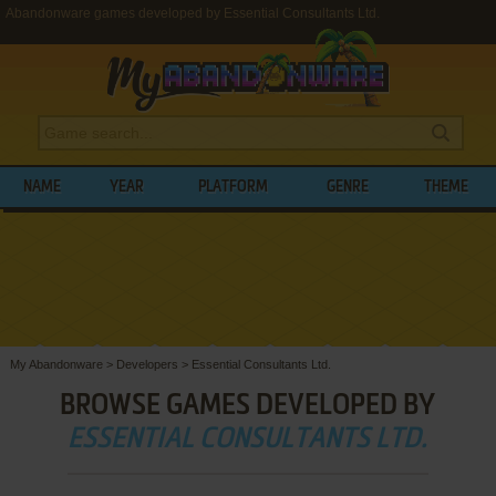
Abandonware games developed by Essential Consultants Ltd.
NAME
YEAR
PLATFORM
GENRE
THEME
My Abandonware
>
Developers
>
Essential Consultants Ltd.
BROWSE GAMES DEVELOPED BY
ESSENTIAL CONSULTANTS LTD.