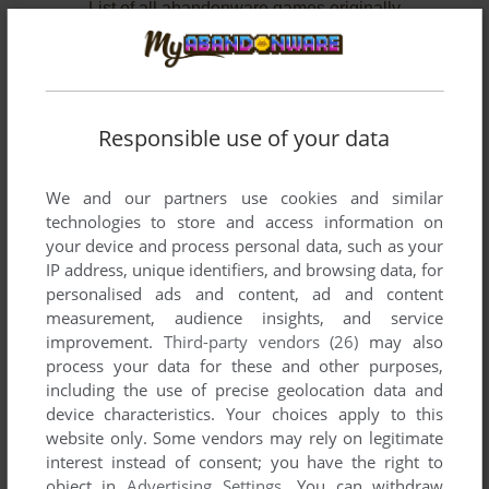
List of all abandonware games originally
developed by Essential Consultants Ltd.,
between 1986 and 1986.
Essential Consultants Ltd.'s Games 1-2 of 2
Responsible use of your data
We and our partners use cookies and similar
technologies to store and access information on
your device and process personal data, such as your
IP address, unique identifiers, and browsing data, for
personalised ads and content, ad and content
measurement, audience insights, and service
improvement.
Third-party vendors (26)
may also
ADD TO FAVORITES
process your data for these and other purposes,
including the use of precise geolocation data and
GOLF
device characteristics. Your choices apply to this
C64
1986
website only. Some vendors may rely on legitimate
interest instead of consent; you have the right to
object in
Advertising Settings
. You can withdraw